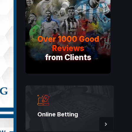
Over 1000 Good
Reviews
from Clients
Online Betting