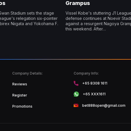
os
Grampus
Swan Stadium sets the stage
Vissel Kobe's stuttering J1 League 
League's relegation six-pointer
defense continues at Noevir Stad
birex Niigata and Yokohama F.
against a resurgent Nagoya Gram
this weekend. After…
Company Details:
Company Info:
+65 8308 1611
Reviews
+65 XXX1611
Register
bet888open@gmail.com
Promotions