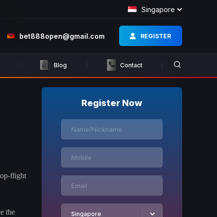
Singapore
bet888open@gmail.com
REGISTER
s
Blog
Contact
Register Now
op-flight
ce the
Singapore