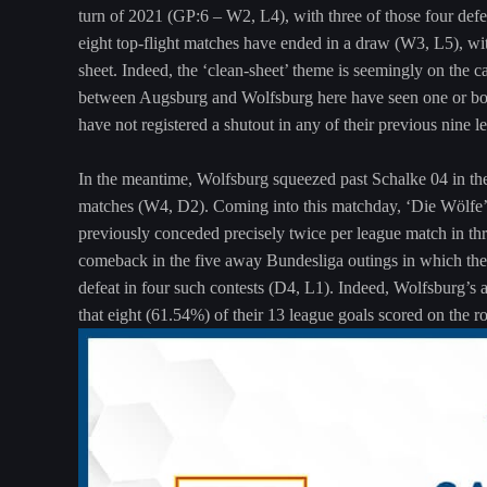
turn of 2021 (GP:6 – W2, L4), with three of those four defe
eight top-flight matches have ended in a draw (W3, L5), wi
sheet. Indeed, the ‘clean-sheet’ theme is seemingly on the 
between Augsburg and Wolfsburg here have seen one or both 
have not registered a shutout in any of their previous nine l
In the meantime, Wolfsburg squeezed past Schalke 04 in the
matches (W4, D2). Coming into this matchday, ‘Die Wölfe’ 
previously conceded precisely twice per league match in thre
comeback in the five away Bundesliga outings in which the
defeat in four such contests (D4, L1). Indeed, Wolfsburg’s at
that eight (61.54%) of their 13 league goals scored on the r