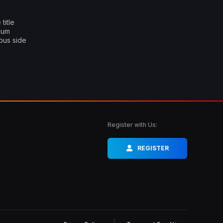
title
ium
pus side
Register with Us:
REGISTER