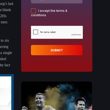
rg’s last
 a blank
I accept the terms &
conditions
 H2Hs
s men
to six
having
a single
ided
he fact