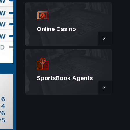
Online Casino
SportsBook Agents