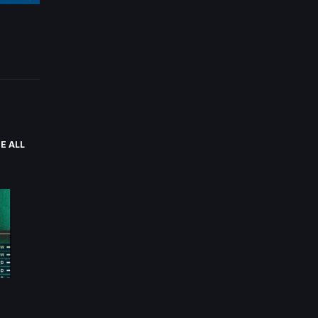
E ALL