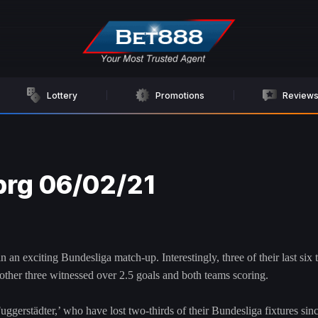
Lottery
Promotions
Review
brg 06/02/21
exciting Bundesliga match-up. Interestingly, three of their last six t
 other three witnessed over 2.5 goals and both teams scoring.
‘Fuggerstädter,’ who have lost two-thirds of their Bundesliga fixtures sin