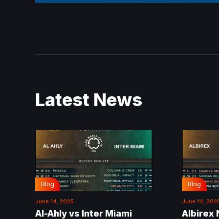
Latest News
Blog
Blog
June 14, 2025
June 14, 202
Al-Ahly vs Inter Miami
Albirex