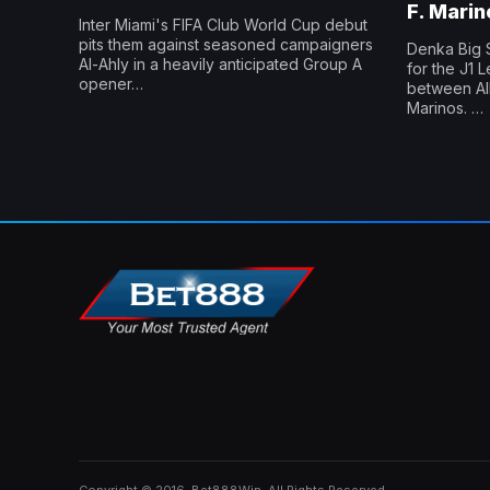
F. Marin
Inter Miami's FIFA Club World Cup debut
pits them against seasoned campaigners
Denka Big 
Al-Ahly in a heavily anticipated Group A
for the J1 
opener…
between Al
Marinos. …
Copyright © 2016. Bet888Win. All Rights Reserved.