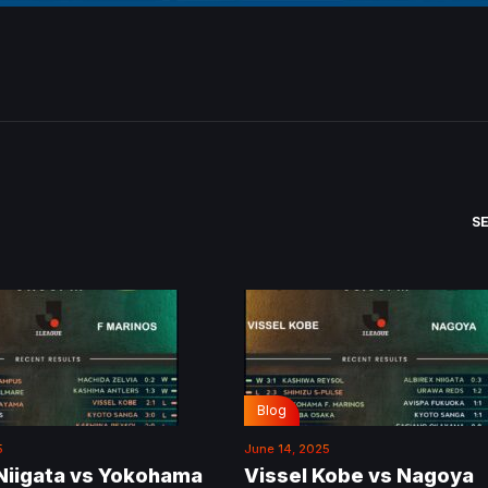
SE
Blog
5
June 14, 2025
 Niigata vs Yokohama
Vissel Kobe vs Nagoya