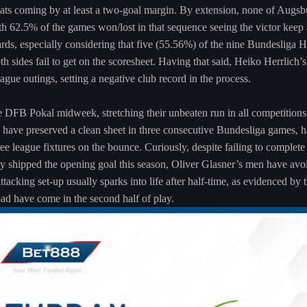
ats coming by at least a two-goal margin. By extension, none of Augsbu
th 62.5% of the games won/lost in that sequence seeing the victor keep
cards, especially considering that five (55.56%) of the nine Bundesliga
sides fail to get on the scoresheet. Having that said, Heiko Herrlich’
eague outings, setting a negative club record in the process.
 DFB Pokal midweek, stretching their unbeaten run in all competitions 
have preserved a clean sheet in three consecutive Bundesliga games, 
e league fixtures on the bounce. Curiously, despite failing to complete 
y shipped the opening goal this season, Oliver Glasner’s men have avo
tacking set-up usually sparks into life after half-time, as evidenced by t
oad have come in the second half of play.