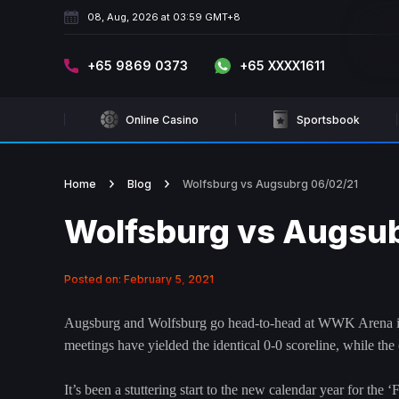
08, Aug, 2026 at 03:59 GMT+8
+65 9869 0373
+65 XXXX1611
Online Casino
Sportsbook
Home
Blog
Wolfsburg vs Augsubrg 06/02/21
Wolfsburg vs Augsu
Posted on: February 5, 2021
Augsburg and Wolfsburg go head-to-head at WWK Arena in an 
meetings have yielded the identical 0-0 scoreline, while the
It’s been a stuttering start to the new calendar year for the 