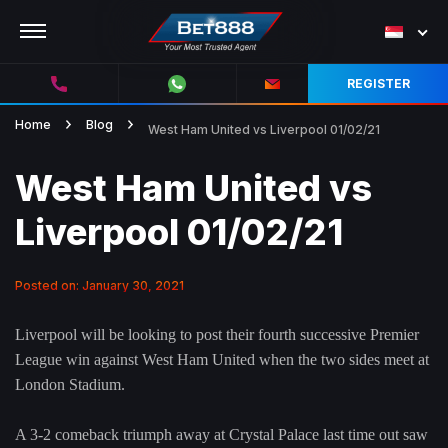
REGISTER
Home
Blog
West Ham United vs Liverpool 01/02/21
West Ham United vs
Liverpool 01/02/21
Posted on: January 30, 2021
Liverpool will be looking to post their fourth successive Premier
League win against West Ham United when the two sides meet at
London Stadium.
A 3-2 comeback triumph away at Crystal Palace last time out saw