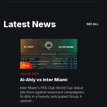
Latest News
SEE ALL
Blog
June 14, 2025
Al-Ahly vs Inter Miami
Inter Miami's FIFA Club World Cup debut
pits them against seasoned campaigners
Al-Ahly in a heavily anticipated Group A
opener…