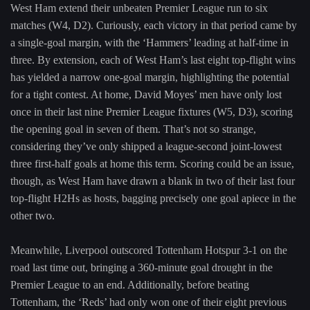
West Ham extend their unbeaten Premier League run to six
matches (W4, D2). Curiously, each victory in that period came by
a single-goal margin, with the ‘Hammers’ leading at half-time in
three. By extension, each of West Ham’s last eight top-flight wins
has yielded a narrow one-goal margin, highlighting the potential
for a tight contest. At home, David Moyes’ men have only lost
once in their last nine Premier League fixtures (W5, D3), scoring
the opening goal in seven of them. That’s not so strange,
considering they’ve only shipped a league-second joint-lowest
three first-half goals at home this term. Scoring could be an issue,
though, as West Ham have drawn a blank in two of their last four
top-flight H2Hs as hosts, bagging precisely one goal apiece in the
other two.
Meanwhile, Liverpool outscored Tottenham Hotspur 3-1 on the
road last time out, bringing a 360-minute goal drought in the
Premier League to an end. Additionally, before beating
Tottenham, the ‘Reds’ had only won one of their eight previous