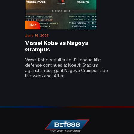
Blog
June 14, 2025
Vissel Kobe vs Nagoya
Grampus
Vissel Kobe's stuttering J1 League title
defense continues at Noevir Stadium
against a resurgent Nagoya Grampus side
this weekend. After…