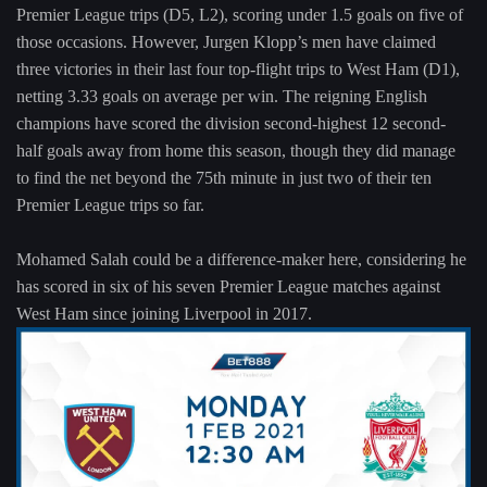
Premier League trips (D5, L2), scoring under 1.5 goals on five of
those occasions. However, Jurgen Klopp’s men have claimed
three victories in their last four top-flight trips to West Ham (D1),
netting 3.33 goals on average per win. The reigning English
champions have scored the division second-highest 12 second-
half goals away from home this season, though they did manage
to find the net beyond the 75th minute in just two of their ten
Premier League trips so far.
Mohamed Salah could be a difference-maker here, considering he
has scored in six of his seven Premier League matches against
West Ham since joining Liverpool in 2017.