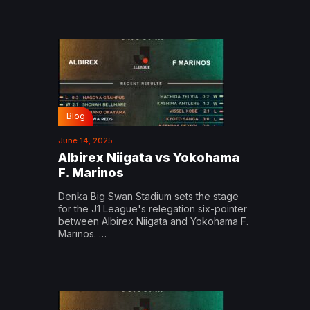
Blog
June 14, 2025
Albirex Niigata vs Yokohama
F. Marinos
Denka Big Swan Stadium sets the stage
for the J1 League's relegation six-pointer
between Albirex Niigata and Yokohama F.
Marinos. …