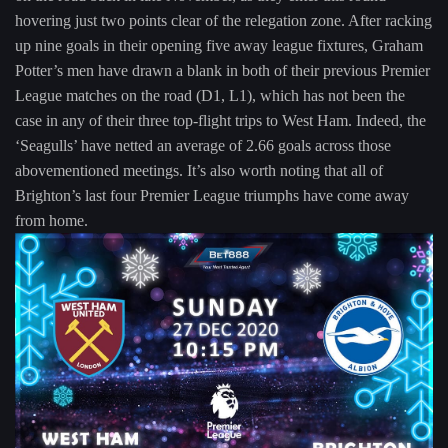
hovering just two points clear of the relegation zone. After racking
up nine goals in their opening five away league fixtures, Graham
Potter’s men have drawn a blank in both of their previous Premier
League matches on the road (D1, L1), which has not been the
case in any of their three top-flight trips to West Ham. Indeed, the
‘Seagulls’ have netted an average of 2.66 goals across those
abovementioned meetings. It’s also worth noting that all of
Brighton’s last four Premier League triumphs have come away
from home.