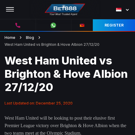
REGISTER
Home
Blog
West Ham United vs Brighton & Hove Albion 27/12/20
West Ham United vs
Brighton & Hove Albion
27/12/20
Last Updated on: December 25, 2020
West Ham United will be looking to post their elusive first
Premier League victory over Brighton & Hove Albion when the
two teams meet at the Olympic Stadium.