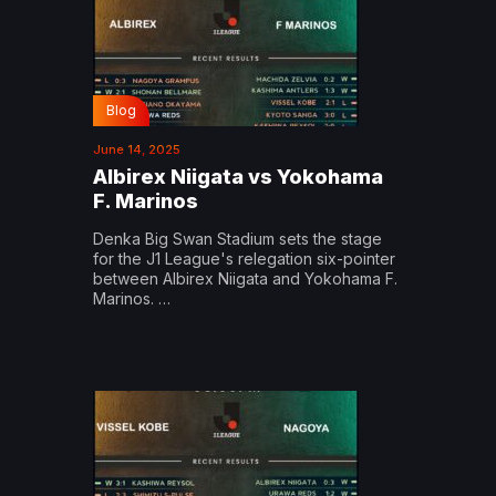
Blog
June 14, 2025
Albirex Niigata vs Yokohama
F. Marinos
Denka Big Swan Stadium sets the stage
for the J1 League's relegation six-pointer
between Albirex Niigata and Yokohama F.
Marinos. …