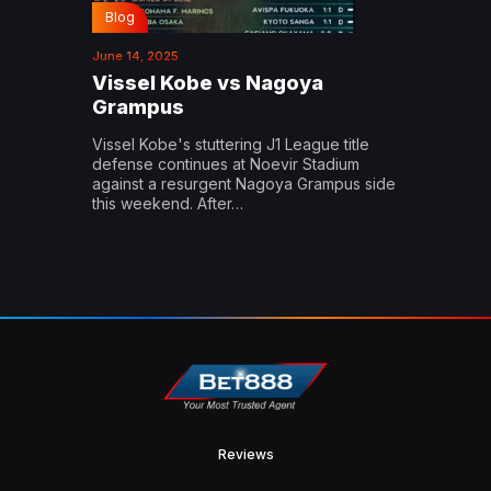
Blog
June 14, 2025
Vissel Kobe vs Nagoya
Grampus
Vissel Kobe's stuttering J1 League title
defense continues at Noevir Stadium
against a resurgent Nagoya Grampus side
this weekend. After…
Reviews