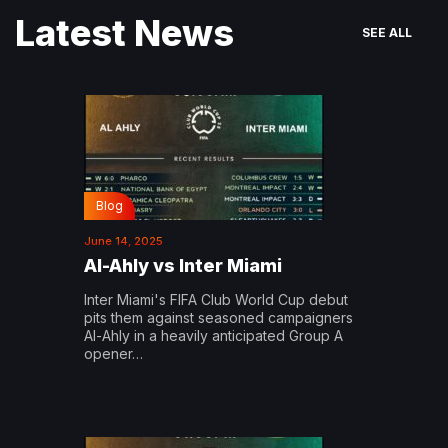
Latest News
SEE ALL
Blog
June 14, 2025
Al-Ahly vs Inter Miami
Inter Miami's FIFA Club World Cup debut
pits them against seasoned campaigners
Al-Ahly in a heavily anticipated Group A
opener…