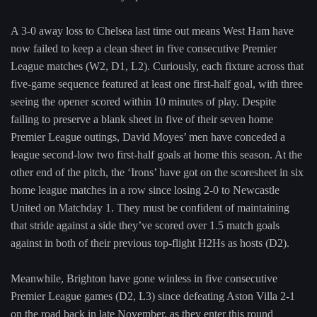
A 3-0 away loss to Chelsea last time out means West Ham have
now failed to keep a clean sheet in five consecutive Premier
League matches (W2, D1, L2). Curiously, each fixture across that
five-game sequence featured at least one first-half goal, with three
seeing the opener scored within 10 minutes of play. Despite
failing to preserve a blank sheet in five of their seven home
Premier League outings, David Moyes’ men have conceded a
league second-low two first-half goals at home this season. At the
other end of the pitch, the ‘Irons’ have got on the scoresheet in six
home league matches in a row since losing 2-0 to Newcastle
United on Matchday 1. They must be confident of maintaining
that stride against a side they’ve scored over 1.5 match goals
against in both of their previous top-flight H2Hs as hosts (D2).
Meanwhile, Brighton have gone winless in five consecutive
Premier League games (D2, L3) since defeating Aston Villa 2-1
on the road back in late November, as they enter this round