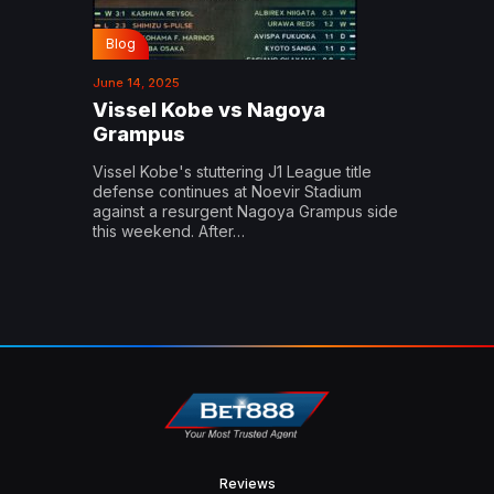
Blog
June 14, 2025
Vissel Kobe vs Nagoya
Grampus
Vissel Kobe's stuttering J1 League title
defense continues at Noevir Stadium
against a resurgent Nagoya Grampus side
this weekend. After…
Reviews