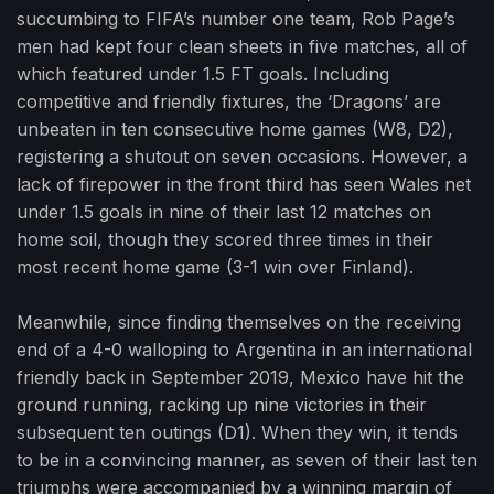
succumbing to FIFA’s number one team, Rob Page’s
men had kept four clean sheets in five matches, all of
which featured under 1.5 FT goals. Including
competitive and friendly fixtures, the ‘Dragons’ are
unbeaten in ten consecutive home games (W8, D2),
registering a shutout on seven occasions. However, a
lack of firepower in the front third has seen Wales net
under 1.5 goals in nine of their last 12 matches on
home soil, though they scored three times in their
most recent home game (3-1 win over Finland).
Meanwhile, since finding themselves on the receiving
end of a 4-0 walloping to Argentina in an international
friendly back in September 2019, Mexico have hit the
ground running, racking up nine victories in their
subsequent ten outings (D1). When they win, it tends
to be in a convincing manner, as seven of their last ten
triumphs were accompanied by a winning margin of