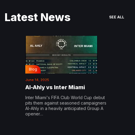
Latest News
SEE ALL
Blog
June 14, 2025
Al-Ahly vs Inter Miami
Inter Miami's FIFA Club World Cup debut
pits them against seasoned campaigners
Al-Ahly in a heavily anticipated Group A
opener…