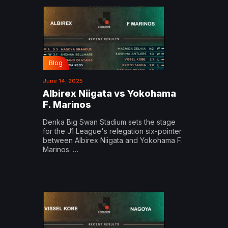
Blog
June 14, 2025
Albirex Niigata vs Yokohama
F. Marinos
Denka Big Swan Stadium sets the stage
for the J1 League's relegation six-pointer
between Albirex Niigata and Yokohama F.
Marinos. …