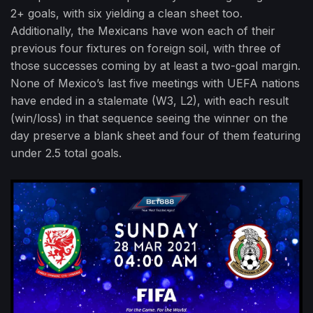
2+ goals, with six yielding a clean sheet too.
Additionally, the Mexicans have won each of their
previous four fixtures on foreign soil, with three of
those successes coming by at least a two-goal margin.
None of Mexico’s last five meetings with UEFA nations
have ended in a stalemate (W3, L2), with each result
(win/loss) in that sequence seeing the winner on the
day preserve a blank sheet and four of them featuring
under 2.5 total goals.