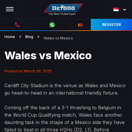
REGISTER
Home
Blog
Wales vs Mexico
Wales vs Mexico
Posted on: March 26, 2021
Cardiff City Stadium is the venue as Wales and Mexico
go head-to-head in an international friendly fixture.
Coming off the back of a 3-1 thrashing to Belgium in
the World Cup Qualifying match, Wales face another
daunting task in the shape of a Mexico side they have
failed to beat in all three H2Hs (D2, L1). Before