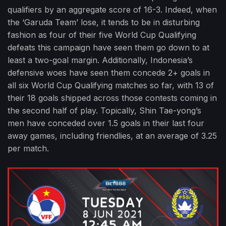
qualifiers by an aggregate score of 16-3. Indeed, when
the ‘Garuda Team’ lose, it tends to be in disturbing
fashion as four of their five World Cup Qualifying
defeats this campaign have seen them go down to at
least a two-goal margin. Additionally, Indonesia’s
defensive woes have seen them concede 2+ goals in
all six World Cup Qualifying matches so far, with 13 of
their 18 goals shipped across those contests coming in
the second half of play. Topically, Shin Tae-yong’s
men have conceded over 1.5 goals in their last four
away games, including friendlies, at an average of 3.25
per match.