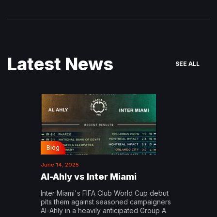
Latest News
SEE ALL
Blog
June 14, 2025
Al-Ahly vs Inter Miami
Inter Miami's FIFA Club World Cup debut
pits them against seasoned campaigners
Al-Ahly in a heavily anticipated Group A