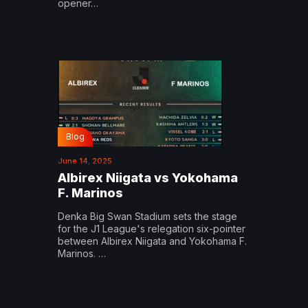
opener…
Blog
June 14, 2025
Albirex Niigata vs Yokohama
F. Marinos
Denka Big Swan Stadium sets the stage
for the J1 League's relegation six-pointer
between Albirex Niigata and Yokohama F.
Marinos. …