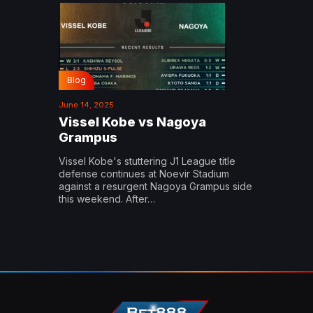
Blog
June 14, 2025
Vissel Kobe vs Nagoya
Grampus
Vissel Kobe's stuttering J1 League title
defense continues at Noevir Stadium
against a resurgent Nagoya Grampus side
this weekend. After…