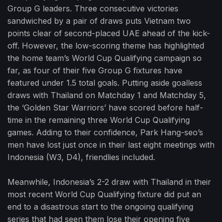
Group G leaders. Three consecutive victories
sandwiched by a pair of draws puts Vietnam two
points clear of second-placed UAE ahead of the kick-
off. However, the low-scoring theme has highlighted
the home team’s World Cup Qualifying campaign so
far, as four of their five Group G fixtures have
featured under 1.5 total goals. Putting aside goalless
draws with Thailand on Matchday 1 and Matchday 5,
the ‘Golden Star Warriors’ have scored before half-
time in the remaining three World Cup Qualifying
games. Adding to their confidence, Park Hang-seo’s
men have lost just once in their last eight meetings with
Indonesia (W3, D4), friendlies included.
Meanwhile, Indonesia’s 2-2 draw with Thailand in their
most recent World Cup Qualifying fixture did put an
end to a disastrous start to the ongoing qualifying
series that had seen them lose their opening five