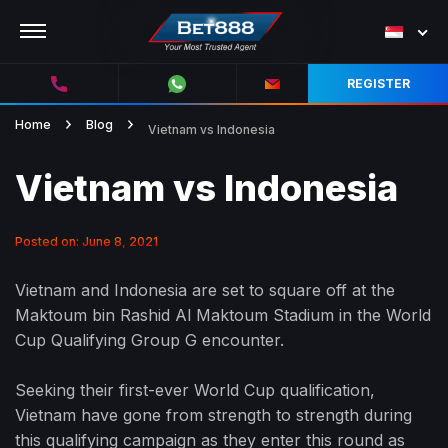
REGISTER
Home
Blog
Vietnam vs Indonesia
Vietnam vs Indonesia
Posted on: June 8, 2021
Vietnam and Indonesia are set to square off at the
Maktoum bin Rashid Al Maktoum Stadium in the World
Cup Qualifying Group G encounter.
Seeking their first-ever World Cup qualification,
Vietnam have gone from strength to strength during
this qualifying campaign as they enter this round as