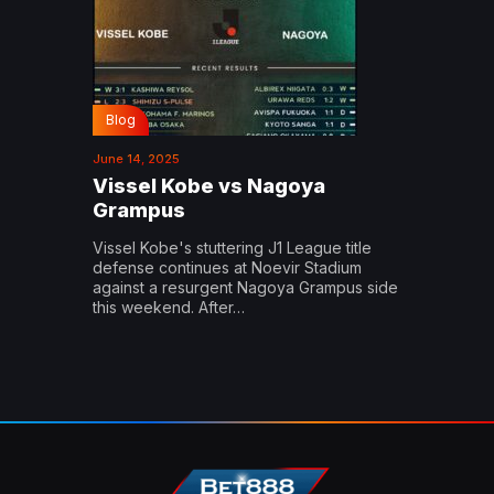
Blog
June 14, 2025
Vissel Kobe vs Nagoya
Grampus
Vissel Kobe's stuttering J1 League title
defense continues at Noevir Stadium
against a resurgent Nagoya Grampus side
this weekend. After…