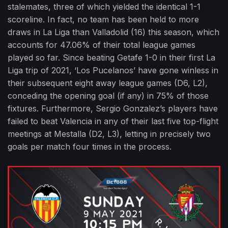
stalemates, three of which yielded the identical 1-1
scoreline. In fact, no team has been held to more
draws in La Liga than Valladolid (16) this season, which
accounts for 47.06% of their total league games
played so far. Since beating Getafe 1-0 in their first La
Liga trip of 2021, ‘Los Pucelanos’ have gone winless in
their subsequent eight away league games (D6, L2),
conceding the opening goal (if any) in 75% of those
fixtures. Furthermore, Sergio Gonzalez’s players have
failed to beat Valencia in any of their last five top-flight
meetings at Mestalla (D2, L3), letting in precisely two
goals per match four times in the process.