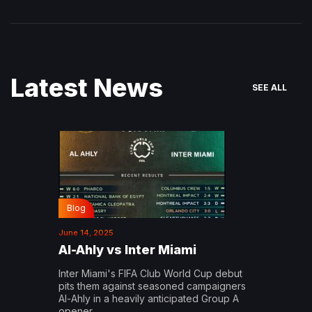
Latest News
SEE ALL
Blog
June 14, 2025
Al-Ahly vs Inter Miami
Inter Miami's FIFA Club World Cup debut
pits them against seasoned campaigners
Al-Ahly in a heavily anticipated Group A
opener…