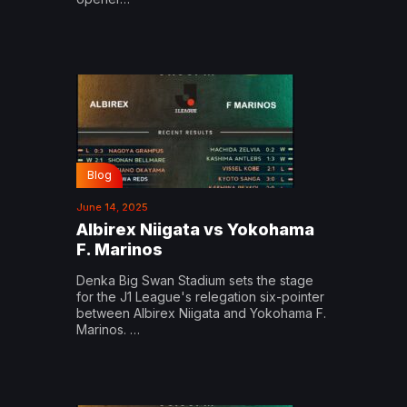
Blog
June 14, 2025
Albirex Niigata vs Yokohama
F. Marinos
Denka Big Swan Stadium sets the stage
for the J1 League's relegation six-pointer
between Albirex Niigata and Yokohama F.
Marinos. …