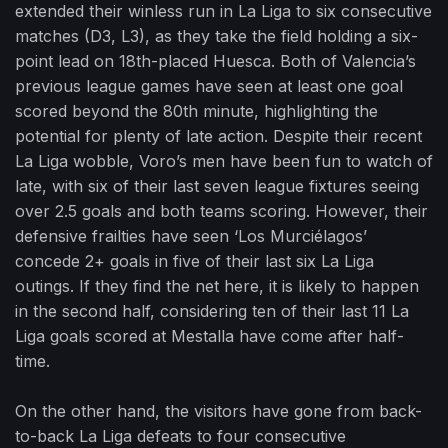
extended their winless run in La Liga to six consecutive
matches (D3, L3), as they take the field holding a six-
point lead on 18th-placed Huesca. Both of Valencia’s
previous league games have seen at least one goal
scored beyond the 80th minute, highlighting the
potential for plenty of late action. Despite their recent
La Liga wobble, Voro’s men have been fun to watch of
late, with six of their last seven league fixtures seeing
over 2.5 goals and both teams scoring. However, their
defensive frailties have seen ‘Los Murciélagos’
concede 2+ goals in five of their last six La Liga
outings. If they find the net here, it is likely to happen
in the second half, considering ten of their last 11 La
Liga goals scored at Mestalla have come after half-
time.
On the other hand, the visitors have gone from back-
to-back La Liga defeats to four consecutive