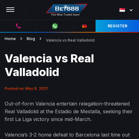
REGISTER
Home
Blog
Valencia vs Real Valladolid
Valencia vs Real
Valladolid
Posted on: May 9, 2021
Out-of-form Valencia entertain relegation-threatened
Real Valladolid at the Estadio de Mestalla, seeking their
first La Liga victory since mid-March.
Valencia’s 3-2 home defeat to Barcelona last time out