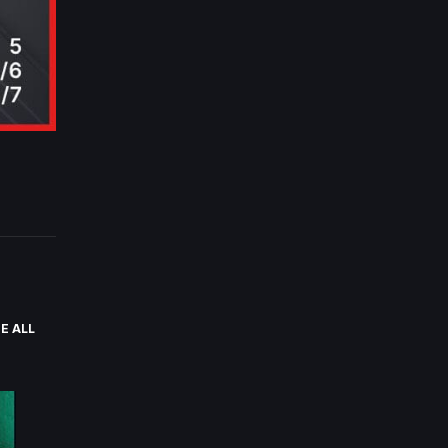
E ALL