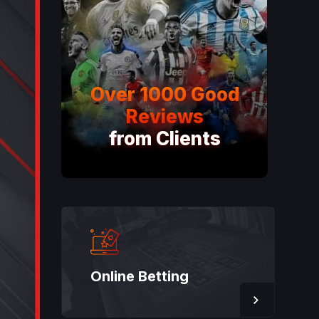
Over 1000 Good
Reviews
from Clients
Online Betting