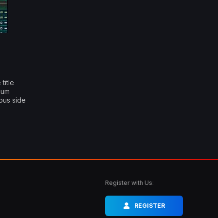
title
ium
pus side
Register with Us:
REGISTER