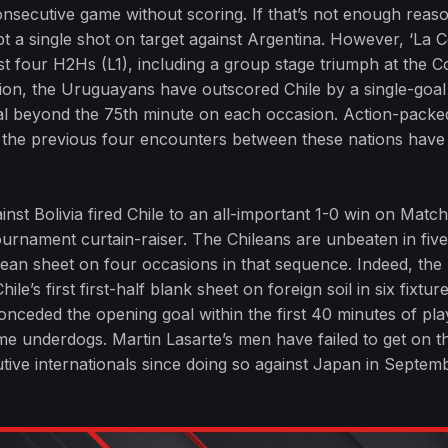
onsecutive game without scoring. If that’s not enough reas
t a single shot on target against Argentina. However, ‘La C
ast four H2Hs (L1), including a group stage triumph at the 
ation, the Uruguayans have outscored Chile by a single-goa
 goal beyond the 75th minute on each occasion. Action-packe
of the previous four encounters between these nations have
nst Bolivia fired Chile to an all-important 1-0 win on Matc
tournament curtain-raiser. The Chileans are unbeaten in five
clean sheet on four occasions in that sequence. Indeed, the
’s first first-half blank sheet on foreign soil in six fixtur
onceded the opening goal within the first 40 minutes of pla
me underdogs. Martin Lasarte’s men have failed to get on t
ive internationals since doing so against Japan in Septem