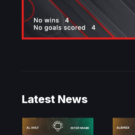
Latest News