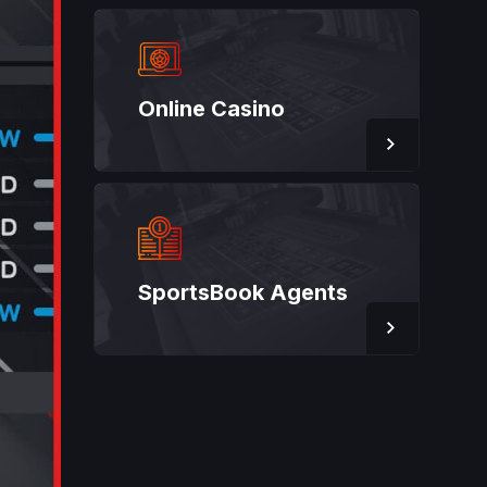
Online Casino
SportsBook Agents