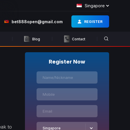
Singapore
bet888open@gmail.com
REGISTER
s
Blog
Contact
Register Now
eak to
Singapore