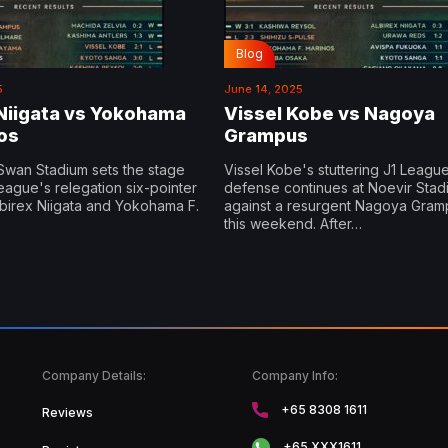
Blog
5
June 14, 2025
 Niigata vs Yokohama
Vissel Kobe vs Nagoya
os
Grampus
Swan Stadium sets the stage
Vissel Kobe's stuttering J1 League 
League's relegation six-pointer
defense continues at Noevir Stad
birex Niigata and Yokohama F.
against a resurgent Nagoya Gram
this weekend. After…
Company Details:
Company Info:
+65 8308 1611
Reviews
+65 XXX1611