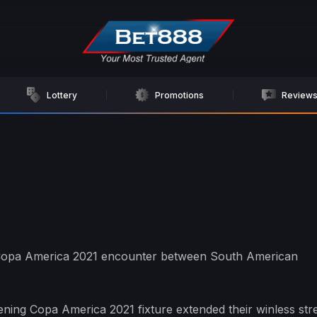
Lottery
Promotions
Review
g Copa America 2021 encounter between South American
pening Copa America 2021 fixture extended their winless str