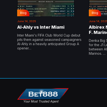
Blog
Blog
June 14, 2025
June 14, 202
Al-Ahly vs Inter Miami
Albirex
F. Marin
Inter Miami's FIFA Club World Cup debut
pits them against seasoned campaigners
Denka Big 
Al-Ahly in a heavily anticipated Group A
for the J1 
opener…
between Al
Marinos. …