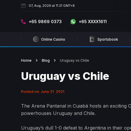
07, Aug, 2026 at 11:21 GMT+8
+65 9869 0373
+65 XXXX1611
Online Casino
Sportsbook
Home
Blog
Uruguay vs Chile
Uruguay vs Chile
Posted on: June 21, 2021
The Arena Pantanal in Cuiabá hosts an excitin
powerhouses Uruguay and Chile.
Uruguay’s dull 1-0 defeat to Argentina in their o