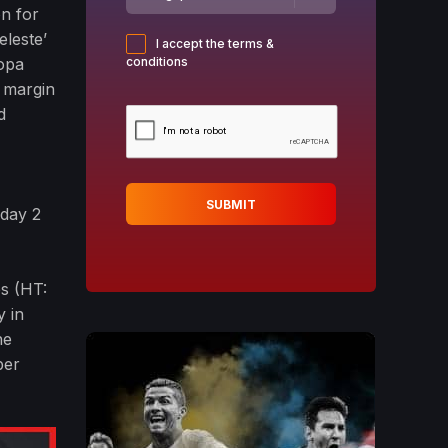
on for
eleste’
I accept the terms &
Copa
conditions
l margin
d
hday 2
es (HT:
y in
he
ber