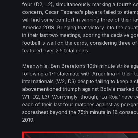
four (D2, L2), simultaneously marking a fourth c
concern, Oscar Tabarez’s players failed to attemp
will find some comfort in winning three of their l
America 2019. Bringing that victory into the equ
in their last two meetings, scoring the decisive
football is well on the cards, considering three 
featured over 2.5 total goals.
Meanwhile, Ben Brereton’s 10th-minute strike agai
following a 1-1 stalemate with Argentina in their 
internationals (W2, D3) despite failing to keep a 
abovementioned triumph against Bolivia marked Chile
W1, D2, L3). Worryingly, though, ‘La Roja’ have c
each of their last four matches against as per-ga
scoresheet beyond the 75th minute in 18 consecut
2019.