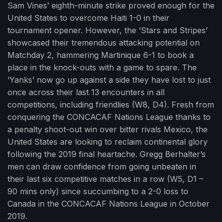
Sam Vines’ eighth-minute strike proved enough for the
United States to overcome Haiti 1-0 in their
tournament opener. However, the ‘Stars and Stripes’
showcased their tremendous attacking potential on
Matchday 2, hammering Martinique 6-1 to book a
place in the knock-outs with a game to spare. The
‘Yanks’ now go up against a side they have lost to just
once across their last 13 encounters in all
competitions, including friendlies (W8, D4). Fresh from
conquering the CONCACAF Nations League thanks to
a penalty shoot-out win over bitter rivals Mexico, the
United States are looking to reclaim continental glory
following the 2019 final heartache. Gregg Berhalter’s
men can draw confidence from going unbeaten in
their last six competitive matches in a row (W5, D1 –
90 mins only) since succumbing to a 2-0 loss to
Canada in the CONCACAF Nations League in October
2019.