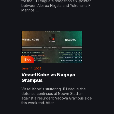
for the J1 League's relegation six-pointer
between Albirex Niigata and Yokohama F.
Marinos. …
Blog
June 14, 2025
Vissel Kobe vs Nagoya
Grampus
Vissel Kobe's stuttering J1 League title
defense continues at Noevir Stadium
against a resurgent Nagoya Grampus side
this weekend. After…