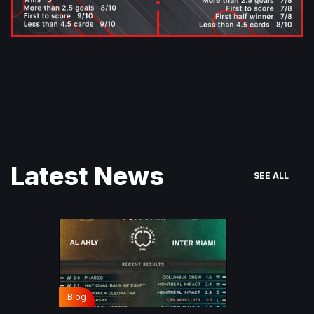
Latest News
SEE ALL
Blog