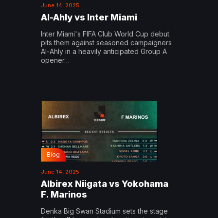
June 14, 2025
Al-Ahly vs Inter Miami
Inter Miami's FIFA Club World Cup debut
pits them against seasoned campaigners
Al-Ahly in a heavily anticipated Group A
opener…
Blog
June 14, 2025
Albirex Niigata vs Yokohama
F. Marinos
Denka Big Swan Stadium sets the stage