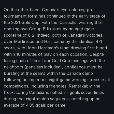
On the other hand, Canada’s eye-catching pre-
tournament form has continued in the early stage of
the 2021 Gold Cup, with the ‘Canucks’ winning their
opening two Group B fixtures by an aggregate
scoreline of 8-2. Indeed, both of Canada’s victories
over Martinique and Haiti came by the identical 4-1
score, with John Herdman’s team drawing first blood
within 16 minutes of play on each occasion. Despite
losing each of their four Gold Cup meetings with the
neighbors (penalties included), confidence must be
bursting at the seams within the Canada camp
following an imperious eight-game winning streak in all
competitions, including friendlies. Remarkably, the
free-scoring Canadians netted 3+ goals seven times
during that eight-match sequence, notching up an
average of 4.85 goals per game.