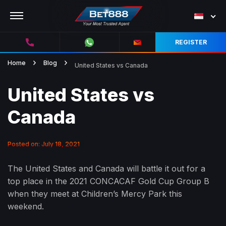
REGISTER
Home
Blog
United States vs Canada
United States vs
Canada
Posted on: July 18, 2021
The United States and Canada will battle it out for a
top place in the 2021 CONCACAF Gold Cup Group B
when they meet at Children’s Mercy Park this
weekend.