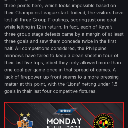
three points here, which looks impossible based on
their Champions League start. Indeed, the visitors have
lost all three Group F outings, scoring just one goal
while letting in 12 in return. In fact, each of Kaya’s
three group stage defeats came by a margin of at least
three goals and saw them concede twice in the first
half. All competitions considered, the Philippine
minnows have failed to keep a clean sheet in four of
their last five trips, albeit they only allowed more than
one goal per game once in that spread of games. A
lack of firepower up front seems to a more pressing
matter at this point, with the ‘Lions’ netting under 1.5
goals in their last four competitive fixtures.