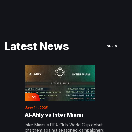
Latest News
SEE ALL
Blog
June 14, 2025
Al-Ahly vs Inter Miami
Inter Miami's FIFA Club World Cup debut
pits them against seasoned campaigners