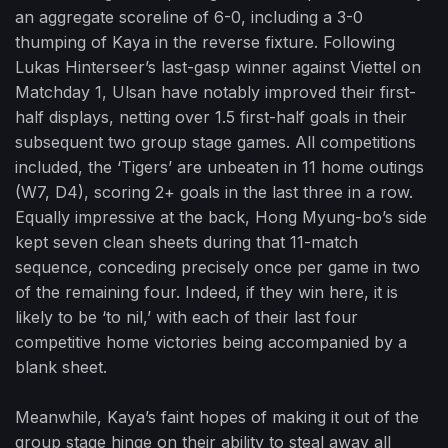
an aggregate scoreline of 6-0, including a 3-0
thumping of Kaya in the reverse fixture. Following
Lukas Hinterseer’s last-gasp winner against Viettel on
Matchday 1, Ulsan have notably improved their first-
half displays, netting over 1.5 first-half goals in their
subsequent two group stage games. All competitions
included, the ‘Tigers’ are unbeaten in 11 home outings
(W7, D4), scoring 2+ goals in the last three in a row.
Equally impressive at the back, Hong Myung-bo’s side
kept seven clean sheets during that 11-match
sequence, conceding precisely once per game in two
of the remaining four. Indeed, if they win here, it is
likely to be ‘to nil,’ with each of their last four
competitive home victories being accompanied by a
blank sheet.
Meanwhile, Kaya’s faint hopes of making it out of the
group stage hinge on their ability to steal away all