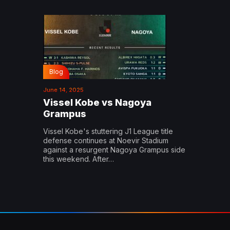
Blog
June 14, 2025
Vissel Kobe vs Nagoya
Grampus
Vissel Kobe's stuttering J1 League title
defense continues at Noevir Stadium
against a resurgent Nagoya Grampus side
this weekend. After…