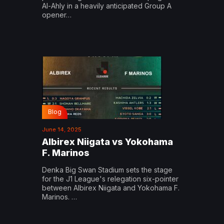
Al-Ahly in a heavily anticipated Group A
opener…
Blog
June 14, 2025
Albirex Niigata vs Yokohama
F. Marinos
Denka Big Swan Stadium sets the stage
for the J1 League's relegation six-pointer
between Albirex Niigata and Yokohama F.
Marinos. …