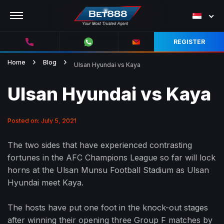
REGISTER
Home
Blog
Ulsan Hyundai vs Kaya
Ulsan Hyundai vs Kaya
Posted on: July 5, 2021
The two sides that have experienced contrasting
fortunes in the AFC Champions League so far will lock
horns at the Ulsan Munsu Football Stadium as Ulsan
Hyundai meet Kaya.
The hosts have put one foot in the knock-out stages
after winning their opening three Group F matches by