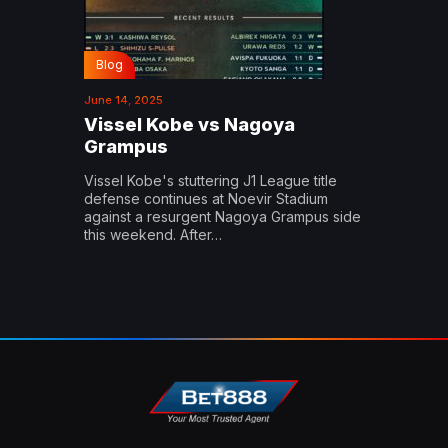
Blog
June 14, 2025
Vissel Kobe vs Nagoya
Grampus
Vissel Kobe's stuttering J1 League title
defense continues at Noevir Stadium
against a resurgent Nagoya Grampus side
this weekend. After…