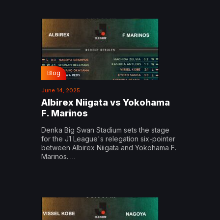
Blog
June 14, 2025
Albirex Niigata vs Yokohama
F. Marinos
Denka Big Swan Stadium sets the stage
for the J1 League's relegation six-pointer
between Albirex Niigata and Yokohama F.
Marinos. …