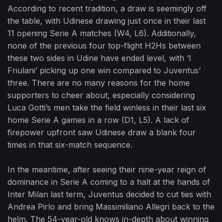
According to recent tradition, a draw is seemingly off
the table, with Udinese drawing just once in their last
11 opening Serie A matches (W4, L6). Additionally,
none of the previous four top-flight H2Hs between
these two sides in Udine have ended level, with ‘I
Friulani’ picking up one win compared to Juventus’
three. There are no many reasons for the home
supporters to cheer about, especially considering
Luca Gotti’s men take the field winless in their last six
home Serie A games in a row (D1, L5). A lack of
firepower upfront saw Udinese draw a blank four
times in that six-match sequence.
In the meantime, after seeing their nine-year reign of
dominance in Serie A coming to a halt at the hands of
Inter Milan last term, Juventus decided to cut ties with
Andrea Pirlo and bring Massimiliano Allegri back to the
helm. The 54-year-old knows in-depth about winning