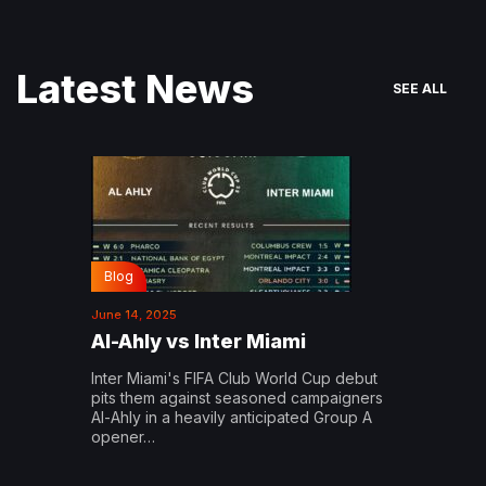
Latest News
SEE ALL
Blog
June 14, 2025
Al-Ahly vs Inter Miami
Inter Miami's FIFA Club World Cup debut
pits them against seasoned campaigners
Al-Ahly in a heavily anticipated Group A
opener…