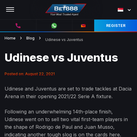
REGISTER
Home
Blog
Udinese vs Juventus
Udinese vs Juventus
Posted on: August 22, 2021
Udinese and Juventus are set to trade tackles at Dacia
Arena in their opening 2021/22 Serie A fixture.
Following an underwhelming 14th-place finish,
Udinese went on to sell two vital first-team players in
the shape of Rodrigo de Paul and Juan Musso,
indicating another tough slog is on the cards here.