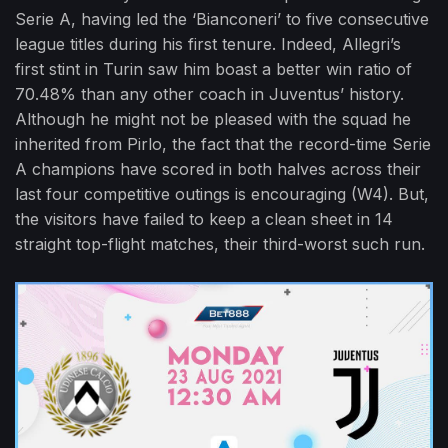
Serie A, having led the ‘Bianconeri’ to five consecutive
league titles during his first tenure. Indeed, Allegri’s
first stint in Turin saw him boast a better win ratio of
70.48% than any other coach in Juventus’ history.
Although he might not be pleased with the squad he
inherited from Pirlo, the fact that the record-time Serie
A champions have scored in both halves across their
last four competitive outings is encouraging (W4). But,
the visitors have failed to keep a clean sheet in 14
straight top-flight matches, their third-worst such run.