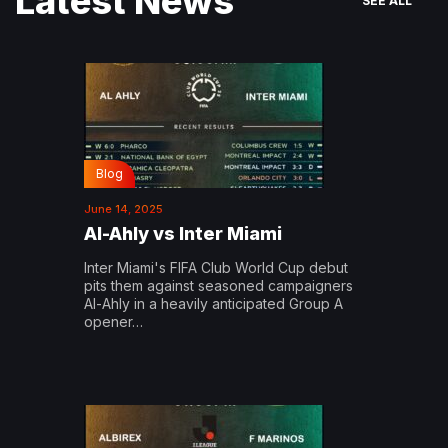
Latest News
SEE ALL
Blog
June 14, 2025
Al-Ahly vs Inter Miami
Inter Miami's FIFA Club World Cup debut
pits them against seasoned campaigners
Al-Ahly in a heavily anticipated Group A
opener…