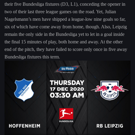
their five Bundesliga fixtures (D3, L1), conceding the opener in
two of their last three league games on the road. Yet, Julian
Nagelsmann’s men have shipped a league-low nine goals so far,
six of which have come away from home, though. Also, Leipzig
remain the only side in the Bundesliga yet to let in a goal inside
the final 15 minutes of play, both home and away. At the other
end of the pitch, they have failed to score only once in five away
Bundesliga fixtures this term.