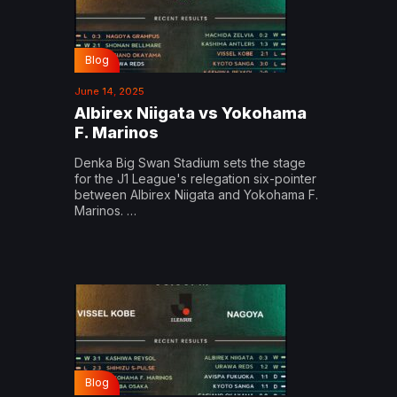
Blog
June 14, 2025
Albirex Niigata vs Yokohama
F. Marinos
Denka Big Swan Stadium sets the stage
for the J1 League's relegation six-pointer
between Albirex Niigata and Yokohama F.
Marinos. …
Blog