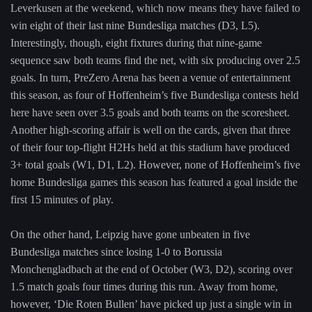
Leverkusen at the weekend, which now means they have failed to
win eight of their last nine Bundesliga matches (D3, L5).
Interestingly, though, eight fixtures during that nine-game
sequence saw both teams find the net, with six producing over 2.5
goals. In turn, PreZero Arena has been a venue of entertainment
this season, as four of Hoffenheim’s five Bundesliga contests held
here have seen over 3.5 goals and both teams on the scoresheet.
Another high-scoring affair is well on the cards, given that three
of their four top-flight H2Hs held at this stadium have produced
3+ total goals (W1, D1, L2). However, none of Hoffenheim’s five
home Bundesliga games this season has featured a goal inside the
first 15 minutes of play.
On the other hand, Leipzig have gone unbeaten in five
Bundesliga matches since losing 1-0 to Borussia
Monchengladbach at the end of October (W3, D2), scoring over
1.5 match goals four times during this run. Away from home,
however, ‘Die Roten Bullen’ have picked up just a single win in