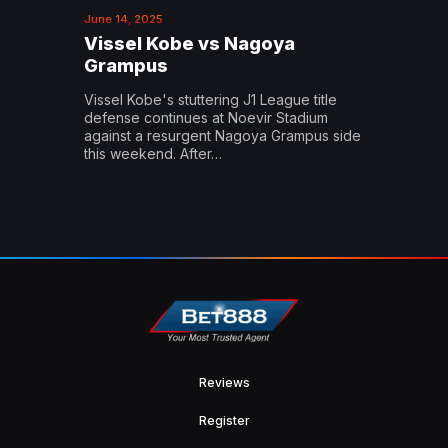
June 14, 2025
Vissel Kobe vs Nagoya
Grampus
Vissel Kobe's stuttering J1 League title
defense continues at Noevir Stadium
against a resurgent Nagoya Grampus side
this weekend. After…
Reviews
Register