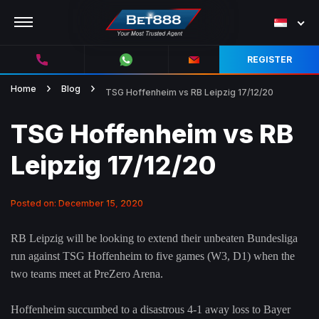
REGISTER
Home
Blog
TSG Hoffenheim vs RB Leipzig 17/12/20
TSG Hoffenheim vs RB
Leipzig 17/12/20
Posted on: December 15, 2020
RB Leipzig will be looking to extend their unbeaten Bundesliga
run against TSG Hoffenheim to five games (W3, D1) when the
two teams meet at PreZero Arena.
Hoffenheim succumbed to a disastrous 4-1 away loss to Bayer