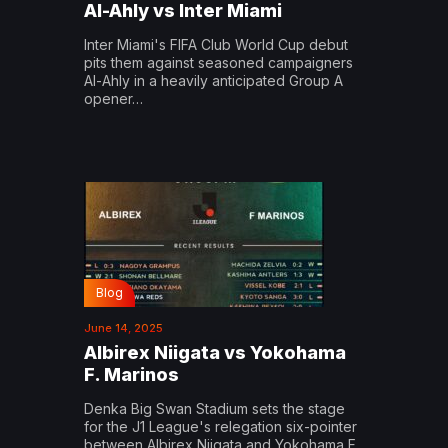
Al-Ahly vs Inter Miami
Inter Miami's FIFA Club World Cup debut
pits them against seasoned campaigners
Al-Ahly in a heavily anticipated Group A
opener…
Blog
June 14, 2025
Albirex Niigata vs Yokohama
F. Marinos
Denka Big Swan Stadium sets the stage
for the J1 League's relegation six-pointer
between Albirex Niigata and Yokohama F.