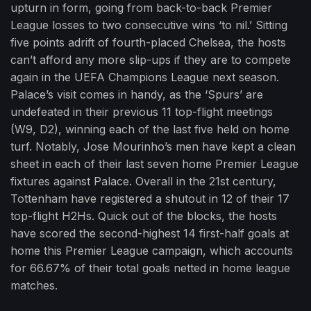
upturn in form, going from back-to-back Premier
League losses to two consecutive wins ‘to nil.’ Sitting
five points adrift of fourth-placed Chelsea, the hosts
can’t afford any more slip-ups if they are to compete
again in the UEFA Champions League next season.
Palace’s visit comes in handy, as the ‘Spurs’ are
undefeated in their previous 11 top-flight meetings
(W9, D2), winning each of the last five held on home
turf. Notably, Jose Mourinho’s men have kept a clean
sheet in each of their last seven home Premier League
fixtures against Palace. Overall in the 21st century,
Tottenham have registered a shutout in 12 of their 17
top-flight H2Hs. Quick out of the blocks, the hosts
have scored the second-highest 14 first-half goals at
home this Premier League campaign, which accounts
for 66.67% of their total goals netted in home league
matches.