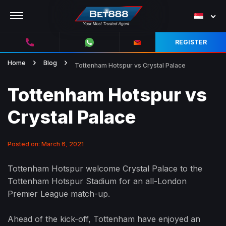
REGISTER
Home
Blog
Tottenham Hotspur vs Crystal Palace
Tottenham Hotspur vs
Crystal Palace
Posted on: March 6, 2021
Tottenham Hotspur welcome Crystal Palace to the
Tottenham Hotspur Stadium for an all-London
Premier League match-up.
Ahead of the kick-off, Tottenham have enjoyed an