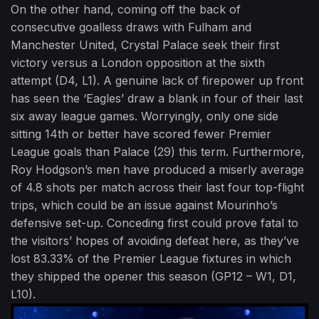
On the other hand, coming off the back of
consecutive goalless draws with Fulham and
Manchester United, Crystal Palace seek their first
victory versus a London opposition at the sixth
attempt (D4, L1). A genuine lack of firepower up front
has seen the ‘Eagles’ draw a blank in four of their last
six away league games. Worryingly, only one side
sitting 14th or better have scored fewer Premier
League goals than Palace (29) this term. Furthermore,
Roy Hodgson’s men have produced a miserly average
of 4.8 shots per match across their last four top-flight
trips, which could be an issue against Mourinho’s
defensive set-up. Conceding first could prove fatal to
the visitors’ hopes of avoiding defeat here, as they’ve
lost 83.33% of the Premier League fixtures in which
they shipped the opener this season (GP12 – W1, D1,
L10).