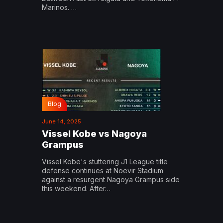
Marinos. …
Blog
June 14, 2025
Vissel Kobe vs Nagoya
Grampus
Vissel Kobe's stuttering J1 League title
defense continues at Noevir Stadium
against a resurgent Nagoya Grampus side
this weekend. After…