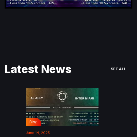
Latest News
SEE ALL
Blog
June 14, 2025