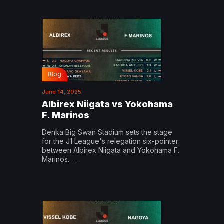
Blog
June 14, 2025
Albirex Niigata vs Yokohama
F. Marinos
Denka Big Swan Stadium sets the stage
for the J1 League's relegation six-pointer
between Albirex Niigata and Yokohama F.
Marinos. …