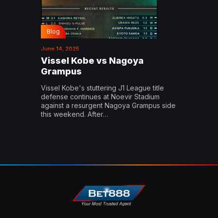
Blog
June 14, 2025
Vissel Kobe vs Nagoya
Grampus
Vissel Kobe's stuttering J1 League title
defense continues at Noevir Stadium
against a resurgent Nagoya Grampus side
this weekend. After…