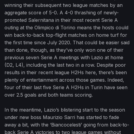
winning their subsequent two league matches by an
aggregate score of 5-0. A 4-0 thrashing of newly-
promoted Salernitana in their most recent Serie A
outing at the Olimpico di Torino means the hosts could
win back-to-back top-flight matches on home turf for
the first time since July 2020. That could be easier said
than done, though, as they’ve only won one of their
previous seven Serie A meetings with Lazio at home
(D2, L4), including the last two in a row. Despite poor
results in their recent league H2Hs here, there’s been
plenty of entertainment across those games. Indeed,
four of their last five Serie A H2Hs in Turin have seen
over 2.5 goals and both teams scoring.
In the meantime, Lazio’s blistering start to the season
under new boss Maurizio Sarri has started to fade
away a bit, with the ‘Biancocelesti’ going from back-to-
back Serie A victories to two league games without