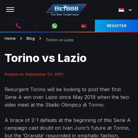
REGISTER
Home
Blog
Torino vs Lazio
Torino vs Lazio
Posted on: September 23, 2021
Resurgent Torino will be looking to post their first
Serie A win over Lazio since May 2019 when the two
sides meet at the Stadio Olimpico di Torino.
A brace of 2-1 defeats at the beginning of this Serie A
campaign cast doubt on Ivan Juric’s future at Torino,
but the ‘Granata’ responded in emphatic fashion,