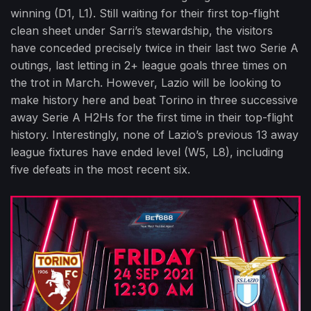
winning (D1, L1). Still waiting for their first top-flight
clean sheet under Sarri’s stewardship, the visitors
have conceded precisely twice in their last two Serie A
outings, last letting in 2+ league goals three times on
the trot in March. However, Lazio will be looking to
make history here and beat Torino in three successive
away Serie A H2Hs for the first time in their top-flight
history. Interestingly, none of Lazio’s previous 13 away
league fixtures have ended level (W5, L8), including
five defeats in the most recent six.