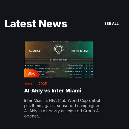
Latest News
SEE ALL
Blog
June 14, 2025
Al-Ahly vs Inter Miami
Inter Miami's FIFA Club World Cup debut
pits them against seasoned campaigners
Al-Ahly in a heavily anticipated Group A
opener…