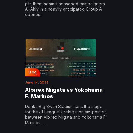
pits them against seasoned campaigners
Al-Ahly in a heavily anticipated Group A
opener…
Blog
June 14, 2025
Albirex Niigata vs Yokohama
F. Marinos
Denka Big Swan Stadium sets the stage
for the J1 League's relegation six-pointer
between Albirex Niigata and Yokohama F.
Marinos. …