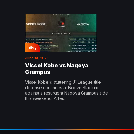
Blog
June 14, 2025
Vissel Kobe vs Nagoya
Grampus
Vissel Kobe's stuttering J1 League title
defense continues at Noevir Stadium
against a resurgent Nagoya Grampus side
this weekend. After…