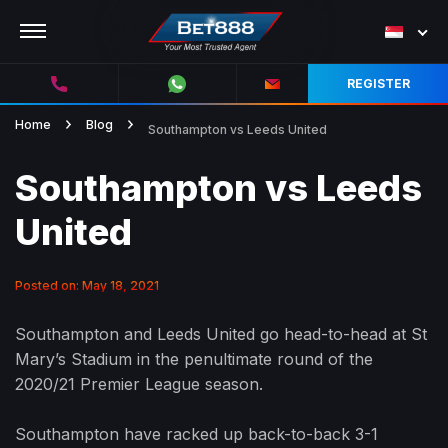
REGISTER
Home
Blog
Southampton vs Leeds United
Southampton vs Leeds
United
Posted on: May 18, 2021
Southampton and Leeds United go head-to-head at St
Mary’s Stadium in the penultimate round of the
2020/21 Premier League season.
Southampton have racked up back-to-back 3-1