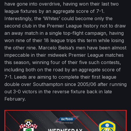
have gone into overdrive, having won their last two
league fixtures by an aggregate score of 7-1.
Interestingly, the ‘Whites’ could become only the
second club in the Premier League history not to draw
an away match in a single top-flight campaign, having
won nine of their 18 league trips this term while losing
the other nine. Marcelo Bielsa’s men have been almost
impeccable in their midweek Premier League matches
this season, winning four of their five such contests,
including both on the road by an aggregate score of
7-1. Leeds are aiming to complete their first league
double over Southampton since 2005/06 after running
out 3-0 victors in the reverse fixture back in late
February.