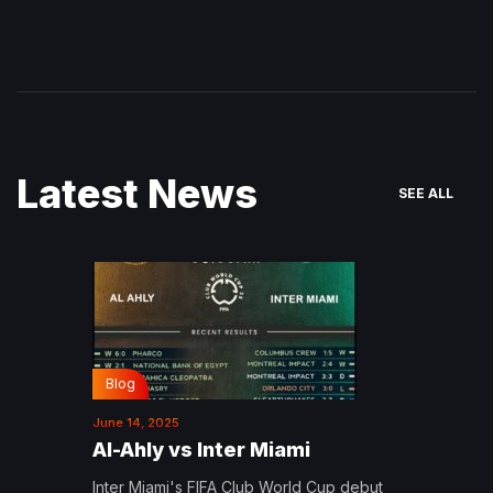
Latest News
SEE ALL
Blog
June 14, 2025
Al-Ahly vs Inter Miami
Inter Miami's FIFA Club World Cup debut