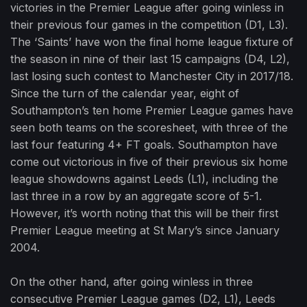
victories in the Premier League after going winless in
their previous four games in the competition (D1, L3).
The ‘Saints’ have won the final home league fixture of
the season in nine of their last 15 campaigns (D4, L2),
last losing such contest to Manchester City in 2017/18.
Since the turn of the calendar year, eight of
Southampton’s ten home Premier League games have
seen both teams on the scoresheet, with three of the
last four featuring 4+ FT goals. Southampton have
come out victorious in five of their previous six home
league showdowns against Leeds (L1), including the
last three in a row by an aggregate score of 5-1.
However, it’s worth noting that this will be their first
Premier League meeting at St Mary’s since January
2004.
On the other hand, after going winless in three
consecutive Premier League games (D2, L1), Leeds