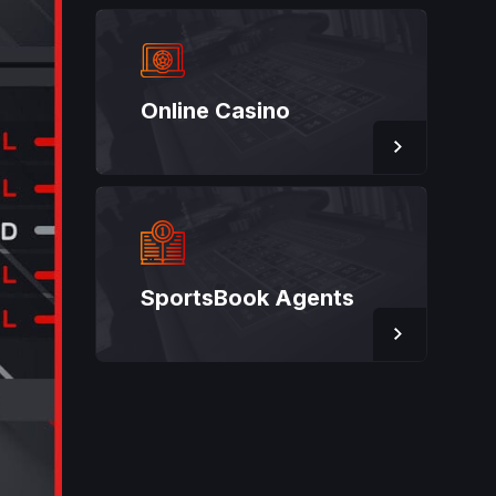
Online Casino
SportsBook Agents