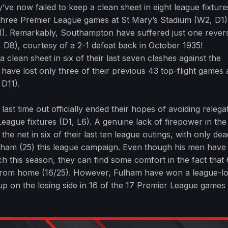
y’ve now failed to keep a clean sheet in eight league fixtur
st three Premier League games at St Mary’s Stadium (W2, D1)
(D1). Remarkably, Southampton have suffered just one rever
D8), courtesy of a 2-1 defeat back in October 1935!
lean sheet in six of their last seven clashes against the
ave lost only three of their previous 43 top-flight games 
 D11).
st time out officially ended their hopes of avoiding relega
League fixtures (D1, L6). A genuine lack of firepower in the
 the net in six of their last ten league outings, with only dea
ulham (25) this league campaign. Even though his men have
h this season, they can find some comfort in the fact tha
 from home (16/25). However, Fulham have won a league-l
 up on the losing side in 16 of the 17 Premier League games 