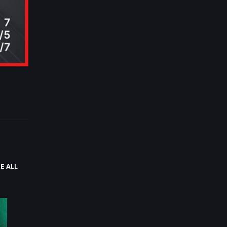
E ALL