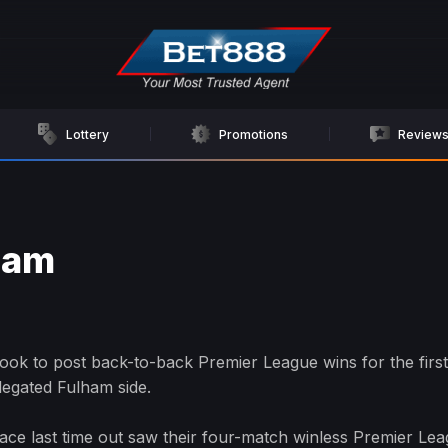
Lottery
Promotions
Review
ham
ok to post back-to-back Premier League wins for the first
legated Fulham side.
ace last time out saw their four-match winless Premier Le