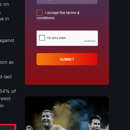
es on
,
I accept the terms &
se in
conditions
against
tion as
d-last
t 64% of
owest
in