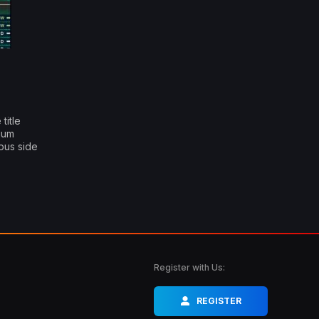
title
ium
pus side
Register with Us:
REGISTER