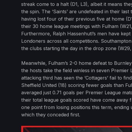
streak come to a halt (D1, L3), albeit it means the
the spin. The ‘Saints’ are undefeated in their la
having lost four of their previous five at home 
their 30 home league meetings with Fulham (W21, 
Furthermore, Ralph Hassenhutl’s men have kept a c
Londoners across all competitions. Southampton h
the clubs starting the day in the drop zone (W29,
Meanwhile, Fulham’s 2-0 home defeat to Burnley la
the hosts take the field winless in seven Premier 
attacking third has seen the ‘Cottagers’ fail to find
Sheffield United (18) scoring fewer goals than F
averaged just 0.71 goals per Premier League matc
their total league goals scored have come away
one point from losing positions this term, ending
which they conceded first.