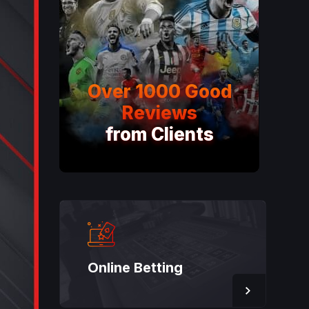
Over 1000 Good
Reviews
from Clients
Online Betting