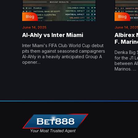
Blog
Blog
June 14, 2025
June 14, 202
Al-Ahly vs Inter Miami
Albirex
F. Marin
Inter Miami's FIFA Club World Cup debut
pits them against seasoned campaigners
Denka Big 
Al-Ahly in a heavily anticipated Group A
for the J1 
opener…
between Al
Marinos. …