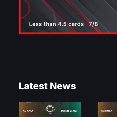
Latest News