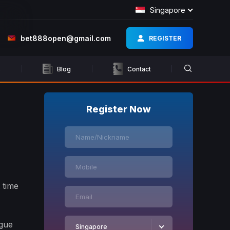
Singapore
bet888open@gmail.com
REGISTER
s
Blog
Contact
Register Now
 time
ague
Singapore