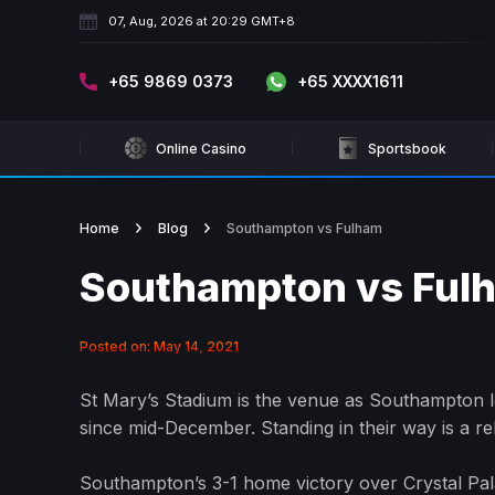
07, Aug, 2026 at 20:29 GMT+8
+65 9869 0373
+65 XXXX1611
Online Casino
Sportsbook
Home
Blog
Southampton vs Fulham
Southampton vs Ful
Posted on: May 14, 2021
St Mary’s Stadium is the venue as Southampton lo
since mid-December. Standing in their way is a re
Southampton’s 3-1 home victory over Crystal Pal