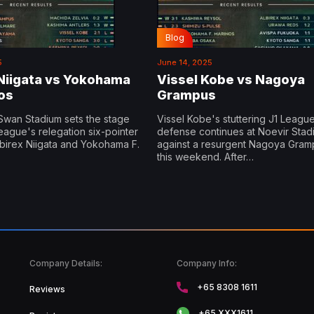
Blog
5
June 14, 2025
 Niigata vs Yokohama
Vissel Kobe vs Nagoya
os
Grampus
Swan Stadium sets the stage
Vissel Kobe's stuttering J1 League 
League's relegation six-pointer
defense continues at Noevir Stad
birex Niigata and Yokohama F.
against a resurgent Nagoya Gram
this weekend. After…
Company Details:
Company Info:
+65 8308 1611
Reviews
+65 XXX1611