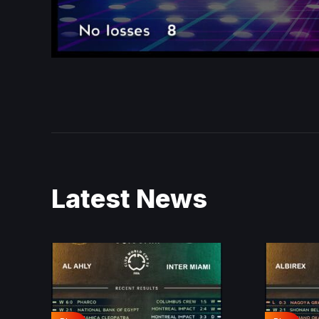
Latest News