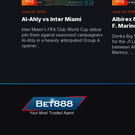
Blog
Blog
June 14, 2025
June 14, 202
Al-Ahly vs Inter Miami
Albirex
F. Marin
Inter Miami's FIFA Club World Cup debut
pits them against seasoned campaigners
Denka Big 
Al-Ahly in a heavily anticipated Group A
for the J1 
opener…
between Al
Marinos. …