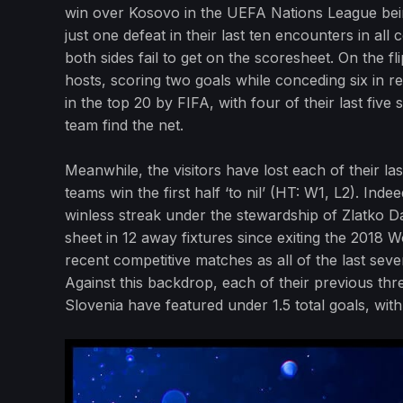
win over Kosovo in the UEFA Nations League bei
just one defeat in their last ten encounters in all
both sides fail to get on the scoresheet. On the f
hosts, scoring two goals while conceding six in 
in the top 20 by FIFA, with four of their last fiv
team find the net.
Meanwhile, the visitors have lost each of their l
teams win the first half ‘to nil’ (HT: W1, L2). Ind
winless streak under the stewardship of Zlatko Dal
sheet in 12 away fixtures since exiting the 2018
recent competitive matches as all of the last se
Against this backdrop, each of their previous th
Slovenia have featured under 1.5 total goals, wit