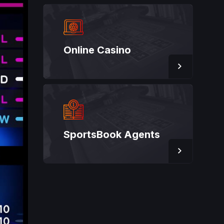
Online Casino
SportsBook Agents