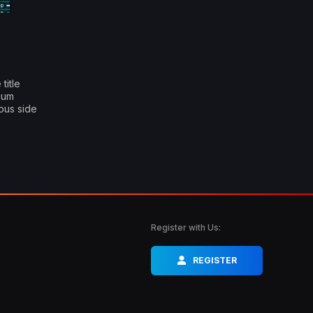
title
ium
pus side
Register with Us:
REGISTER