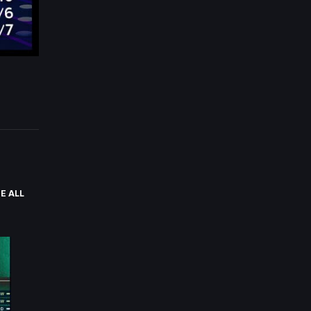
E ALL