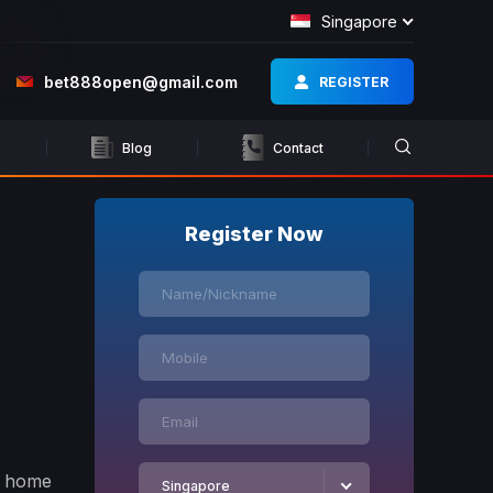
Singapore
bet888open@gmail.com
REGISTER
s
Blog
Contact
Register Now
-1 home
Singapore