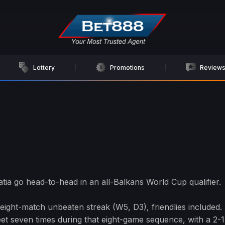
Lottery
Promotions
Review
tia go head-to-head in an all-Balkans World Cup qualifier.
 eight-match unbeaten streak (W5, D3), friendlies included.
eet seven times during that eight-game sequence, with a 2