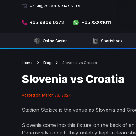
07, Aug, 2026 at 09:13 GMT+8
+65 9869 0373
+65 XXXX1611
Online Casino
Sportsbook
Home
Blog
Slovenia vs Croatia
Slovenia vs Croatia
Posted on: March 23, 2021
Stadion Stožice is the venue as Slovenia and Croa
Slovenia come into this fixture on the back of an
Defensively robust, they notably kept a clean sh