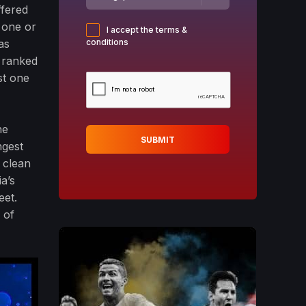
ffered
g one or
I accept the terms &
as
conditions
s ranked
st one
he
ngest
e clean
a’s
eet.
 of