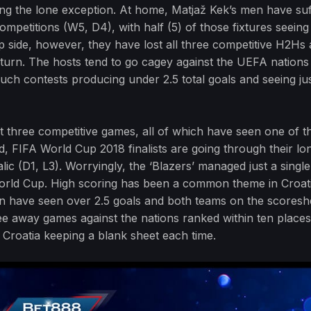
ng the lone exception. At home, Matjaž Kek’s men have su
 competitions (W5, D4), with half (5) of those fixtures seein
lip side, however, they have lost all three competitive H2Hs 
return. The hosts tend to go cagey against the UEFA nation
e such contests producing under 2.5 total goals and seeing ju
ast three competitive games, all of which have seen one of t
eed, FIFA World Cup 2018 finalists are going through their lo
ic (D1, L3). Worryingly, the ‘Blazers’ managed just a singl
 World Cup. High scoring has been a common theme in Croati
ven have seen over 2.5 goals and both teams on the scoresh
ree away games against the nations ranked within ten places
h Croatia keeping a blank sheet each time.