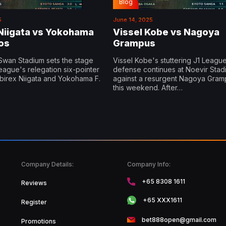
Blog
5
June 14, 2025
 Niigata vs Yokohama
Vissel Kobe vs Nagoya
os
Grampus
Swan Stadium sets the stage
Vissel Kobe's stuttering J1 League 
League's relegation six-pointer
defense continues at Noevir Stad
birex Niigata and Yokohama F.
against a resurgent Nagoya Gram
this weekend. After…
Company Details:
Company Info:
+65 8308 1611
Reviews
+65 XXX1611
Register
bet888open@gmail.com
Promotions