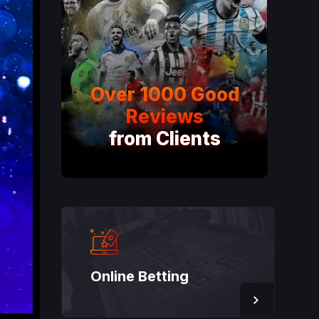
Over 1000 Good
Reviews
from Clients
Online Betting