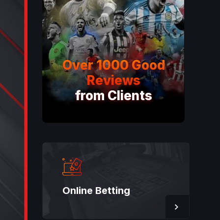
Over 1000 Good
Reviews
from Clients
Online Betting