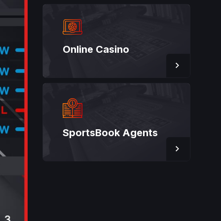
Online Casino
SportsBook Agents