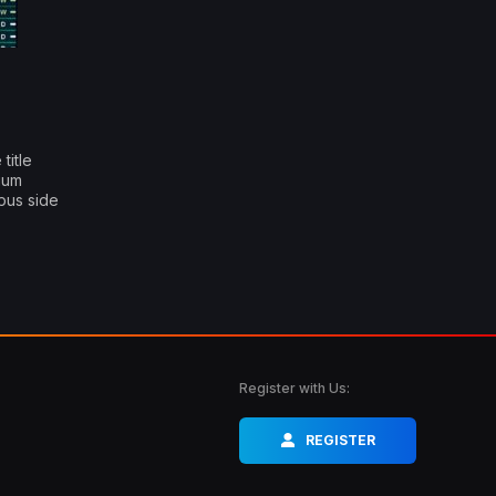
title
ium
pus side
Register with Us:
REGISTER