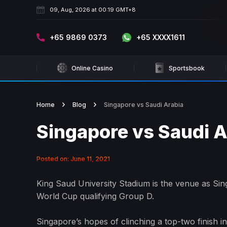
09, Aug, 2026 at 00:19 GMT+8
+65 9869 0373
+65 XXXX1611
Online Casino
Sportsbook
Home
Blog
Singapore vs Saudi Arabia
Singapore vs Saudi A
Posted on: June 11, 2021
King Saud University Stadium is the venue as Si
World Cup qualifying Group D.
Singapore’s hopes of clinching a top-two finish 