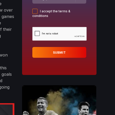
e
aw over
I accept the terms &
me games
conditions
e
f their
g
 won
this
+ goals
rd
going