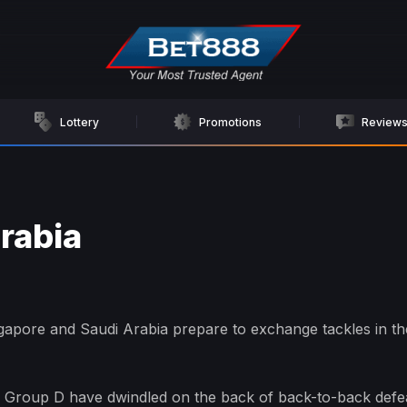
Lottery
Promotions
Review
rabia
ngapore and Saudi Arabia prepare to exchange tackles in t
in Group D have dwindled on the back of back-to-back defe