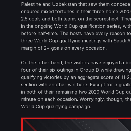
Palestine and Uzbekistan that saw them concede a
endured mixed fortunes in their three home 2020 
2.5 goals and both teams on the scoresheet. Ther
in the ongoing World Cup qualification series, wi
before half-time. The hosts have every reason to 
three World Cup qualifying meetings with Saudi A
margin of 2+ goals on every occasion.
On the other hand, the visitors have enjoyed a bl
four of their six outings in Group D while drawin
qualifying victories by an aggregate score of 11-2,
section with another win here. Except for a goall
in both of their remaining two 2020 World Cup quali
minute on each occasion. Worryingly, though, th
World Cup qualifying campaign.