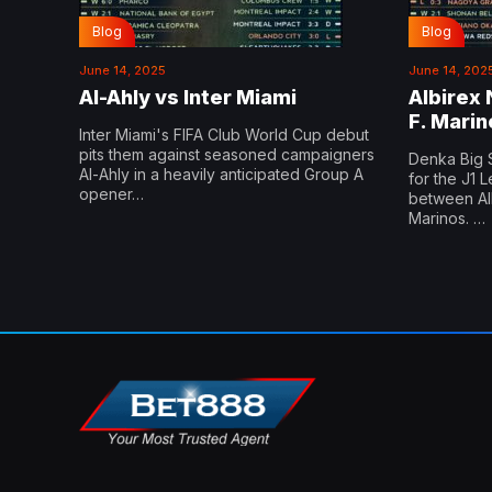
Blog
Blog
June 14, 2025
June 14, 202
Al-Ahly vs Inter Miami
Albirex
F. Marin
Inter Miami's FIFA Club World Cup debut
pits them against seasoned campaigners
Denka Big 
Al-Ahly in a heavily anticipated Group A
for the J1 
opener…
between Al
Marinos. …