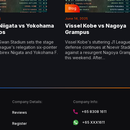
Blog
5
June 14, 2025
 Niigata vs Yokohama
Vissel Kobe vs Nagoya
os
Grampus
Swan Stadium sets the stage
Vissel Kobe's stuttering J1 League 
League's relegation six-pointer
defense continues at Noevir Stad
birex Niigata and Yokohama F.
against a resurgent Nagoya Gram
this weekend. After…
Company Details:
Company Info:
+65 8308 1611
Reviews
+65 XXX1611
Register