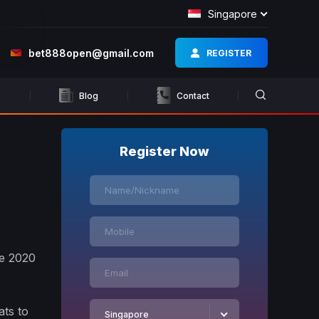
Singapore
bet888open@gmail.com
REGISTER
s
Blog
Contact
Register Now
he 2020
ats to
Singapore