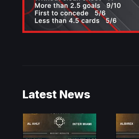
Latest News