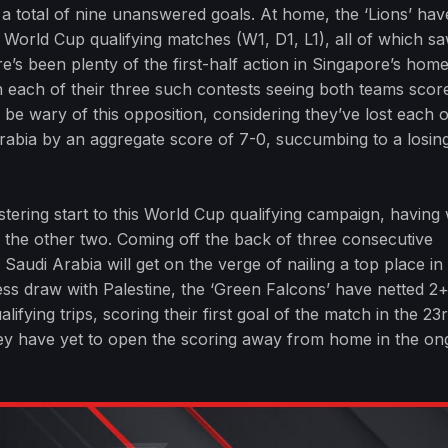
 total of nine unanswered goals. At home, the ‘Lions’ hav
World Cup qualifying matches (W1, D1, L1), all of which s
e’s been plenty of the first-half action in Singapore’s ho
th each of their three such contests seeing both teams scor
be wary of this opposition, considering they’ve lost each o
rabia by an aggregate score of 7-0, succumbing to a losin
istering start to this World Cup qualifying campaign, having
g the other two. Coming off the back of three consecutive
 Saudi Arabia will get on the verge of nailing a top place in 
ess draw with Palestine, the ‘Green Falcons’ have netted 2
fying trips, scoring their first goal of the match in the 23
ey have yet to open the scoring away from home in the on