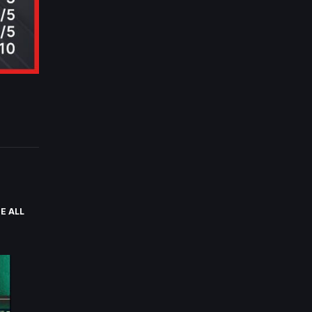
E ALL