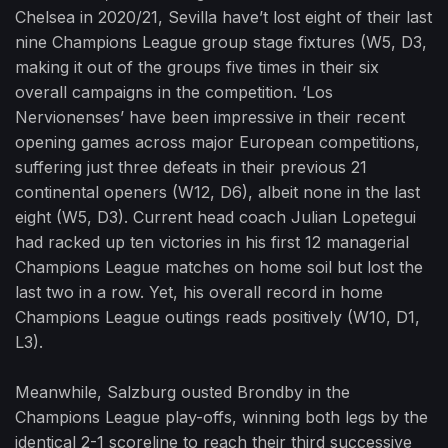
Chelsea in 2020/21, Sevilla have’t lost eight of their last
nine Champions League group stage fixtures (W5, D3,
making it out of the groups five times in their six
overall campaigns in the competition. ‘Los
Nervionenses’ have been impressive in their recent
opening games across major European competitions,
suffering just three defeats in their previous 21
continental openers (W12, D6), albeit none in the last
eight (W5, D3). Current head coach Julian Lopetegui
had racked up ten victories in his first 12 managerial
Champions League matches on home soil but lost the
last two in a row. Yet, his overall record in home
Champions League outings reads positively (W10, D1,
L3).
Meanwhile, Salzburg ousted Brondby in the
Champions League play-offs, winning both legs by the
identical 2-1 scoreline to reach their third successive