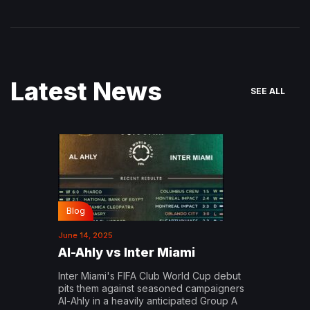
Latest News
SEE ALL
Blog
June 14, 2025
Al-Ahly vs Inter Miami
Inter Miami's FIFA Club World Cup debut
pits them against seasoned campaigners
Al-Ahly in a heavily anticipated Group A