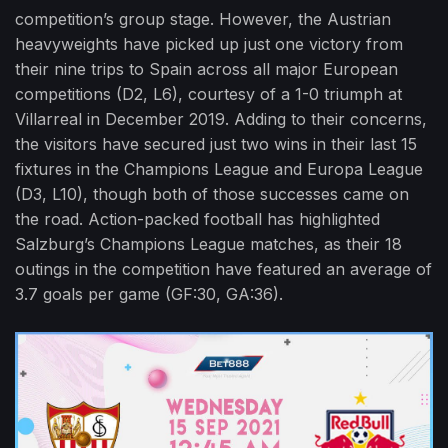
competition’s group stage. However, the Austrian
heavyweights have picked up just one victory from
their nine trips to Spain across all major European
competitions (D2, L6), courtesy of a 1-0 triumph at
Villarreal in December 2019. Adding to their concerns,
the visitors have secured just two wins in their last 15
fixtures in the Champions League and Europa League
(D3, L10), though both of those successes came on
the road. Action-packed football has highlighted
Salzburg’s Champions League matches, as their 18
outings in the competition have featured an average of
3.7 goals per game (GF:30, GA:36).