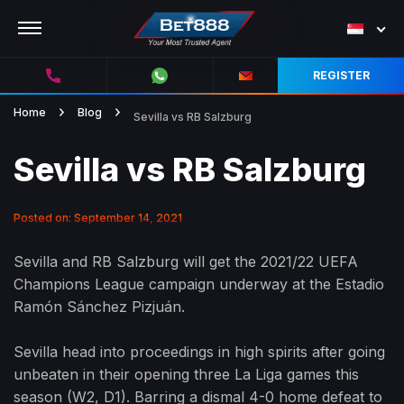
REGISTER
Home
Blog
Sevilla vs RB Salzburg
Sevilla vs RB Salzburg
Posted on: September 14, 2021
Sevilla and RB Salzburg will get the 2021/22 UEFA
Champions League campaign underway at the Estadio
Ramón Sánchez Pizjuán.
Sevilla head into proceedings in high spirits after going
unbeaten in their opening three La Liga games this
season (W2, D1). Barring a dismal 4-0 home defeat to