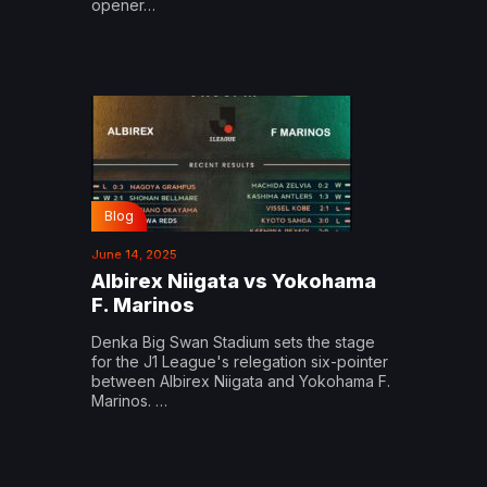
opener…
Blog
June 14, 2025
Albirex Niigata vs Yokohama
F. Marinos
Denka Big Swan Stadium sets the stage
for the J1 League's relegation six-pointer
between Albirex Niigata and Yokohama F.
Marinos. …