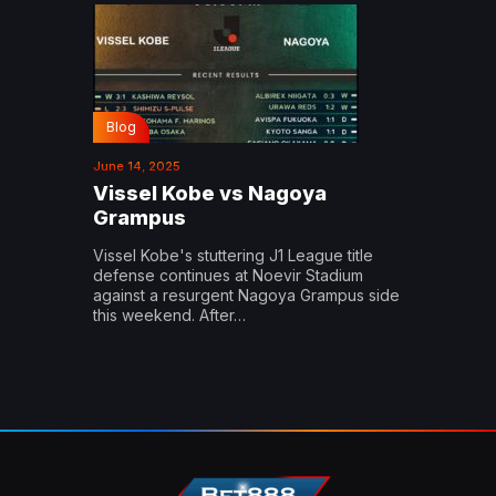
Blog
June 14, 2025
Vissel Kobe vs Nagoya
Grampus
Vissel Kobe's stuttering J1 League title
defense continues at Noevir Stadium
against a resurgent Nagoya Grampus side
this weekend. After…