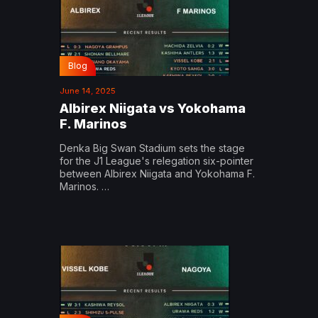
Blog
June 14, 2025
Albirex Niigata vs Yokohama
F. Marinos
Denka Big Swan Stadium sets the stage
for the J1 League's relegation six-pointer
between Albirex Niigata and Yokohama F.
Marinos. …