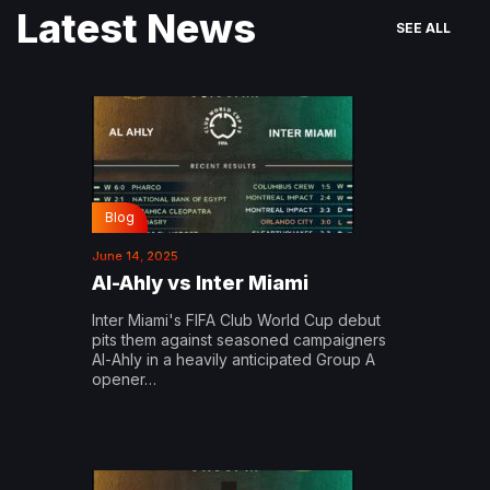
Latest News
SEE ALL
Blog
June 14, 2025
Al-Ahly vs Inter Miami
Inter Miami's FIFA Club World Cup debut
pits them against seasoned campaigners
Al-Ahly in a heavily anticipated Group A
opener…