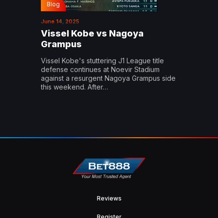
Blog
June 14, 2025
Vissel Kobe vs Nagoya
Grampus
Vissel Kobe's stuttering J1 League title
defense continues at Noevir Stadium
against a resurgent Nagoya Grampus side
this weekend. After…
Reviews
Register