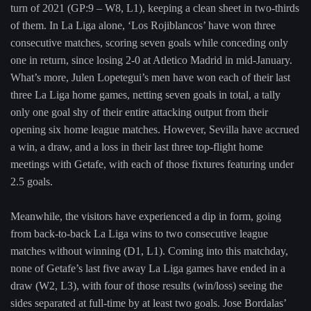
turn of 2021 (GP:9 – W8, L1), keeping a clean sheet in two-thirds
of them. In La Liga alone, ‘Los Rojiblancos’ have won three
consecutive matches, scoring seven goals while conceding only
one in return, since losing 2-0 at Atletico Madrid in mid-January.
What’s more, Julen Lopetegui’s men have won each of their last
three La Liga home games, netting seven goals in total, a tally
only one goal shy of their entire attacking output from their
opening six home league matches. However, Sevilla have accrued
a win, a draw, and a loss in their last three top-flight home
meetings with Getafe, with each of those fixtures featuring under
2.5 goals.
Meanwhile, the visitors have experienced a dip in form, going
from back-to-back La Liga wins to two consecutive league
matches without winning (D1, L1). Coming into this matchday,
none of Getafe’s last five away La Liga games have ended in a
draw (W2, L3), with four of those results (win/loss) seeing the
sides separated at full-time by at least two goals. Jose Bordalas’