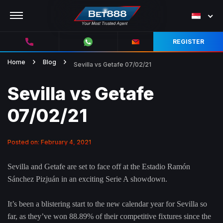
REGISTER
Home
Blog
Sevilla vs Getafe 07/02/21
Sevilla vs Getafe
07/02/21
Posted on: February 4, 2021
Sevilla and Getafe are set to face off at the Estadio Ramón
Sánchez Pizjuán in an exciting Serie A showdown.
It’s been a blistering start to the new calendar year for Sevilla so
far, as they’ve won 88.89% of their competitive fixtures since the