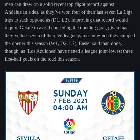
men can draw on a solid recent top-flight record against
Andalusian sides, as they’ve won four of their last seven La Liga
trips to such opponents (D1, L2). Improving that record would
require Getafe to avoid conceding the opening goal, given that
they’ve lost seven of their ten league games in which they shipped
the opener this season (W1, D2, L7). Easier said than done,
though, as ‘Los Azulones’ have netted a league joint-lowest three
first-half goals on the road this season.