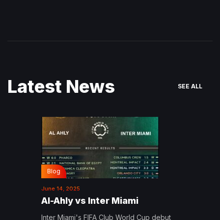
Latest News
SEE ALL
Blog
June 14, 2025
Al-Ahly vs Inter Miami
Inter Miami's FIFA Club World Cup debut