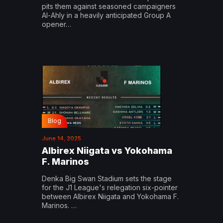
pits them against seasoned campaigners
Al-Ahly in a heavily anticipated Group A
opener…
Blog
June 14, 2025
Albirex Niigata vs Yokohama
F. Marinos
Denka Big Swan Stadium sets the stage
for the J1 League's relegation six-pointer
between Albirex Niigata and Yokohama F.
Marinos. …