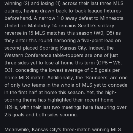
winning (2) and losing (1) across their last three MLS
outings, having drawn back-to-back league fixtures
beforehand. A narrow 1-0 away defeat to Minnesota
United on Matchday 14 remains Seattle’s solitary
reverse in 15 MLS matches this season (W9, D5) as
they enter this round harboring a five-point lead on
second-placed Sporting Kansas City. Indeed, the
Western Conference table-toppers are one of just
three sides yet to lose at home this term (GP8 – W5,
D3), conceding the lowest average of 0.5 goals per
home MLS match. Additionally, the ‘Sounders’ are one
of only two teams in the whole of MLS yet to concede
in the first half at home this season. Yet, the high-
scoring theme has highlighted their recent home
H2Hs, with their last two meetings here featuring over
2.5 goals and both sides scoring.
Meanwhile, Kansas City’s three-match winning MLS