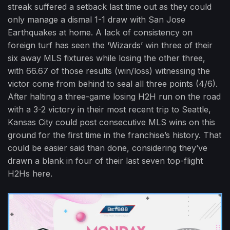
streak suffered a setback last time out as they could
only manage a dismal 1-1 draw with San Jose
Earthquakes at home. A lack of consistency on
foreign turf has seen the ‘Wizards’ win three of their
six away MLS fixtures while losing the other three,
with 66.67 of those results (win/loss) witnessing the
victor come from behind to seal all three points (4/6).
After halting a three-game losing H2H run on the road
with a 3-2 victory in their most recent trip to Seattle,
Kansas City could post consecutive MLS wins on this
ground for the first time in the franchise’s history. That
could be easier said than done, considering they’ve
drawn a blank in four of their last seven top-flight
H2Hs here.