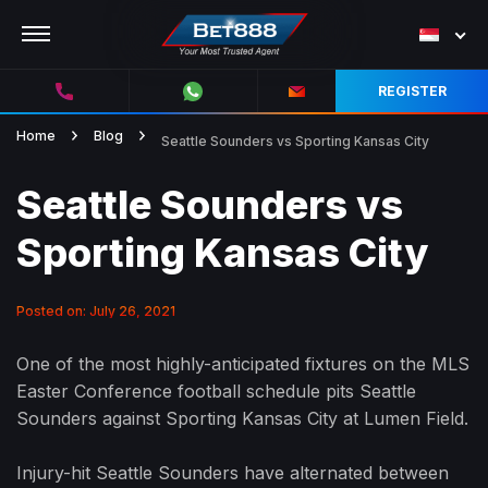
REGISTER
Home
Blog
Seattle Sounders vs Sporting Kansas City
Seattle Sounders vs
Sporting Kansas City
Posted on: July 26, 2021
One of the most highly-anticipated fixtures on the MLS
Easter Conference football schedule pits Seattle
Sounders against Sporting Kansas City at Lumen Field.
Injury-hit Seattle Sounders have alternated between