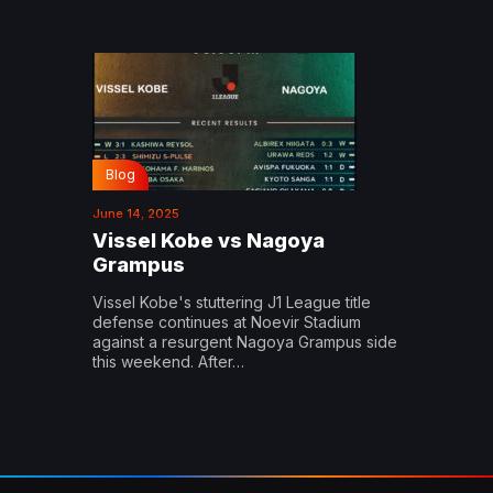
Blog
June 14, 2025
Vissel Kobe vs Nagoya
Grampus
Vissel Kobe's stuttering J1 League title
defense continues at Noevir Stadium
against a resurgent Nagoya Grampus side
this weekend. After…