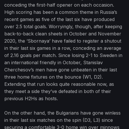
conceding the first-half opener on each occasion.
High scoring has been a common theme in Russia’s
recent games as five of the last six have produced
over 2.5 total goals. Worryingly, though, after keeping
back-to-back clean sheets in October and November
2020, the ‘Sbornaya’ have failed to register a shutout
in their last six games in a row, conceding an average
of 2.16 goals per match. Since losing 2-1 to Sweden in
an international friendly in October, Stanislav
Cherchesov’s men have gone unbeaten in their last
three home fixtures on the bounce (W1, D2).
Extending that run looks quite reasonable now, as
they meet a side they’ve defeated in both of their
previous H2Hs as hosts.
On the other hand, the Bulgarians have gone winless
in their last six matches on the spin (D3, L3) since
securing a comfortable 3-0 home win over minnows