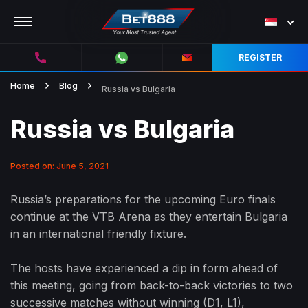
REGISTER
Home
Blog
Russia vs Bulgaria
Russia vs Bulgaria
Posted on: June 5, 2021
Russia’s preparations for the upcoming Euro finals
continue at the VTB Arena as they entertain Bulgaria
in an international friendly fixture.
The hosts have experienced a dip in form ahead of
this meeting, going from back-to-back victories to two
successive matches without winning (D1, L1),