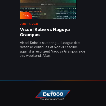
Blog
June 14, 2025
Vissel Kobe vs Nagoya
Grampus
Vissel Kobe's stuttering J1 League title
defense continues at Noevir Stadium
against a resurgent Nagoya Grampus side
this weekend. After…