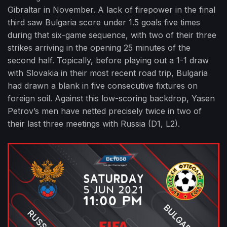
Gibraltar in November. A lack of firepower in the final
third saw Bulgaria score under 1.5 goals five times
during that six-game sequence, with two of their three
strikes arriving in the opening 25 minutes of the
second half. Topically, before playing out a 1-1 draw
with Slovakia in their most recent road trip, Bulgaria
had drawn a blank in five consecutive fixtures on
foreign soil. Against this low-scoring backdrop, Yasen
Petrov’s men have netted precisely twice in two of
their last three meetings with Russia (D1, L2).