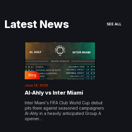
Latest News
SEE ALL
Blog
June 14, 2025
Al-Ahly vs Inter Miami
Inter Miami's FIFA Club World Cup debut
pits them against seasoned campaigners
Al-Ahly in a heavily anticipated Group A
opener…