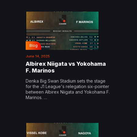
Blog
June 14, 2025
Albirex Niigata vs Yokohama
F. Marinos
Denka Big Swan Stadium sets the stage
for the J1 League's relegation six-pointer
between Albirex Niigata and Yokohama F.
Marinos. …