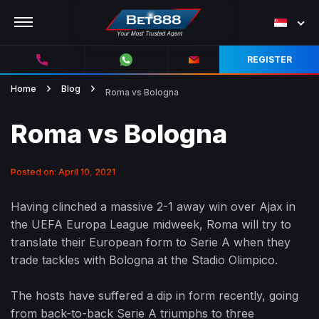
REGISTER
Home
Blog
Roma vs Bologna
Roma vs Bologna
Posted on: April 10, 2021
Having clinched a massive 2-1 away win over Ajax in
the UEFA Europa League midweek, Roma will try to
translate their European form to Serie A when they
trade tackles with Bologna at the Stadio Olimpico.
The hosts have suffered a dip in form recently, going
from back-to-back Serie A triumphs to three