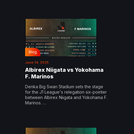
Blog
June 14, 2025
Albirex Niigata vs Yokohama
F. Marinos
Denka Big Swan Stadium sets the stage
for the J1 League's relegation six-pointer
between Albirex Niigata and Yokohama F.
Marinos. …