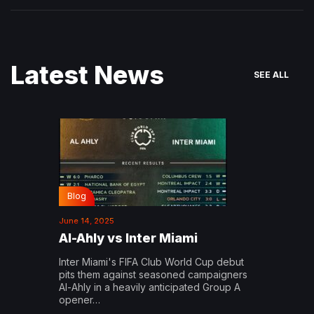
Latest News
SEE ALL
Blog
June 14, 2025
Al-Ahly vs Inter Miami
Inter Miami's FIFA Club World Cup debut
pits them against seasoned campaigners
Al-Ahly in a heavily anticipated Group A
opener…