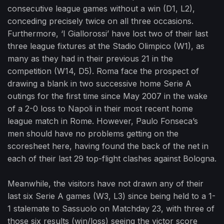
consecutive league games without a win (D1, L2),
conceding precisely twice on all three occasions.
Furthermore, ‘I Giallorossi’ have lost two of their last
three league fixtures at the Stadio Olimpico (W1), as
many as they had in their previous 21 in the
competition (W14, D5). Roma face the prospect of
drawing a blank in two successive home Serie A
outings for the first time since May 2007 in the wake
of a 2-0 loss to Napoli in their most recent home
league match in Rome. However, Paulo Fonseca’s
men should have no problems getting on the
scoresheet here, having found the back of the net in
each of their last 29 top-flight clashes against Bologna.
Meanwhile, the visitors have not drawn any of their
last six Serie A games (W3, L3) since being held to a 1-
1 stalemate to Sassuolo on Matchday 23, with three of
those six results (win/loss) seeing the victor score