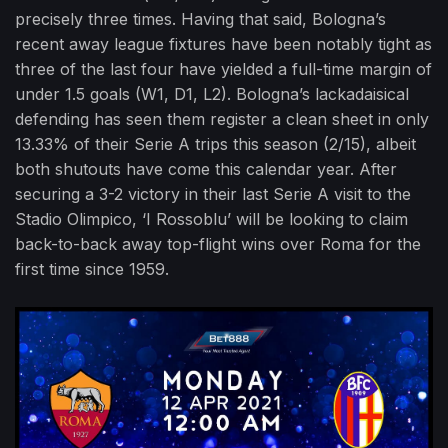
precisely three times. Having that said, Bologna’s
recent away league fixtures have been notably tight as
three of the last four have yielded a full-time margin of
under 1.5 goals (W1, D1, L2). Bologna’s lackadaisical
defending has seen them register a clean sheet in only
13.33% of their Serie A trips this season (2/15), albeit
both shutouts have come this calendar year. After
securing a 3-2 victory in their last Serie A visit to the
Stadio Olimpico, ‘I Rossoblu’ will be looking to claim
back-to-back away top-flight wins over Roma for the
first time since 1959.