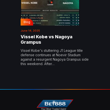
Blog
June 14, 2025
Vissel Kobe vs Nagoya
Grampus
Vissel Kobe's stuttering J1 League title
defense continues at Noevir Stadium
against a resurgent Nagoya Grampus side
this weekend. After…