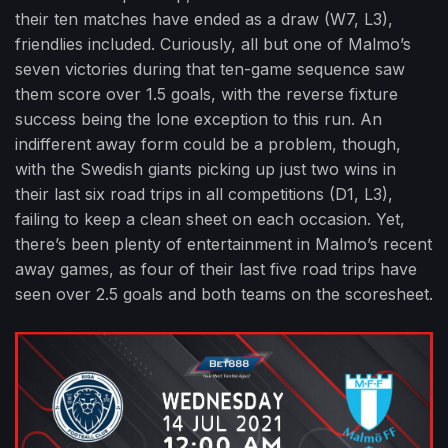
their ten matches have ended as a draw (W7, L3),
friendlies included. Curiously, all but one of Malmo’s
seven victories during that ten-game sequence saw
them score over 1.5 goals, with the reverse fixture
success being the lone exception to this run. An
indifferent away form could be a problem, though,
with the Swedish giants picking up just two wins in
their last six road trips in all competitions (D1, L3),
failing to keep a clean sheet on each occasion. Yet,
there’s been plenty of entertainment in Malmo’s recent
away games, as four of their last five road trips have
seen over 2.5 goals and both teams on the scoresheet.