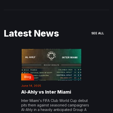
Latest News
SEE ALL
Blog
June 14, 2025
Al-Ahly vs Inter Miami
Inter Miami's FIFA Club World Cup debut
pits them against seasoned campaigners
Al-Ahly in a heavily anticipated Group A