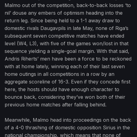
Malmo out of the competition, back-to-back losses ‘to
nil’ douse any embers of optimism heading into the
return leg. Since being held to a 1-1 away draw to
domestic rivals Daugavpils in late May, none of Riga’s
subsequent seven competitive matches have ended
level (W4, L3), with five of the games won/lost in that
sequence yielding a single-goal margin. With that said,
Andris Riherts’ men have been a force to be reckoned
with at home lately, winning each of their last seven
home outings in all competitions in a row by an
aggregate scoreline of 16-3. Even if they concede first
here, the hosts should have enough character to
bounce back, considering they’ve won both of their
previous home matches after falling behind.
Meanwhile, Malmo head into proceedings on the back
of a 4-0 thrashing of domestic opposition Sirius in the
national championship, which means that none of