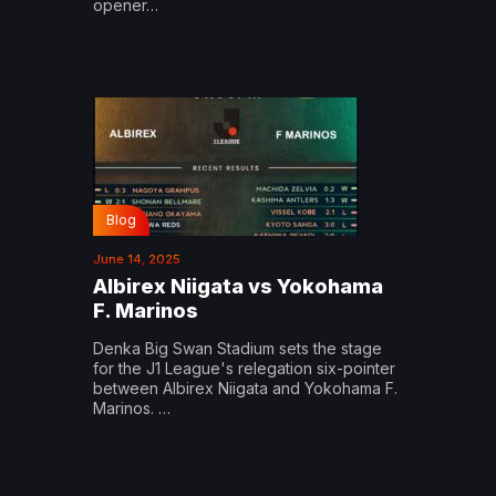
opener…
Blog
June 14, 2025
Albirex Niigata vs Yokohama
F. Marinos
Denka Big Swan Stadium sets the stage
for the J1 League's relegation six-pointer
between Albirex Niigata and Yokohama F.
Marinos. …