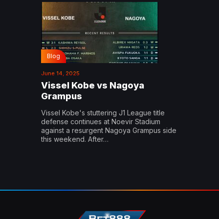
Blog
June 14, 2025
Vissel Kobe vs Nagoya
Grampus
Vissel Kobe's stuttering J1 League title
defense continues at Noevir Stadium
against a resurgent Nagoya Grampus side
this weekend. After…