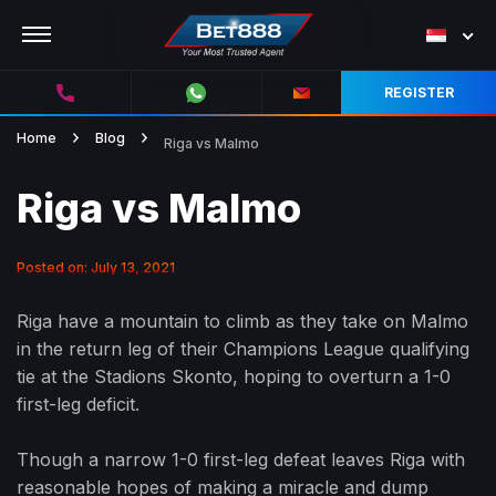
REGISTER
Home
Blog
Riga vs Malmo
Riga vs Malmo
Posted on: July 13, 2021
Riga have a mountain to climb as they take on Malmo
in the return leg of their Champions League qualifying
tie at the Stadions Skonto, hoping to overturn a 1-0
first-leg deficit.
Though a narrow 1-0 first-leg defeat leaves Riga with
reasonable hopes of making a miracle and dump