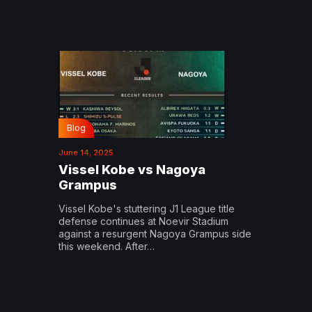
Blog
June 14, 2025
Vissel Kobe vs Nagoya
Grampus
Vissel Kobe's stuttering J1 League title
defense continues at Noevir Stadium
against a resurgent Nagoya Grampus side
this weekend. After…