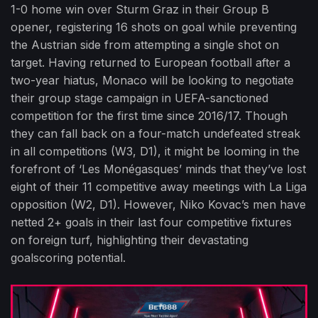
1-0 home win over Sturm Graz in their Group B
opener, registering 16 shots on goal while preventing
the Austrian side from attempting a single shot on
target. Having returned to European football after a
two-year hiatus, Monaco will be looking to negotiate
their group stage campaign in UEFA-sanctioned
competition for the first time since 2016/17. Though
they can fall back on a four-match undefeated streak
in all competitions (W3, D1), it might be looming in the
forefront of ‘Les Monégasques’ minds that they’ve lost
eight of their 11 competitive away meetings with La Liga
opposition (W2, D1). However, Niko Kovac’s men have
netted 2+ goals in their last four competitive fixtures
on foreign turf, highlighting their devastating
goalscoring potential.