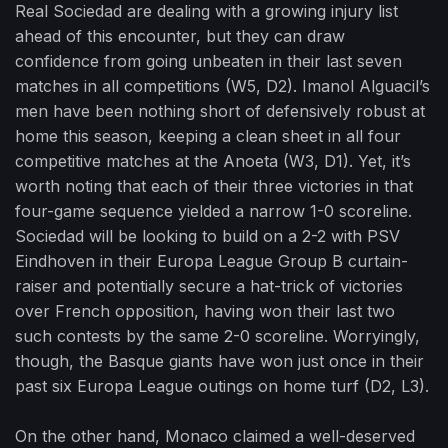
Real Sociedad are dealing with a growing injury list
ahead of this encounter, but they can draw
confidence from going unbeaten in their last seven
matches in all competitions (W5, D2). Imanol Alguacil’s
men have been nothing short of defensively robust at
home this season, keeping a clean sheet in all four
competitive matches at the Anoeta (W3, D1). Yet, it’s
worth noting that each of their three victories in that
four-game sequence yielded a narrow 1-0 scoreline.
Sociedad will be looking to build on a 2-2 with PSV
Eindhoven in their Europa League Group B curtain-
raiser and potentially secure a hat-trick of victories
over French opposition, having won their last two
such contests by the same 2-0 scoreline. Worryingly,
though, the Basque giants have won just once in their
past six Europa League outings on home turf (D2, L3).
On the other hand, Monaco claimed a well-deserved