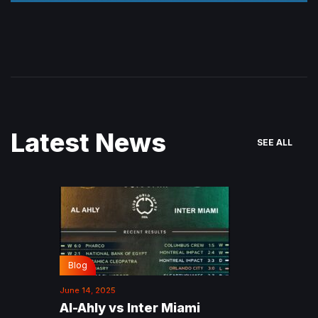
Latest News
SEE ALL
Blog
June 14, 2025
Al-Ahly vs Inter Miami