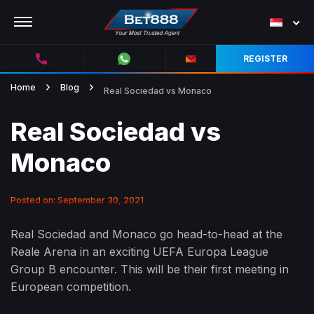
REGISTER
Home
Blog
Real Sociedad vs Monaco
Real Sociedad vs
Monaco
Posted on: September 30, 2021
Real Sociedad and Monaco go head-to-head at the
Reale Arena in an exciting UEFA Europa League
Group B encounter. This will be their first meeting in
European competition.