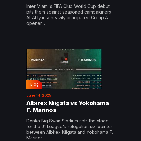
Inter Miami's FIFA Club World Cup debut
pits them against seasoned campaigners
Al-Ahly in a heavily anticipated Group A
opener…
Blog
June 14, 2025
Albirex Niigata vs Yokohama
F. Marinos
Denka Big Swan Stadium sets the stage
for the J1 League's relegation six-pointer
between Albirex Niigata and Yokohama F.
Marinos. …