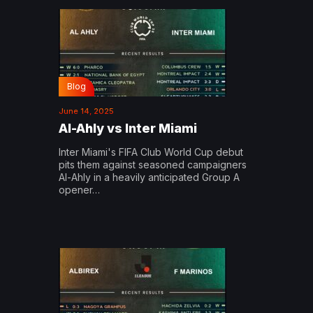
Blog
June 14, 2025
Al-Ahly vs Inter Miami
Inter Miami's FIFA Club World Cup debut
pits them against seasoned campaigners
Al-Ahly in a heavily anticipated Group A
opener…