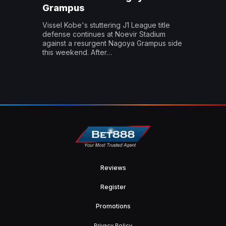
Grampus
Vissel Kobe's stuttering J1 League title
defense continues at Noevir Stadium
against a resurgent Nagoya Grampus side
this weekend. After…
Reviews
Register
Promotions
Privacy Policy