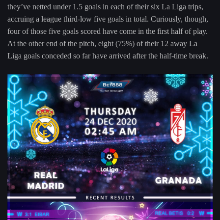
they’ve netted under 1.5 goals in each of their six La Liga trips,
accruing a league third-low five goals in total. Curiously, though,
four of those five goals scored have come in the first half of play.
At the other end of the pitch, eight (75%) of their 12 away La
Liga goals conceded so far have arrived after the half-time break.