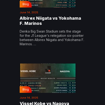
Blog
June 14, 2025
Albirex Niigata vs Yokohama
F. Marinos
Denka Big Swan Stadium sets the stage
for the J1 League's relegation six-pointer
between Albirex Niigata and Yokohama F.
Marinos. …
Blog
June 14, 2025
Vissel Kobe vs Nagoya