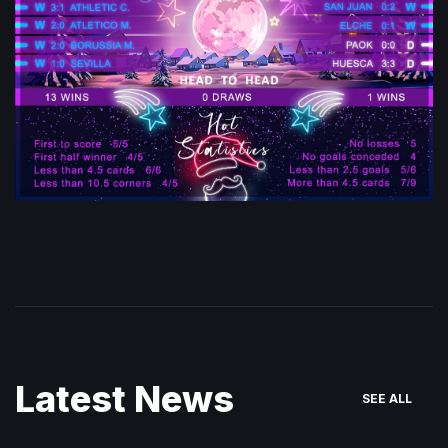
Latest News
SEE ALL