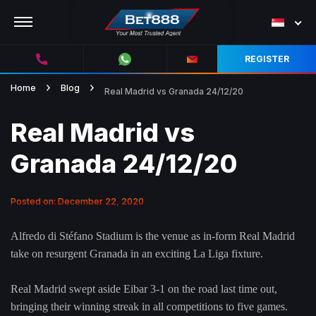
REGISTER
Home
Blog
Real Madrid vs Granada 24/12/20
Real Madrid vs
Granada 24/12/20
Posted on: December 22, 2020
Alfredo di Stéfano Stadium is the venue as in-form Real Madrid
take on resurgent Granada in an exciting La Liga fixture.
Real Madrid swept aside Eibar 3-1 on the road last time out,
bringing their winning streak in all competitions to five games.