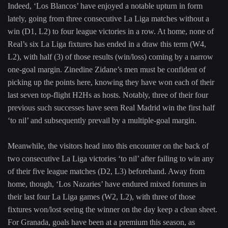
Indeed, ‘Los Blancos’ have enjoyed a notable upturn in form
lately, going from three consecutive La Liga matches without a
win (D1, L2) to four league victories in a row. At home, none of
Real’s six La Liga fixtures has ended in a draw this term (W4,
L2), with half (3) of those results (win/loss) coming by a narrow
one-goal margin. Zinedine Zidane’s men must be confident of
picking up the points here, knowing they have won each of their
last seven top-flight H2Hs as hosts. Notably, three of their four
previous such successes have seen Real Madrid win the first half
‘to nil’ and subsequently prevail by a multiple-goal margin.
Meanwhile, the visitors head into this encounter on the back of
two consecutive La Liga victories ‘to nil’ after failing to win any
of their five league matches (D2, L3) beforehand. Away from
home, though, ‘Los Nazaries’ have endured mixed fortunes in
their last four La Liga games (W2, L2), with three of those
fixtures won/lost seeing the winner on the day keep a clean sheet.
For Granada, goals have been at a premium this season, as