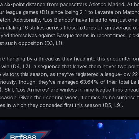
a six-point distance from pacesetters Atletico Madrid. At 
ur league games (D1) since losing 2-1 to Levante on Match
etch. Additionally, ‘Los Blancos’ have failed to win just one 
umulating 16 strikes across those fixtures on an average of
ed themselves against Basque teams in recent times, pick
nst such opposition (D3, L1).
are hanging by a thread as they head into this encounter on
 win (D4, L7), a sequence that leaves them hover two point
 visitors this season, as they’ve registered a league-low 22 
riously, though, they’ve managed 63.64% of their total La 
Still, ‘Los Armeros’ are winless in nine league trips ahead 
casion. Given their scoring woes, it comes as no surprise 
ures in which they conceded first this season (D5, L9).