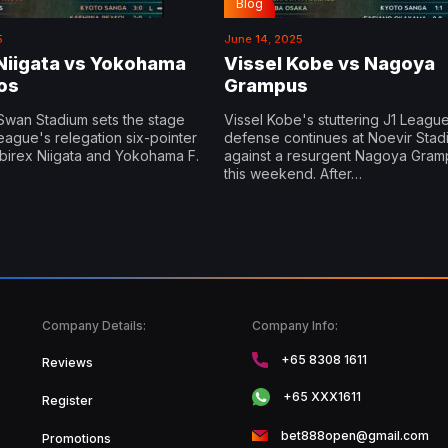
Blog
5
June 14, 2025
 Niigata vs Yokohama
Vissel Kobe vs Nagoya
os
Grampus
Swan Stadium sets the stage
Vissel Kobe's stuttering J1 League 
League's relegation six-pointer
defense continues at Noevir Stad
birex Niigata and Yokohama F.
against a resurgent Nagoya Gram
this weekend. After…
Company Details:
Company Info:
+65 8308 1611
Reviews
+65 XXX1611
Register
bet888open@gmail.com
Promotions