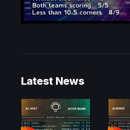
Latest News