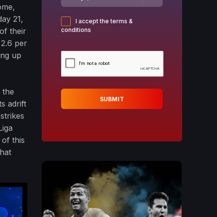
home,
day 21,
I accept the terms &
of their
conditions
 2.6 per
ing up
 the
s adrift
strikes
Liga
of this
that