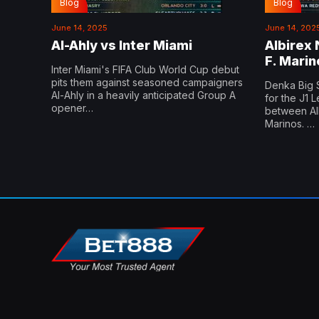
Blog
Blog
June 14, 2025
June 14, 202
Al-Ahly vs Inter Miami
Albirex
F. Marin
Inter Miami's FIFA Club World Cup debut
pits them against seasoned campaigners
Denka Big 
Al-Ahly in a heavily anticipated Group A
for the J1 
opener…
between Al
Marinos. …