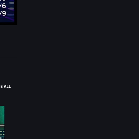
E ALL