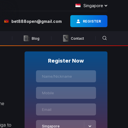
Singapore
bet888open@gmail.com
REGISTER
s
Blog
Contact
Register Now
the
iga to
Singapore