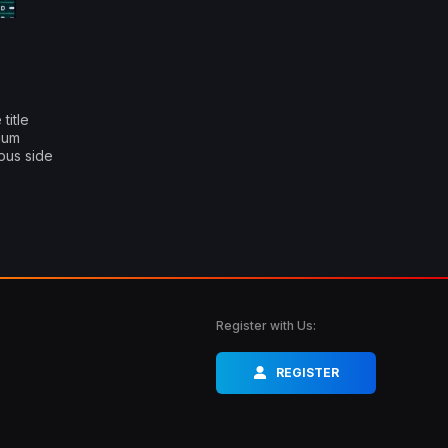
title
ium
pus side
Register with Us:
REGISTER