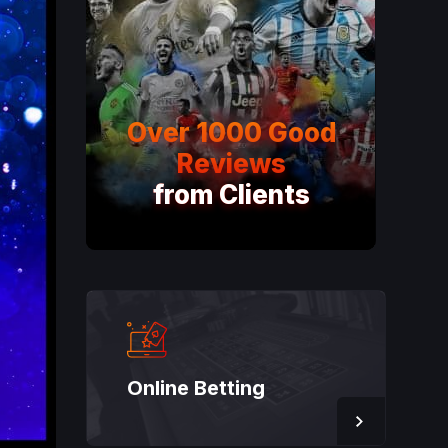
Over 1000 Good
Reviews
from Clients
Online Betting