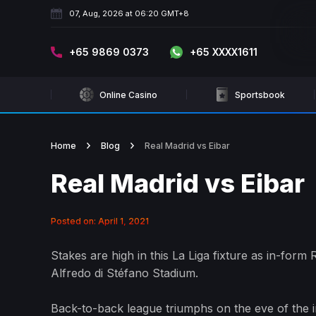
07, Aug, 2026 at 06:20 GMT+8
+65 9869 0373
+65 XXXX1611
Online Casino
Sportsbook
Home
Blog
Real Madrid vs Eibar
Real Madrid vs Eibar
Posted on: April 1, 2021
Stakes are high in this La Liga fixture as in-form
Alfredo di Stéfano Stadium.
Back-to-back league triumphs on the eve of the i