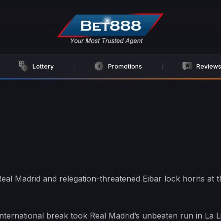
Lottery
Promotions
Review
 Real Madrid and relegation-threatened Eibar lock horns at 
nternational break took Real Madrid’s unbeaten run in La L