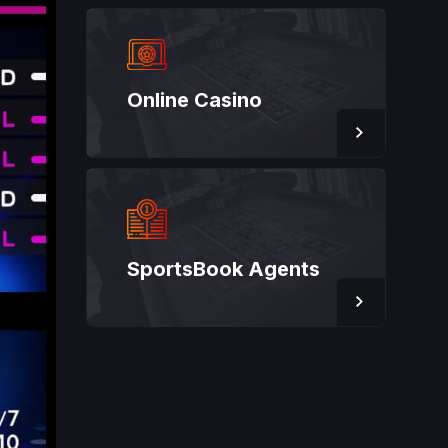
Online Casino
SportsBook Agents