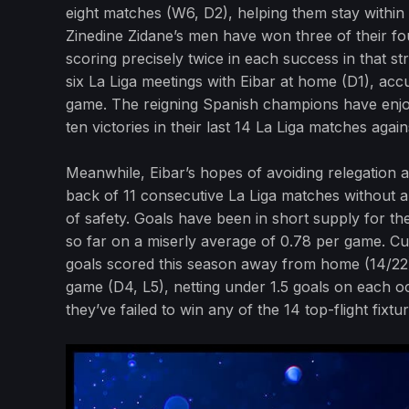
eight matches (W6, D2), helping them stay within 
Zinedine Zidane’s men have won three of their fo
scoring precisely twice in each success in that str
six La Liga meetings with Eibar at home (D1), acc
game. The reigning Spanish champions have enjoy
ten victories in their last 14 La Liga matches agai
Meanwhile, Eibar’s hopes of avoiding relegation 
back of 11 consecutive La Liga matches without a
of safety. Goals have been in short supply for the
so far on a miserly average of 0.78 per game. Cu
goals scored this season away from home (14/22). 
game (D4, L5), netting under 1.5 goals on each oc
they’ve failed to win any of the 14 top-flight fixt