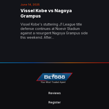
June 14, 2025
Vissel Kobe vs Nagoya
Grampus
Vissel Kobe's stuttering J1 League title
defense continues at Noevir Stadium
against a resurgent Nagoya Grampus side
this weekend. After…
Reviews
Register