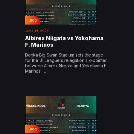
Blog
June 14, 2025
Albirex Niigata vs Yokohama
F. Marinos
Denka Big Swan Stadium sets the stage
for the J1 League's relegation six-pointer
between Albirex Niigata and Yokohama F.
Marinos. …
Blog