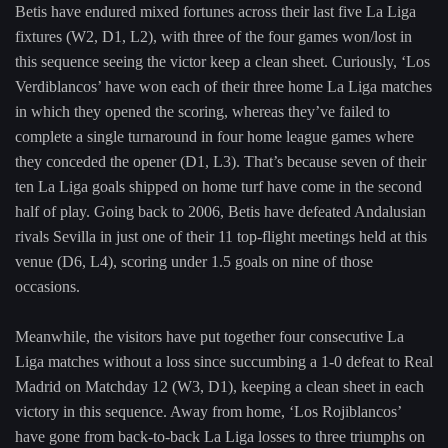
Betis have endured mixed fortunes across their last five La Liga
fixtures (W2, D1, L2), with three of the four games won/lost in
this sequence seeing the victor keep a clean sheet. Curiously, ‘Los
Verdiblancos’ have won each of their three home La Liga matches
in which they opened the scoring, whereas they’ve failed to
complete a single turnaround in four home league games where
they conceded the opener (D1, L3). That’s because seven of their
ten La Liga goals shipped on home turf have come in the second
half of play. Going back to 2006, Betis have defeated Andalusian
rivals Sevilla in just one of their 11 top-flight meetings held at this
venue (D6, L4), scoring under 1.5 goals on nine of those
occasions.
Meanwhile, the visitors have put together four consecutive La
Liga matches without a loss since succumbing a 1-0 defeat to Real
Madrid on Matchday 12 (W3, D1), keeping a clean sheet in each
victory in this sequence. Away from home, ‘Los Rojiblancos’
have gone from back-to-back La Liga losses to three triumphs on