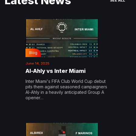
Latest News
SEE ALL
Blog
June 14, 2025
Al-Ahly vs Inter Miami
Inter Miami's FIFA Club World Cup debut
pits them against seasoned campaigners
Al-Ahly in a heavily anticipated Group A
opener…