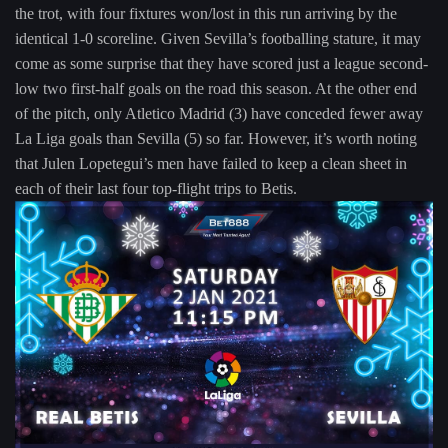
the trot, with four fixtures won/lost in this run arriving by the
identical 1-0 scoreline. Given Sevilla’s footballing stature, it may
come as some surprise that they have scored just a league second-
low two first-half goals on the road this season. At the other end
of the pitch, only Atletico Madrid (3) have conceded fewer away
La Liga goals than Sevilla (5) so far. However, it’s worth noting
that Julen Lopetegui’s men have failed to keep a clean sheet in
each of their last four top-flight trips to Betis.