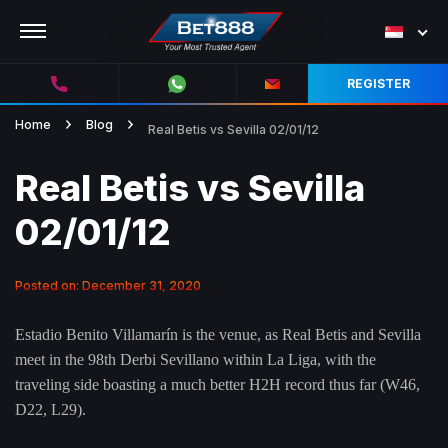
REGISTER
Home
Blog
Real Betis vs Sevilla 02/01/12
Real Betis vs Sevilla
02/01/12
Posted on: December 31, 2020
Estadio Benito Villamarín is the venue, as Real Betis and Sevilla
meet in the 98th Derbi Sevillano within La Liga, with the
traveling side boasting a much better H2H record thus far (W46,
D22, L29).