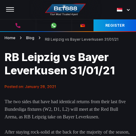
REGISTER
Home
Blog
RB Leipzig vs Bayer Leverkusen 31/01/21
RB Leipzig vs Bayer
Leverkusen 31/01/21
Posted on: January 28, 2021
The two sides that have had identical returns from their last five
Bundesliga fixtures (W2, D1, L2) will meet at the Red Bull
Arena, as RB Leipzig take on Bayer Leverkusen.
After staying rock-solid at the back for the majority of the season,