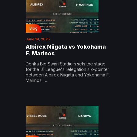
Blog
June 14, 2025
Albirex Niigata vs Yokohama
F. Marinos
Denka Big Swan Stadium sets the stage
for the J1 League's relegation six-pointer
between Albirex Niigata and Yokohama F.
Marinos. …