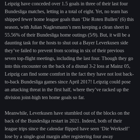
Leipzig have conceded over 1.5 goals in three of their last four
Bundesliga matches, letting in a total of eight. Yet, no team has
shipped fewer home league goals than ‘Die Roten Bullen’ (6) this
season, with Julian Naglesmann’s men keeping a clean sheet in
55.56% of their Bundesliga home outings (5/9). But, it will be a
daunting task for the hosts to shut out a Bayer Leverkusen side
they’ve failed to prevent from scoring in six of their previous
seven top-flight meetings, including the last four. Though they go
into this encounter on the back of a dismal 3-2 loss at Mainz 05,
Leipzig can find some comfort in the fact they have not lost back-
to-back Bundesliga games since April 2017! Leipzig could pose
an attacking threat in the first half, where they’ve racked up the
division joint-high ten home goals so far.
Meanwhile, Leverkusen have stumbled out of the blocks on the
back of the Bundesliga restart in 2021. Indeed, both of their
league trips since the calendar flipped have seen ‘Die Werkself’
lose by a single-goal margin after registering four away