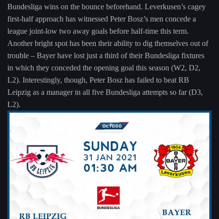
Bundesliga wins on the bounce beforehand. Leverkusen’s cagey
first-half approach has witnessed Peter Bosz’s men concede a
league joint-low two away goals before half-time this term.
Another bright spot has been their ability to dig themselves out of
trouble – Bayer have lost just a third of their Bundesliga fixtures
in which they conceded the opening goal this season (W2, D2,
L2). Interestingly, though, Peter Bosz has failed to beat RB
Leipzig as a manager in all five Bundesliga attempts so far (D3,
L2).