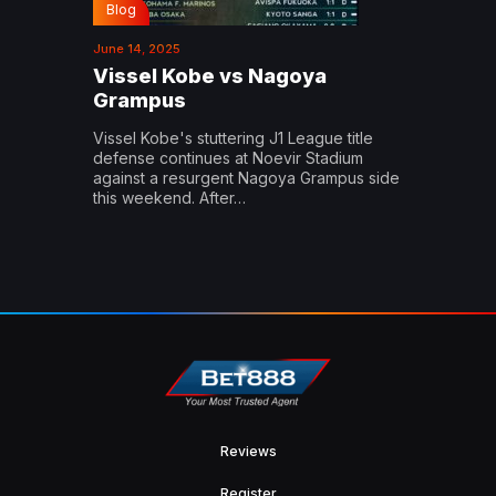
Blog
June 14, 2025
Vissel Kobe vs Nagoya
Grampus
Vissel Kobe's stuttering J1 League title
defense continues at Noevir Stadium
against a resurgent Nagoya Grampus side
this weekend. After…
Reviews
Register