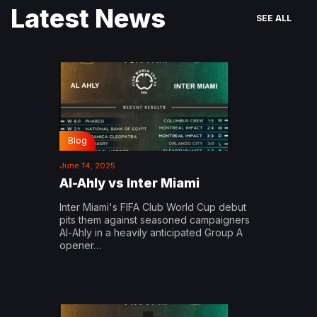
Latest News
SEE ALL
Blog
June 14, 2025
Al-Ahly vs Inter Miami
Inter Miami's FIFA Club World Cup debut
pits them against seasoned campaigners
Al-Ahly in a heavily anticipated Group A
opener…