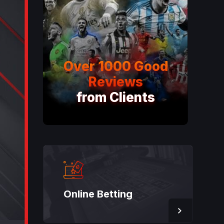
Over 1000 Good
Reviews
from Clients
Online Betting