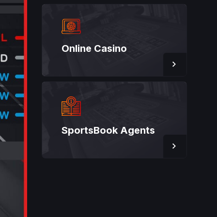
Online Casino
SportsBook Agents