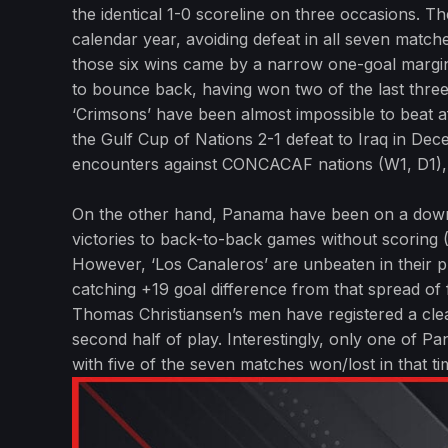
the identical 1-0 scoreline on three occasions. 
calendar year, avoiding defeat in all seven match
those six wins came by a narrow one-goal margin
to bounce back, having won two of the last three
‘Crimsons’ have been almost impossible to beat af
the Gulf Cup of Nations 2-1 defeat to Iraq in Dece
encounters against CONCACAF nations (W1, D1), wi
On the other hand, Panama have been on a downwa
victories to back-to-back games without scoring (D
However, ‘Los Canaleros’ are unbeaten in their p
catching +19 goal difference from that spread of 
Thomas Christiansen’s men have registered a clear
second half of play. Interestingly, only one of 
with five of the seven matches won/lost in that t