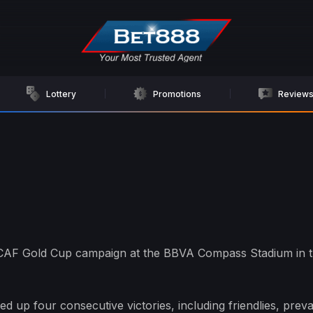
Lottery
Promotions
Review
CAF Gold Cup campaign at the BBVA Compass Stadium in 
up four consecutive victories, including friendlies, preva