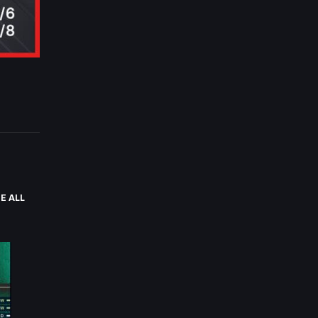
E ALL