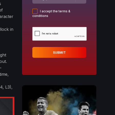
s
of
I accept the terms &
aracter
conditions
lock in
ght
out.
-
time,
4, L3),