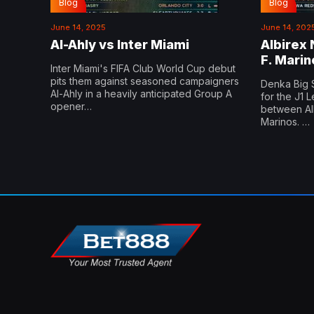
Blog
Blog
June 14, 2025
June 14, 202
Al-Ahly vs Inter Miami
Albirex
F. Marin
Inter Miami's FIFA Club World Cup debut
pits them against seasoned campaigners
Denka Big 
Al-Ahly in a heavily anticipated Group A
for the J1 
opener…
between Al
Marinos. …