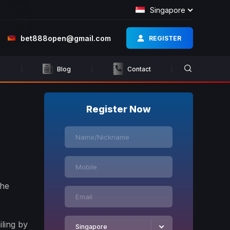
Singapore
bet888open@gmail.com
REGISTER
s
Blog
Contact
Register Now
the
iling by
Singapore