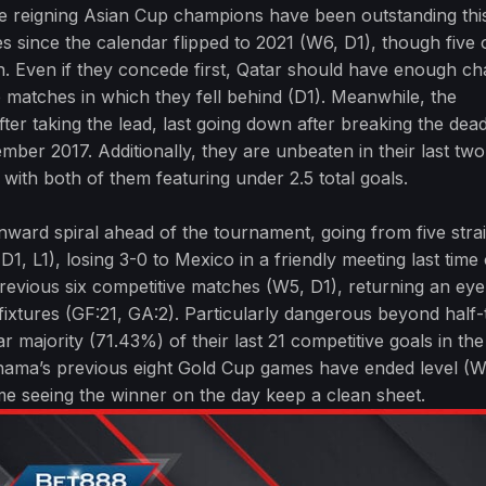
The reigning Asian Cup champions have been outstanding thi
es since the calendar flipped to 2021 (W6, D1), though five 
. Even if they concede first, Qatar should have enough ch
 matches in which they fell behind (D1). Meanwhile, the
ter taking the lead, last going down after breaking the dead
mber 2017. Additionally, they are unbeaten in their last two
th both of them featuring under 2.5 total goals.
rd spiral ahead of the tournament, going from five strai
1, L1), losing 3-0 to Mexico in a friendly meeting last time 
revious six competitive matches (W5, D1), returning an eye
fixtures (GF:21, GA:2). Particularly dangerous beyond half-
 majority (71.43%) of their last 21 competitive goals in the
Panama’s previous eight Gold Cup games have ended level (W
ime seeing the winner on the day keep a clean sheet.