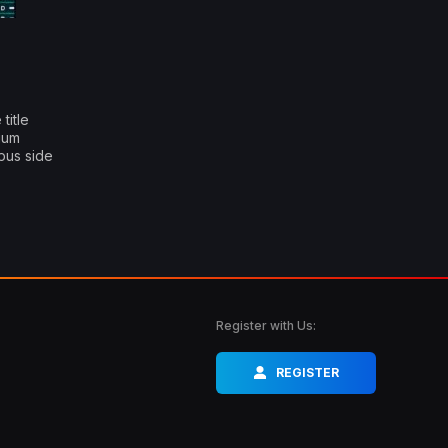
title
ium
pus side
Register with Us:
REGISTER