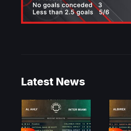
Latest News