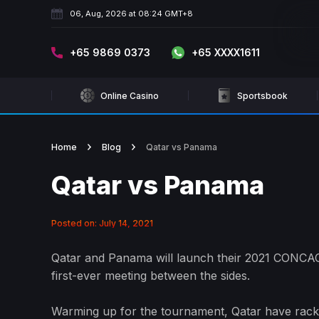
06, Aug, 2026 at 08:24 GMT+8
+65 9869 0373
+65 XXXX1611
Online Casino
Sportsbook
Home
Blog
Qatar vs Panama
Qatar vs Panama
Posted on: July 14, 2021
Qatar and Panama will launch their 2021 CONCA
first-ever meeting between the sides.
Warming up for the tournament, Qatar have racked 