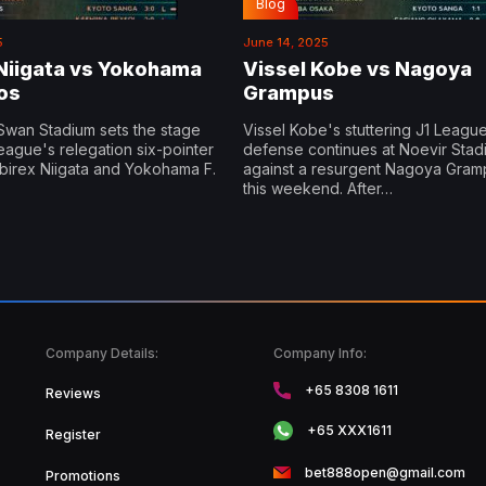
Blog
5
June 14, 2025
 Niigata vs Yokohama
Vissel Kobe vs Nagoya
os
Grampus
Swan Stadium sets the stage
Vissel Kobe's stuttering J1 League 
League's relegation six-pointer
defense continues at Noevir Stad
birex Niigata and Yokohama F.
against a resurgent Nagoya Gram
this weekend. After…
Company Details:
Company Info:
+65 8308 1611
Reviews
+65 XXX1611
Register
bet888open@gmail.com
Promotions