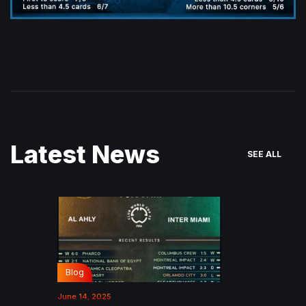
Latest News
SEE ALL
Blog
June 14, 2025