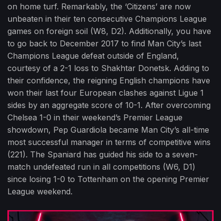
on home turf. Remarkably, the ‘Citizens’ are now
unbeaten in their ten consecutive Champions League
games on foreign soil (W8, D2). Additionally, you have
to go back to December 2017 to find Man City’s last
Champions League defeat outside of England,
courtesy of a 2-1 loss to Shakhtar Donetsk. Adding to
their confidence, the reigning English champions have
won their last four European clashes against Ligue 1
sides by an aggregate score of 10-1. After overcoming
Chelsea 1-0 in their weekend’s Premier League
showdown, Pep Guardiola became Man City’s all-time
most successful manager in terms of competitive wins
(221). The Spaniard has guided his side to a seven-
match undefeated run in all competitions (W6, D1)
since losing 1-0 to Tottenham on the opening Premier
League weekend.