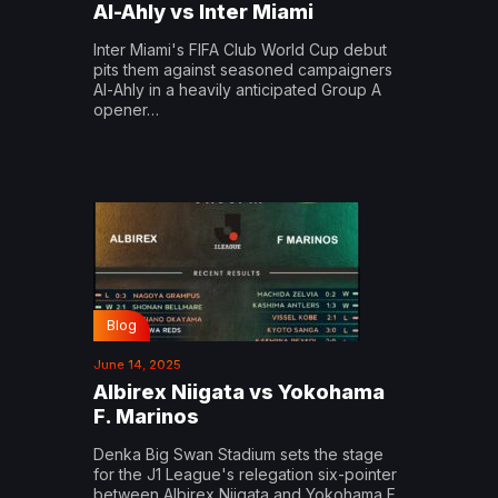
Al-Ahly vs Inter Miami
Inter Miami's FIFA Club World Cup debut
pits them against seasoned campaigners
Al-Ahly in a heavily anticipated Group A
opener…
Blog
June 14, 2025
Albirex Niigata vs Yokohama
F. Marinos
Denka Big Swan Stadium sets the stage
for the J1 League's relegation six-pointer
between Albirex Niigata and Yokohama F.