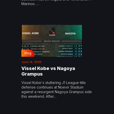
Marinos. …
Blog
June 14, 2025
Vissel Kobe vs Nagoya
Grampus
Vissel Kobe's stuttering J1 League title
defense continues at Noevir Stadium
against a resurgent Nagoya Grampus side
this weekend. After…