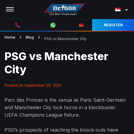
REGISTER
Home
Blog
PSG vs Manchester City
PSG vs Manchester
City
Posted on: September 29, 2021
Parc des Princes is the venue as Paris Saint-Germain
and Manchester City lock horns in a blockbuster
UEFA Champions League fixture.
PSG’s prospects of reaching the knock-outs have