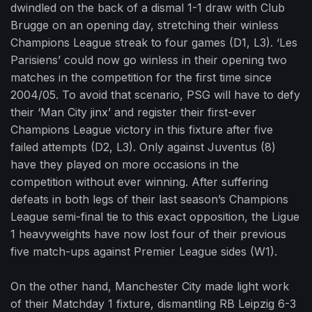
dwindled on the back of a dismal 1-1 draw with Club
Brugge on an opening day, stretching their winless
Champions League streak to four games (D1, L3). ‘Les
Parisiens’ could now go winless in their opening two
matches in the competition for the first time since
2004/05. To avoid that scenario, PSG will have to defy
their ‘Man City jinx’ and register their first-ever
Champions League victory in this fixture after five
failed attempts (D2, L3). Only against Juventus (8)
have they played on more occasions in the
competition without ever winning. After suffering
defeats in both legs of their last season’s Champions
League semi-final tie to this exact opposition, the Ligue
1 heavyweights have now lost four of their previous
five match-ups against Premier League sides (W1).
On the other hand, Manchester City made light work
of their Matchday 1 fixture, dismantling RB Leipzig 6-3