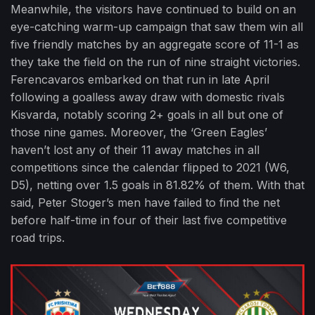
Meanwhile, the visitors have continued to build on an
eye-catching warm-up campaign that saw them win all
five friendly matches by an aggregate score of 11-1 as
they take the field on the run of nine straight victories.
Ferencavaros embarked on that run in late April
following a goalless away draw with domestic rivals
Kisvarda, notably scoring 2+ goals in all but one of
those nine games. Moreover, the ‘Green Eagles’
haven’t lost any of their 11 away matches in all
competitions since the calendar flipped to 2021 (W6,
D5), netting over 1.5 goals in 81.82% of them. With that
said, Peter Stoger’s men have failed to find the net
before half-time in four of their last five competitive
road trips.