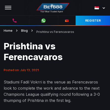
REGISTER
Home
Blog
Prishtina vs Ferencavaros
Prishtina vs
Ferencavaros
Posted on: July 13, 2021
Stadiumi Fadil Vokrri is the venue as Ferencavaros
look to complete the work and advance to the next
Champions League qualifying round following a 3-0
thumping of Prishtina in the first leg.