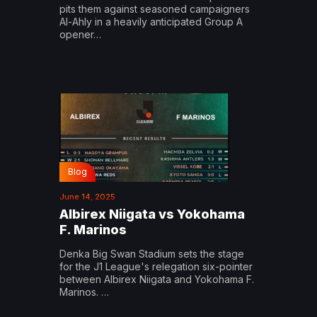
pits them against seasoned campaigners
Al-Ahly in a heavily anticipated Group A
opener…
Blog
June 14, 2025
Albirex Niigata vs Yokohama
F. Marinos
Denka Big Swan Stadium sets the stage
for the J1 League's relegation six-pointer
between Albirex Niigata and Yokohama F.
Marinos. …