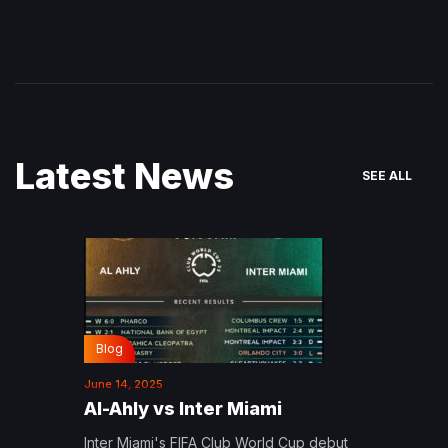
Latest News
SEE ALL
Blog
June 14, 2025
Al-Ahly vs Inter Miami
Inter Miami's FIFA Club World Cup debut