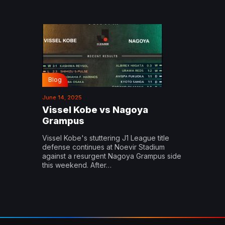
Blog
June 14, 2025
Vissel Kobe vs Nagoya
Grampus
Vissel Kobe's stuttering J1 League title
defense continues at Noevir Stadium
against a resurgent Nagoya Grampus side
this weekend. After…