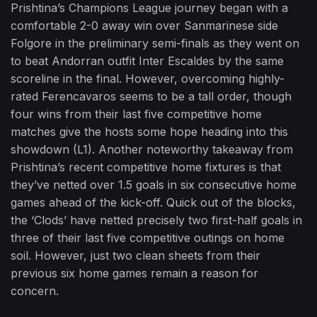
Prishtina’s Champions League journey began with a
comfortable 2-0 away win over Sanmarinese side
Folgore in the preliminary semi-finals as they went on
to beat Andorran outfit Inter Escaldes by the same
scoreline in the final. However, overcoming highly-
rated Ferencavaros seems to be a tall order, though
four wins from their last five competitive home
matches give the hosts some hope heading into this
showdown (L1). Another noteworthy takeaway from
Prishtina’s recent competitive home fixtures is that
they’ve netted over 1.5 goals in six consecutive home
games ahead of the kick-off. Quick out of the blocks,
the ‘Clods’ have netted precisely two first-half goals in
three of their last five competitive outings on home
soil. However, just two clean sheets from their
previous six home games remain a reason for
concern.