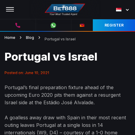
REGISTER
Home
Blog
Portugal vs Israel
Portugal vs Israel
Posted on: June 10, 2021
Portugal’s final preparation fixture ahead of the
upcoming Euro 2020 pits them against a resurgent
Israel side at the Estádio José Alvalade.
A goalless away draw with Spain in their most recent
outing leaves Portugal at a single loss in 14
internationals (W9, D4) – courtesy of a 1-0 home