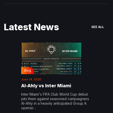
Latest News
SEE ALL
Blog
June 14, 2025
Al-Ahly vs Inter Miami
Inter Miami's FIFA Club World Cup debut
pits them against seasoned campaigners
Al-Ahly in a heavily anticipated Group A
opener…