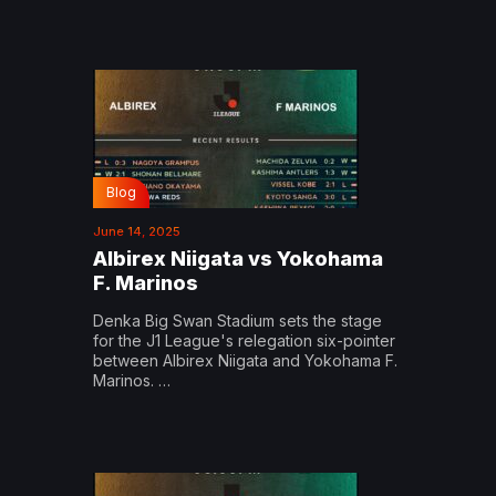
Blog
June 14, 2025
Albirex Niigata vs Yokohama
F. Marinos
Denka Big Swan Stadium sets the stage
for the J1 League's relegation six-pointer
between Albirex Niigata and Yokohama F.
Marinos. …