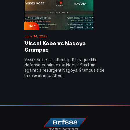
Blog
June 14, 2025
Vissel Kobe vs Nagoya
Grampus
Vissel Kobe's stuttering J1 League title
defense continues at Noevir Stadium
against a resurgent Nagoya Grampus side
this weekend. After…