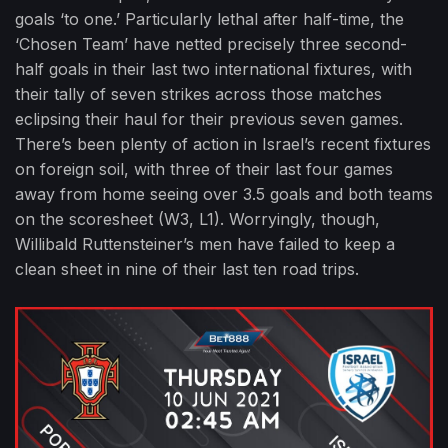
goals ‘to one.’ Particularly lethal after half-time, the
‘Chosen Team’ have netted precisely three second-
half goals in their last two international fixtures, with
their tally of seven strikes across those matches
eclipsing their haul for their previous seven games.
There’s been plenty of action in Israel’s recent fixtures
on foreign soil, with three of their last four games
away from home seeing over 3.5 goals and both teams
on the scoresheet (W3, L1). Worryingly, though,
Willibald Ruttensteiner’s men have failed to keep a
clean sheet in nine of their last ten road trips.