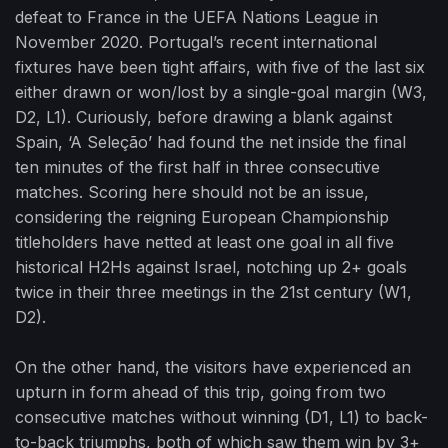
defeat to France in the UEFA Nations League in
November 2020. Portugal’s recent international
fixtures have been tight affairs, with five of the last six
either drawn or won/lost by a single-goal margin (W3,
D2, L1). Curiously, before drawing a blank against
Spain, ‘A Seleção’ had found the net inside the final
ten minutes of the first half in three consecutive
matches. Scoring here should not be an issue,
considering the reigning European Championship
titleholders have netted at least one goal in all five
historical H2Hs against Israel, notching up 2+ goals
twice in their three meetings in the 21st century (W1,
D2).
On the other hand, the visitors have experienced an
upturn in form ahead of this trip, going from two
consecutive matches without winning (D1, L1) to back-
to-back triumphs, both of which saw them win by 3+