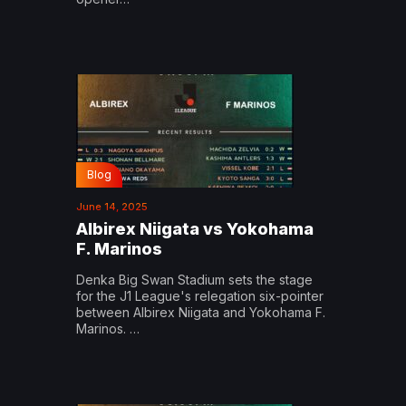
Blog
June 14, 2025
Albirex Niigata vs Yokohama
F. Marinos
Denka Big Swan Stadium sets the stage
for the J1 League's relegation six-pointer
between Albirex Niigata and Yokohama F.
Marinos. …