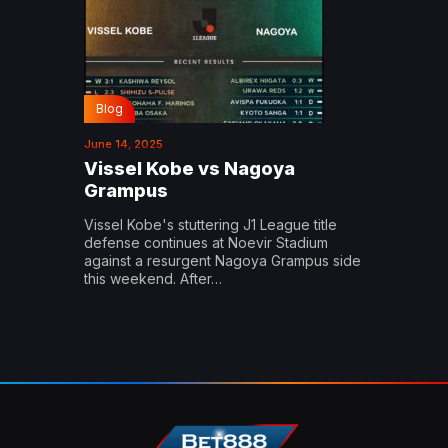
Blog
June 14, 2025
Vissel Kobe vs Nagoya
Grampus
Vissel Kobe's stuttering J1 League title
defense continues at Noevir Stadium
against a resurgent Nagoya Grampus side
this weekend. After…