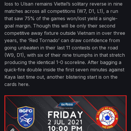
loss to Ulsan remains Viettel’s solitary reverse in nine
matches across all competitions (W7, D1, L1), a run
that saw 75% of the games won/lost yield a single-
goal margin. Though this will be only their second
competitive away fixture outside Vietnam in over three
years, the ‘Red Tornado’ can draw confidence from
going unbeaten in their last 11 contests on the road
(W9, D1), with six of their nine triumphs in that stretch
producing the identical 1-0 scoreline. After bagging a
quick-fire double inside the first seven minutes against
Kaya last time out, another blistering start is on the
cards here.