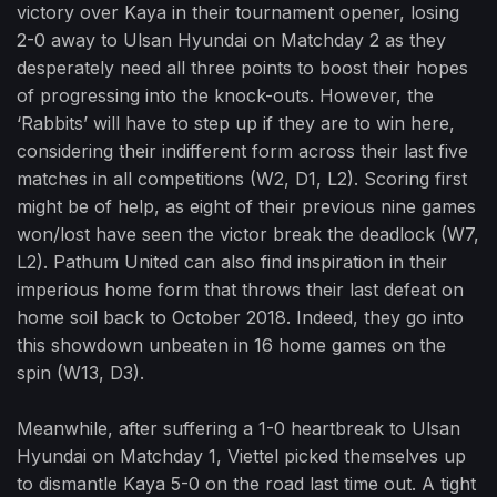
victory over Kaya in their tournament opener, losing
2-0 away to Ulsan Hyundai on Matchday 2 as they
desperately need all three points to boost their hopes
of progressing into the knock-outs. However, the
‘Rabbits’ will have to step up if they are to win here,
considering their indifferent form across their last five
matches in all competitions (W2, D1, L2). Scoring first
might be of help, as eight of their previous nine games
won/lost have seen the victor break the deadlock (W7,
L2). Pathum United can also find inspiration in their
imperious home form that throws their last defeat on
home soil back to October 2018. Indeed, they go into
this showdown unbeaten in 16 home games on the
spin (W13, D3).
Meanwhile, after suffering a 1-0 heartbreak to Ulsan
Hyundai on Matchday 1, Viettel picked themselves up
to dismantle Kaya 5-0 on the road last time out. A tight