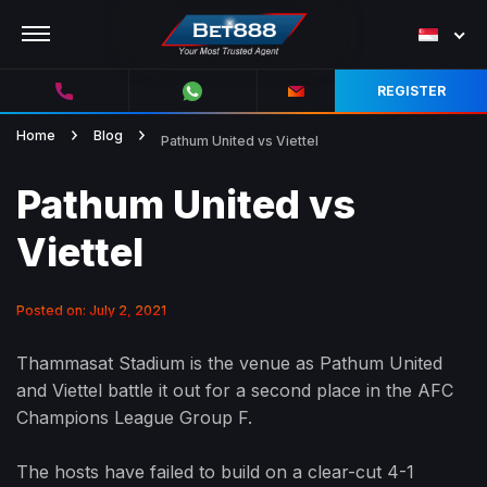
REGISTER
Home
Blog
Pathum United vs Viettel
Pathum United vs
Viettel
Posted on: July 2, 2021
Thammasat Stadium is the venue as Pathum United
and Viettel battle it out for a second place in the AFC
Champions League Group F.
The hosts have failed to build on a clear-cut 4-1