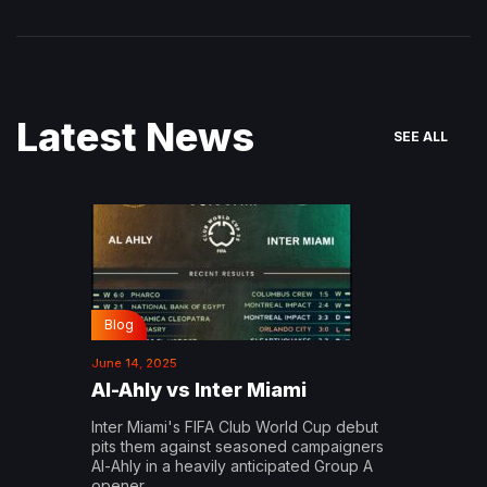
Latest News
SEE ALL
Blog
June 14, 2025
Al-Ahly vs Inter Miami
Inter Miami's FIFA Club World Cup debut
pits them against seasoned campaigners
Al-Ahly in a heavily anticipated Group A
opener…