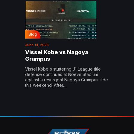
Blog
June 14, 2025
Vissel Kobe vs Nagoya
Grampus
Vissel Kobe's stuttering J1 League title
defense continues at Noevir Stadium
against a resurgent Nagoya Grampus side
this weekend. After…