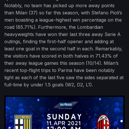
Notably, no team has picked up more away points
than Milan (37) so far this season, with Stefano Pioli’s
men boasting a league-highest win percentage on the
road (85.71%). Furthermore, the Lombardian
heavyweights have won their last three away Serie A
outings, finding the first-half opener and adding at
least one goal in the second half in each. Remarkably,
the visitors have scored in both halves in 71.43% of
their away league games this season (10/14). Milan’s
recent top-flight trips to Parma have been notably
tight as each of the last five saw the sides separated at
full-time by under 1.5 goals (W2, D2, L1).