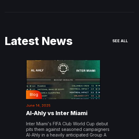
Latest News
SEE ALL
Blog
June 14, 2025
Al-Ahly vs Inter Miami
Inter Miami's FIFA Club World Cup debut
pits them against seasoned campaigners
Al-Ahly in a heavily anticipated Group A