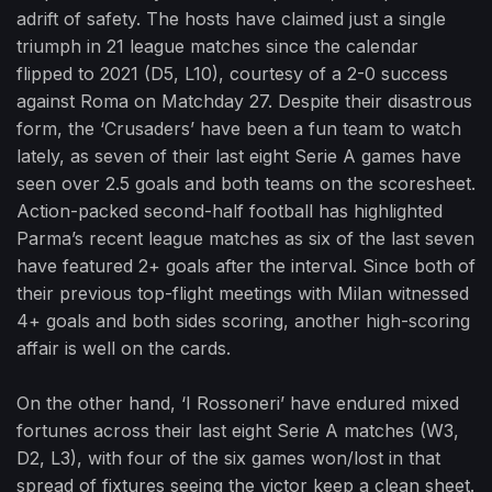
adrift of safety. The hosts have claimed just a single
triumph in 21 league matches since the calendar
flipped to 2021 (D5, L10), courtesy of a 2-0 success
against Roma on Matchday 27. Despite their disastrous
form, the ‘Crusaders’ have been a fun team to watch
lately, as seven of their last eight Serie A games have
seen over 2.5 goals and both teams on the scoresheet.
Action-packed second-half football has highlighted
Parma’s recent league matches as six of the last seven
have featured 2+ goals after the interval. Since both of
their previous top-flight meetings with Milan witnessed
4+ goals and both sides scoring, another high-scoring
affair is well on the cards.
On the other hand, ‘I Rossoneri’ have endured mixed
fortunes across their last eight Serie A matches (W3,
D2, L3), with four of the six games won/lost in that
spread of fixtures seeing the victor keep a clean sheet.