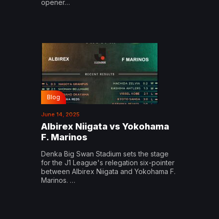
opener…
Blog
June 14, 2025
Albirex Niigata vs Yokohama
F. Marinos
Denka Big Swan Stadium sets the stage
for the J1 League's relegation six-pointer
between Albirex Niigata and Yokohama F.
Marinos. …