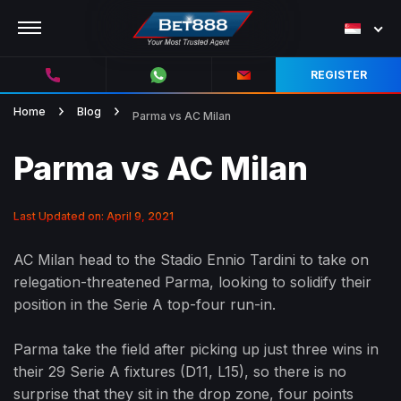
REGISTER
Home
Blog
Parma vs AC Milan
Parma vs AC Milan
Last Updated on: April 9, 2021
AC Milan head to the Stadio Ennio Tardini to take on
relegation-threatened Parma, looking to solidify their
position in the Serie A top-four run-in.
Parma take the field after picking up just three wins in
their 29 Serie A fixtures (D11, L15), so there is no
surprise that they sit in the drop zone, four points