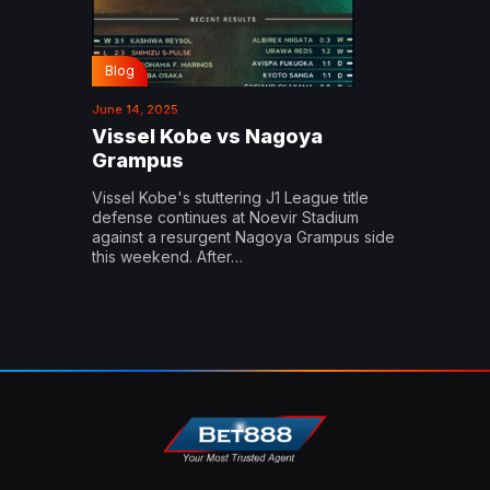
Blog
June 14, 2025
Vissel Kobe vs Nagoya
Grampus
Vissel Kobe's stuttering J1 League title
defense continues at Noevir Stadium
against a resurgent Nagoya Grampus side
this weekend. After…