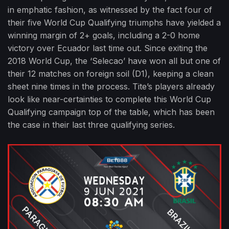
in emphatic fashion, as witnessed by the fact four of
their five World Cup Qualifying triumphs have yielded a
winning margin of 2+ goals, including a 2-0 home
victory over Ecuador last time out. Since exiting the
2018 World Cup, the ‘Selecao’ have won all but one of
their 12 matches on foreign soil (D1), keeping a clean
sheet nine times in the process. Tite’s players already
look like near-certainties to complete this World Cup
Qualifying campaign top of the table, which has been
the case in their last three qualifying series.