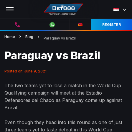
REGISTER
Home
Blog
Paraguay vs Brazil
Paraguay vs Brazil
Posted on: June 9, 2021
The two teams yet to lose a match in the World Cup
Qualifying campaign will meet at the Estadio
Defensores del Chaco as Paraguay come up against
Brazil.
Even though they head into this round as one of just
three teams yet to taste defeat in this World Cup