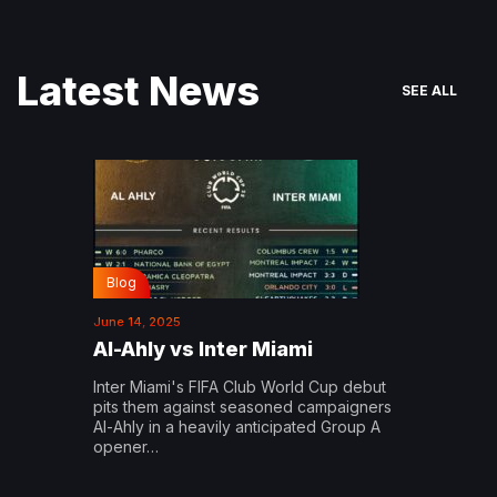
Latest News
SEE ALL
Blog
June 14, 2025
Al-Ahly vs Inter Miami
Inter Miami's FIFA Club World Cup debut
pits them against seasoned campaigners
Al-Ahly in a heavily anticipated Group A
opener…