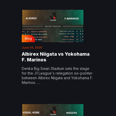
Blog
June 14, 2025
Albirex Niigata vs Yokohama
F. Marinos
Denka Big Swan Stadium sets the stage
for the J1 League's relegation six-pointer
between Albirex Niigata and Yokohama F.
Marinos. …