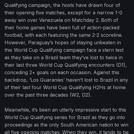
Qualifying campaign, the hosts have drawn four of
their opening five matches, except for a narrow 1-0
away win over Venezuela on Matchday 2. Both of
their home games have been full of action-packed
football, with each featuring the same 2-2 scoreline.
However, Paraguay’s hopes of staying unbeaten in
this World Cup Qualifying campaign face a stern test
as they take on a Brazil team they’ve lost to twice in
their last three World Cup Qualifying encounters (D1),
conceding 2+ goals on each occasion. Against this
backdrop, ‘Los Guaraníes’ haven’t lost to Brazil in any
of their last four World Cup Qualifying H2Hs at home
over the past three decades (W2, D2).
Meanwhile, it’s been an utterly impressive start to this
World Cup Qualifying series for Brazil as they go into
proceedings as the only South American nation to win
all five opening matches. When they win, it tends to be