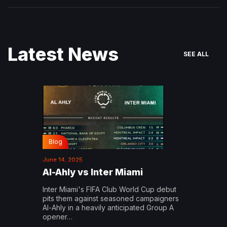
Latest News
SEE ALL
Blog
June 14, 2025
Al-Ahly vs Inter Miami
Inter Miami's FIFA Club World Cup debut
pits them against seasoned campaigners
Al-Ahly in a heavily anticipated Group A
opener…