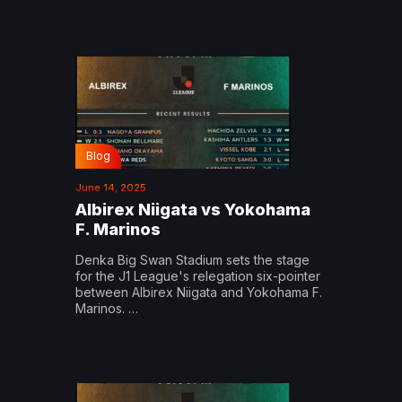
Blog
June 14, 2025
Albirex Niigata vs Yokohama
F. Marinos
Denka Big Swan Stadium sets the stage
for the J1 League's relegation six-pointer
between Albirex Niigata and Yokohama F.
Marinos. …