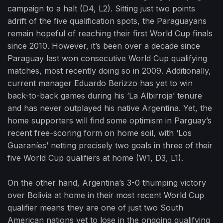
campaign to a halt (D4, L2). Sitting just two points
adrift of the five qualification spots, the Paraguayans
remain hopeful of reaching their first World Cup finals
since 2010. However, it’s been over a decade since
Paraguay last won consecutive World Cup qualifying
matches, most recently doing so in 2009. Additionally,
current manager Eduardo Berizzo has yet to win
back-to-back games during his ‘La Albirroja’ tenure
and has never outplayed his native Argentina. Yet, the
home supporters will find some optimism in Parguay’s
recent free-scoring form on home soil, with ‘Los
Guaraníes’ netting precisely two goals in three of their
five World Cup qualifiers at home (W1, D3, L1).
On the other hand, Argentina’s 3-0 thumping victory
over Bolivia at home in their most recent World Cup
qualifier means they are one of just two South
American nations yet to lose in the ongoing qualifying