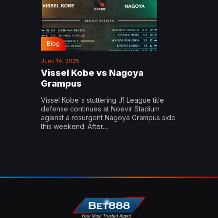
Blog
June 14, 2025
Vissel Kobe vs Nagoya
Grampus
Vissel Kobe's stuttering J1 League title
defense continues at Noevir Stadium
against a resurgent Nagoya Grampus side
this weekend. After…