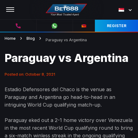
REGISTER
Home
Blog
Paraguay vs Argentina
Paraguay vs Argentina
Posted on: October 8, 2021
Estadio Defensores del Chaco is the venue as
Paraguay and Argentina go head-to-head in an
intriguing World Cup qualifying match-up.
Paraguay eked out a 2-1 home victory over Venezuela
in the most recent World Cup qualifying round to bring
a six-match winless streak in the ongoing qualifying