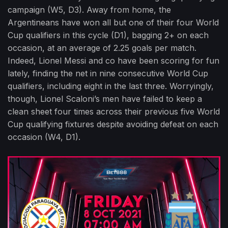
campaign (W5, D3). Away from home, the
Argentineans have won all but one of their four World
Cup qualifiers in this cycle (D1), bagging 2+ on each
occasion, at an average of 2.25 goals per match.
Indeed, Lionel Messi and co have been scoring for fun
lately, finding the net in nine consecutive World Cup
qualifiers, including eight in the last three. Worryingly,
though, Lionel Scaloni’s men have failed to keep a
clean sheet four times across their previous five World
Cup qualifying fixtures despite avoiding defeat on each
occasion (W4, D1).