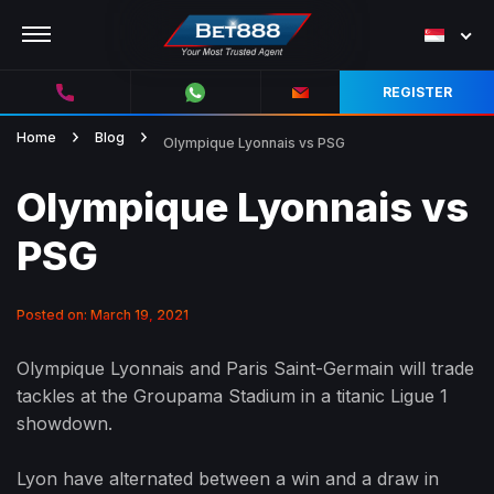
REGISTER
Home
Blog
Olympique Lyonnais vs PSG
Olympique Lyonnais vs
PSG
Posted on: March 19, 2021
Olympique Lyonnais and Paris Saint-Germain will trade
tackles at the Groupama Stadium in a titanic Ligue 1
showdown.
Lyon have alternated between a win and a draw in