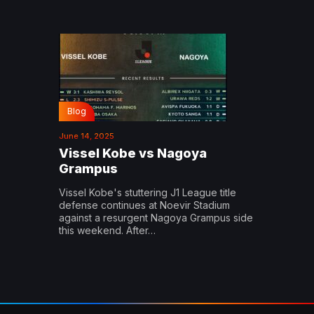
Blog
June 14, 2025
Vissel Kobe vs Nagoya
Grampus
Vissel Kobe's stuttering J1 League title
defense continues at Noevir Stadium
against a resurgent Nagoya Grampus side
this weekend. After…