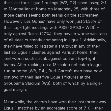
their last four Ligue 1 outings (W2, D2) since losing 2-1
to Montpellier at home on Matchday 25, with three of
those games seeing both teams on the scoresheet.
However, ‘Les Gones’ have only won just 31.33% of
their top-flight meetings with PSG (GP:83 – W26) –
only against Reims (27%), they have a worse win-ratio
of all sides currently competing in Ligue 1. Additionally,
they have failed to register a shutout in any of their
last six Ligue 1 clashes against Paris at home, their
joint-worst such streak against current top-flight
teams. After racking up a 13-match unbeaten league
run at home (W8, D4), Rudi Garcia’s men have now
lost two of their last five Ligue 1 fixtures at the
Groupama Stadium (W3), both of which by a single-
goal margin.
Meanwhile, the visitors have won their last three away
Ligue 1 matches by an aggregate score of 7-0 – their