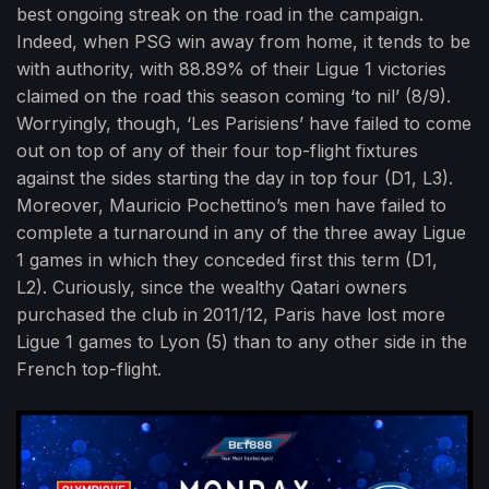
best ongoing streak on the road in the campaign.
Indeed, when PSG win away from home, it tends to be
with authority, with 88.89% of their Ligue 1 victories
claimed on the road this season coming ‘to nil’ (8/9).
Worryingly, though, ‘Les Parisiens’ have failed to come
out on top of any of their four top-flight fixtures
against the sides starting the day in top four (D1, L3).
Moreover, Mauricio Pochettino’s men have failed to
complete a turnaround in any of the three away Ligue
1 games in which they conceded first this term (D1,
L2). Curiously, since the wealthy Qatari owners
purchased the club in 2011/12, Paris have lost more
Ligue 1 games to Lyon (5) than to any other side in the
French top-flight.