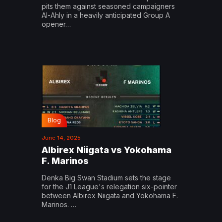
pits them against seasoned campaigners
Al-Ahly in a heavily anticipated Group A
opener…
Blog
June 14, 2025
Albirex Niigata vs Yokohama
F. Marinos
Denka Big Swan Stadium sets the stage
for the J1 League's relegation six-pointer
between Albirex Niigata and Yokohama F.
Marinos. …