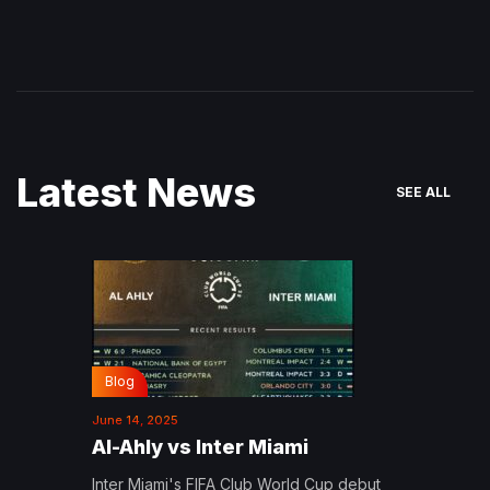
Latest News
SEE ALL
Blog
June 14, 2025
Al-Ahly vs Inter Miami
Inter Miami's FIFA Club World Cup debut