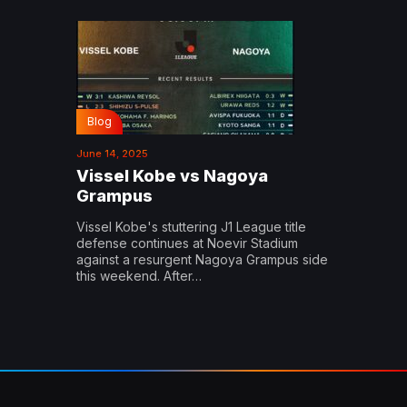
Blog
June 14, 2025
Vissel Kobe vs Nagoya
Grampus
Vissel Kobe's stuttering J1 League title
defense continues at Noevir Stadium
against a resurgent Nagoya Grampus side
this weekend. After…