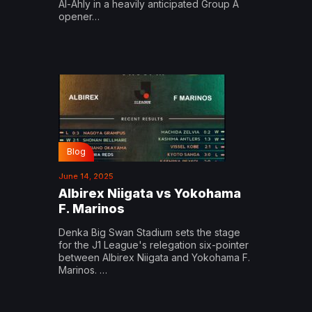
Al-Ahly in a heavily anticipated Group A
opener…
Blog
June 14, 2025
Albirex Niigata vs Yokohama
F. Marinos
Denka Big Swan Stadium sets the stage
for the J1 League's relegation six-pointer
between Albirex Niigata and Yokohama F.
Marinos. …