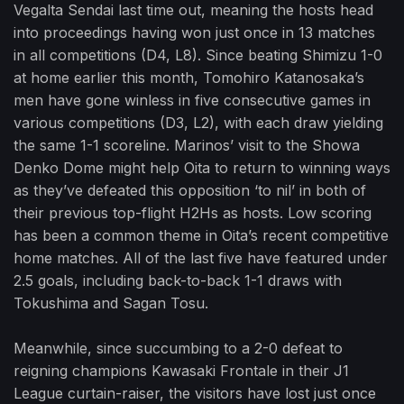
Vegalta Sendai last time out, meaning the hosts head
into proceedings having won just once in 13 matches
in all competitions (D4, L8). Since beating Shimizu 1-0
at home earlier this month, Tomohiro Katanosaka’s
men have gone winless in five consecutive games in
various competitions (D3, L2), with each draw yielding
the same 1-1 scoreline. Marinos’ visit to the Showa
Denko Dome might help Oita to return to winning ways
as they’ve defeated this opposition ‘to nil’ in both of
their previous top-flight H2Hs as hosts. Low scoring
has been a common theme in Oita’s recent competitive
home matches. All of the last five have featured under
2.5 goals, including back-to-back 1-1 draws with
Tokushima and Sagan Tosu.
Meanwhile, since succumbing to a 2-0 defeat to
reigning champions Kawasaki Frontale in their J1
League curtain-raiser, the visitors have lost just once