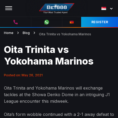
REGISTER
Home
Blog
Oita Trinita vs Yokohama Marinos
Oita Trinita vs
Yokohama Marinos
Posted on: May 26, 2021
Oita Trinita and Yokohama Marinos will exchange
tackles at the Showa Denko Dome in an intriguing J1
League encounter this midweek.
Oita’s form wobble continued with a 2-1 away defeat to