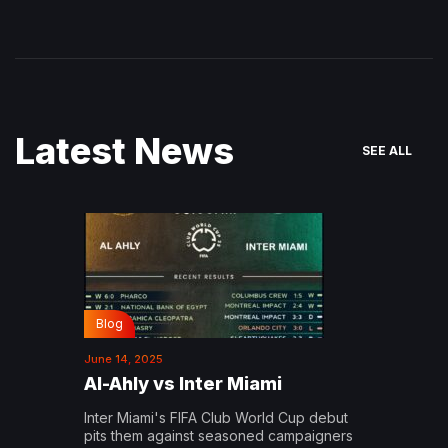
Latest News
SEE ALL
Blog
June 14, 2025
Al-Ahly vs Inter Miami
Inter Miami's FIFA Club World Cup debut
pits them against seasoned campaigners