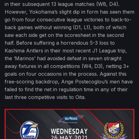
in their subsequent 13 league matches (W8, D4).
However, Yokohama’s slight dip in form has seen them
go from four consecutive league victories to back-to-
back games without winning (D1, L1), both of which
saw each side get on the scoresheet in the second
half. Before suffering a horrendous 5-3 loss to
Kashima Antlers in their most recent J1 League trip,
the ‘Marinos’ had avoided defeat in seven straight
away fixtures in all competitions (W4, D3), netting 3+
goals on four occasions in the process. Against this
free-scoring backdrop, Ange Postecoglou’s men have
failed to find the net in regulation time in any of their
last three competitive visits to Oita.