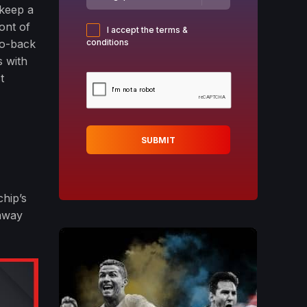
 keep a
ont of
I accept the terms &
-to-back
conditions
s with
t
chip’s
 away