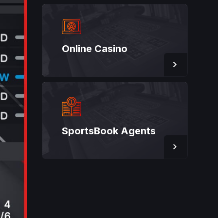
Online Casino
SportsBook Agents