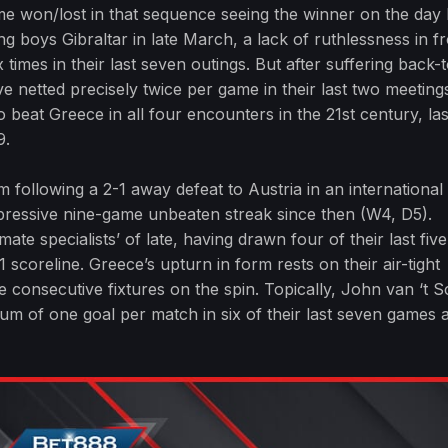
e won/lost in that sequence seeing the winner on the day
g boys Gibraltar in late March, a lack of ruthlessness in fr
 times in their last seven outings. But after suffering back
 netted precisely twice per game in their last two meeting
o beat Greece in all four encounters in the 21st century, las
9.
following a 2-1 away defeat to Austria in an international
mpressive nine-game unbeaten streak since then (W4, D5).
 specialists’ of late, having drawn four of their last five
scoreline. Greece’s upturn in form rests on their air-tight
 consecutive fixtures on the spin. Topically, John van ‘t S
mum of one goal per match in six of their last seven games