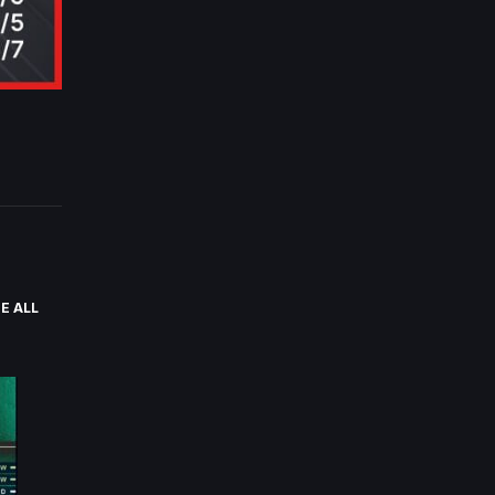
E ALL