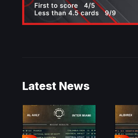
Latest News