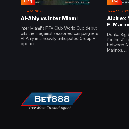
Blog
Blog
June 14, 2025
June 14, 202
Al-Ahly vs Inter Miami
Albirex
F. Marin
Inter Miami's FIFA Club World Cup debut
pits them against seasoned campaigners
Denka Big 
Al-Ahly in a heavily anticipated Group A
for the J1 
opener…
between Al
Marinos. …