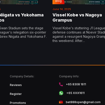
Blog
5
June 14, 2025
 Niigata vs Yokohama
Vissel Kobe vs Nagoya
os
Grampus
Swan Stadium sets the stage
Vissel Kobe's stuttering J1 League 
League's relegation six-pointer
defense continues at Noevir Stad
birex Niigata and Yokohama F.
against a resurgent Nagoya Gram
this weekend. After…
Company Details:
Company Info:
+65 8308 1611
Reviews
+65 XXX1611
Register
bet888open@gmail.com
Promotions