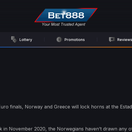
Lottery
Promotions
Review
 Euro finals, Norway and Greece will lock horns at the Estad
ack in November 2020, the Norwegians haven’t drawn any of