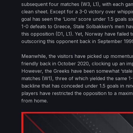
subsequent four matches (W3, L1), with each gam
clean sheet. Except for a 3-0 victory over whippin
goal has seen the ‘Lions’ score under 1.5 goals six
1-0 defeats to Greece, Stale Solbakken’s men have
this opposition (D1, L1). Yet, Norway have failed t
outscoring this opponent back in September 199
Meanwhile, the visitors have picked up momentum 
friendly back in October 2020, clocking up an i
However, the Greeks have been somewhat ‘stalemate
matches (W1), three of which yielded the same 1-1 
backline that has conceded under 1.5 goals in nine
players have restricted the opposition to a maxi
from home.