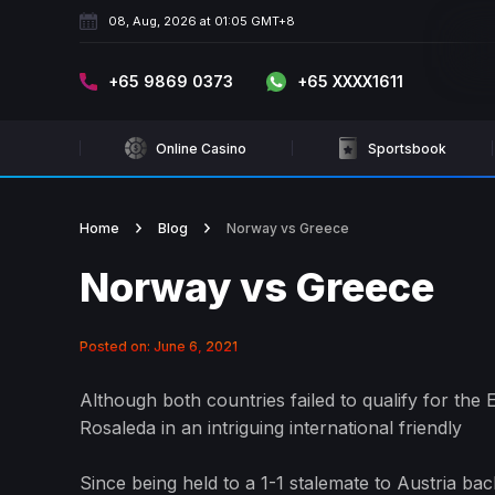
08, Aug, 2026 at 01:05 GMT+8
+65 9869 0373
+65 XXXX1611
Online Casino
Sportsbook
Home
Blog
Norway vs Greece
Norway vs Greece
Posted on: June 6, 2021
Although both countries failed to qualify for the
Rosaleda in an intriguing international friendly
Since being held to a 1-1 stalemate to Austria b