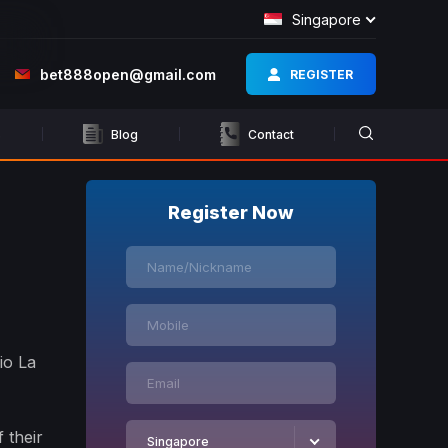
Singapore
bet888open@gmail.com
REGISTER
s
Blog
Contact
Register Now
io La
 their
Singapore