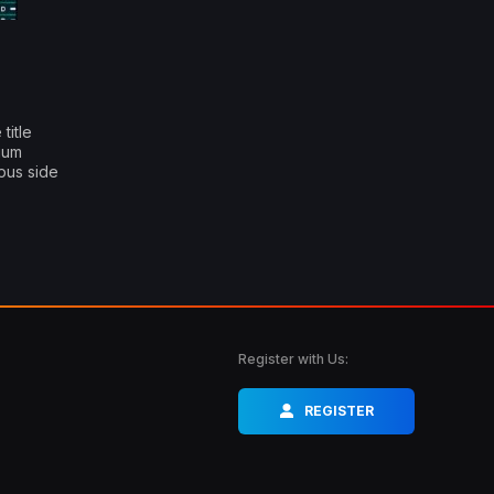
title
ium
pus side
Register with Us:
REGISTER