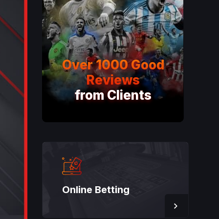
Over 1000 Good
Reviews
from Clients
Online Betting