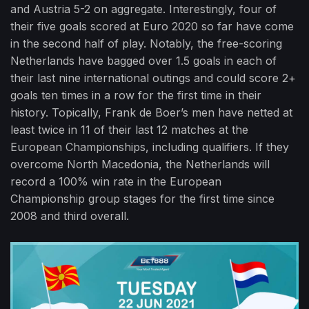
and Austria 5-2 on aggregate. Interestingly, four of
their five goals scored at Euro 2020 so far have come
in the second half of play. Notably, the free-scoring
Netherlands have bagged over 1.5 goals in each of
their last nine international outings and could score 2+
goals ten times in a row for the first time in their
history. Topically, Frank de Boer’s men have netted at
least twice in 11 of their last 12 matches at the
European Championships, including qualifiers. If they
overcome North Macedonia, the Netherlands will
record a 100% win rate in the European
Championship group stages for the first time since
2008 and third overall.