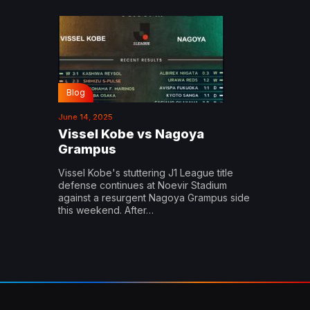
Blog
June 14, 2025
Vissel Kobe vs Nagoya
Grampus
Vissel Kobe's stuttering J1 League title
defense continues at Noevir Stadium
against a resurgent Nagoya Grampus side
this weekend. After…