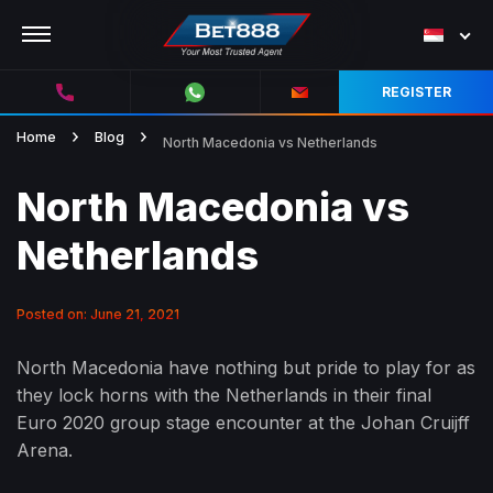
REGISTER
Home
Blog
North Macedonia vs Netherlands
North Macedonia vs
Netherlands
Posted on: June 21, 2021
North Macedonia have nothing but pride to play for as
they lock horns with the Netherlands in their final
Euro 2020 group stage encounter at the Johan Cruijff
Arena.