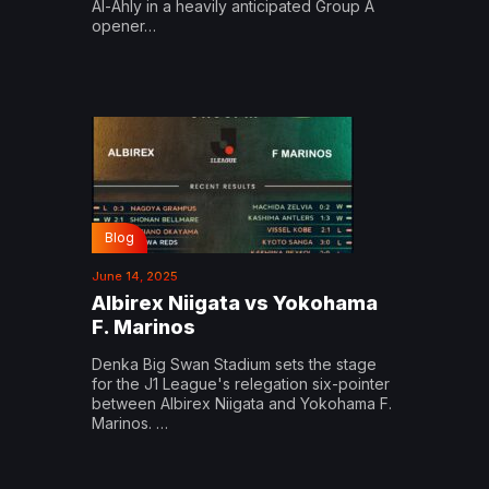
Al-Ahly in a heavily anticipated Group A
opener…
Blog
June 14, 2025
Albirex Niigata vs Yokohama
F. Marinos
Denka Big Swan Stadium sets the stage
for the J1 League's relegation six-pointer
between Albirex Niigata and Yokohama F.
Marinos. …