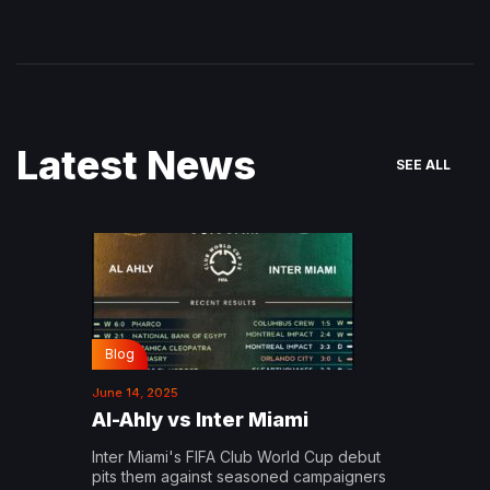
Latest News
SEE ALL
Blog
June 14, 2025
Al-Ahly vs Inter Miami
Inter Miami's FIFA Club World Cup debut
pits them against seasoned campaigners