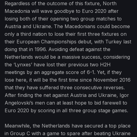
Regardless of the outcome of this fixture, North
Macedonia will wave goodbye to Euro 2020 after
losing both of their opening two group matches to
Austria and Ukraine. The Macedonians could become
only a third nation to lose their first three fixtures on
their European Championships debut, with Turkey last
doing that in 1996. Avoiding defeat against the
Netherlands would be a massive success, considering
the ‘Lynxes’ have lost their previous two H2H
meetings by an aggregate score of 6-1. Yet, if they
lose here, it will be the first time since November 2016
that they have suffered three consecutive reverses.
After finding the net against Austria and Ukraine, Igor
Angelovski’s men can at least hope to bid farewell to
Euro 2020 by scoring in all three group stage games.
Meanwhile, the Netherlands have secured a top place
in Group C with a game to spare after beating Ukraine