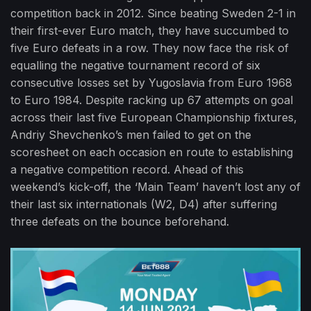
competition back in 2012. Since beating Sweden 2-1 in
their first-ever Euro match, they have succumbed to
five Euro defeats in a row. They now face the risk of
equalling the negative tournament record of six
consecutive losses set by Yugoslavia from Euro 1968
to Euro 1984. Despite racking up 67 attempts on goal
across their last five European Championship fixtures,
Andriy Shevchenko’s men failed to get on the
scoresheet on each occasion en route to establishing
a negative competition record. Ahead of this
weekend’s kick-off, the ‘Main Team’ haven’t lost any of
their last six internationals (W2, D4) after suffering
three defeats on the bounce beforehand.