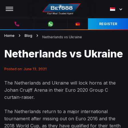
REGISTER
Home
Blog
Netherlands vs Ukraine
Netherlands vs Ukraine
Posted on: June 13, 2021
The Netherlands and Ukraine will lock horns at the
Johan Cruijff Arena in their Euro 2020 Group C
curtain-raiser.
The Netherlands return to a major international
tournament after missing out on Euro 2016 and the
2018 World Cup, as they have qualified for their tenth