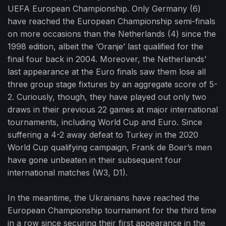
UEFA European Championship. Only Germany (6)
have reached the European Championship semi-finals
on more occasions than the Netherlands (4) since the
1998 edition, albeit the ‘Oranje’ last qualified for the
final four back in 2004. Moreover, the Netherlands’
last appearance at the Euro finals saw them lose all
three group stage fixtures by an aggregate score of 5-
2. Curiously, though, they have played out only two
draws in their previous 22 games at major international
tournaments, including World Cup and Euro. Since
suffering a 4-2 away defeat to Turkey in the 2020
World Cup qualifying campaign, Frank de Boer’s men
have gone unbeaten in their subsequent four
international matches (W3, D1).
In the meantime, the Ukrainians have reached the
European Championship tournament for the third time
in a row since securing their first appearance in the