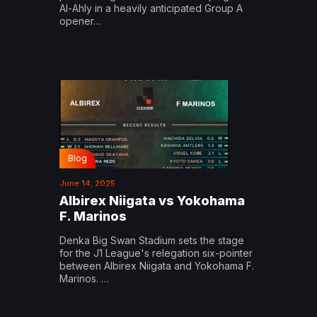
Al-Ahly in a heavily anticipated Group A
opener…
Blog
June 14, 2025
Albirex Niigata vs Yokohama
F. Marinos
Denka Big Swan Stadium sets the stage
for the J1 League's relegation six-pointer
between Albirex Niigata and Yokohama F.
Marinos. …