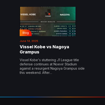
Blog
June 14, 2025
Vissel Kobe vs Nagoya
Grampus
Vissel Kobe's stuttering J1 League title
defense continues at Noevir Stadium
against a resurgent Nagoya Grampus side
this weekend. After…