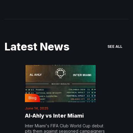
Latest News
SEE ALL
Blog
June 14, 2025
Al-Ahly vs Inter Miami
Inter Miami's FIFA Club World Cup debut
pits them against seasoned campaigners