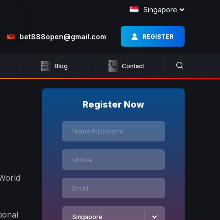
Singapore
bet888open@gmail.com
REGISTER
s
Blog
Contact
Register Now
 World
ional
Singapore