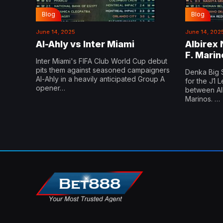
Blog
Blog
June 14, 2025
June 14, 202
Al-Ahly vs Inter Miami
Albirex
F. Marin
Inter Miami's FIFA Club World Cup debut
pits them against seasoned campaigners
Denka Big 
Al-Ahly in a heavily anticipated Group A
for the J1 
opener…
between Al
Marinos. …