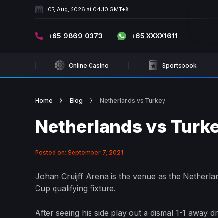
07, Aug, 2026 at 04:10 GMT+8
+65 9869 0373
+65 XXXX1611
Online Casino
Sportsbook
Home
Blog
Netherlands vs Turkey
Netherlands vs Turk
Posted on: September 7, 2021
Johan Cruijff Arena is the venue as the Netherla
Cup qualifying fixture.
After seeing his side play out a dismal 1-1 away 