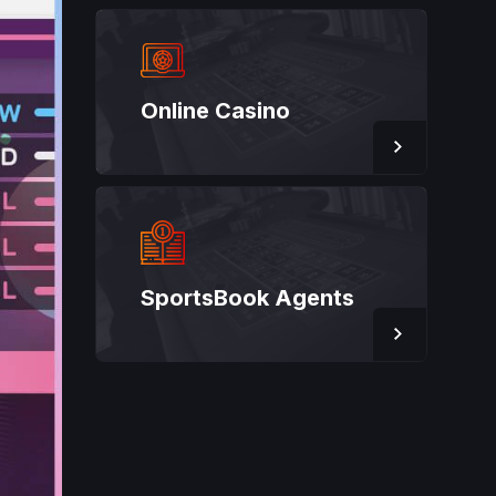
Online Casino
SportsBook Agents