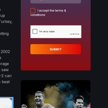
o
I accept the terms &
Cup
conditions
 Turkey,
tting
n 2002
s
erage
t saw
7-2 can
o beat