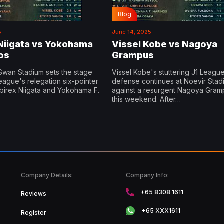
Blog
5
June 14, 2025
 Niigata vs Yokohama
Vissel Kobe vs Nagoya
os
Grampus
Swan Stadium sets the stage
Vissel Kobe's stuttering J1 League 
League's relegation six-pointer
defense continues at Noevir Stad
birex Niigata and Yokohama F.
against a resurgent Nagoya Gram
this weekend. After…
Company Details:
Company Info:
+65 8308 1611
Reviews
+65 XXX1611
Register