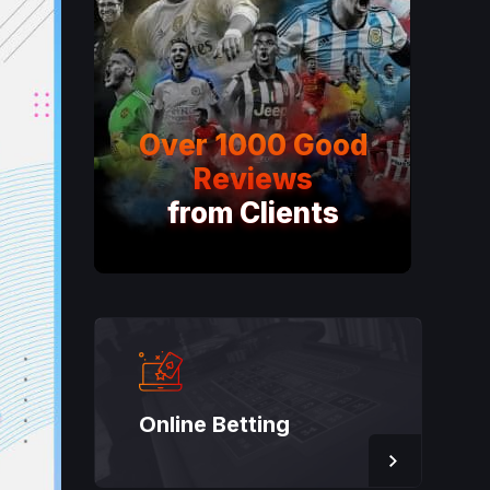
Over 1000 Good
Reviews
from Clients
Online Betting