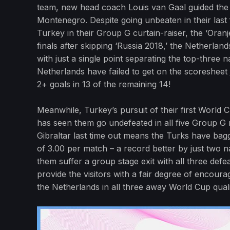
team, new head coach Louis van Gaal guided the
Montenegro. Despite going unbeaten in their last 
Turkey in their Group G curtain-raiser, the ‘Oran
finals after skipping ‘Russia 2018,’ the Netherland
with just a single point separating the top-three na
Netherlands have failed to get on the scoresheet j
2+ goals in 13 of the remaining 14!
Meanwhile, Turkey’s pursuit of their first World C
has seen them go undefeated in all five Group G
Gibraltar last time out means the Turks have bagg
of 3.00 per match – a record better by just two 
them suffer a group stage exit with all three def
provide the visitors with a fair degree of encoura
the Netherlands in all three away World Cup quali