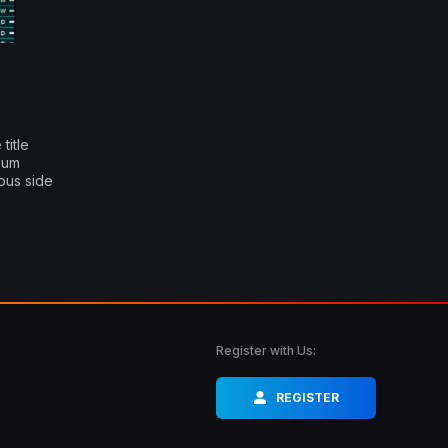
title
ium
pus side
Register with Us:
REGISTER