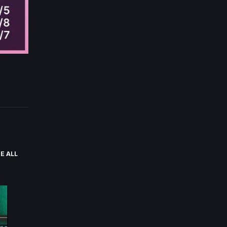
E ALL