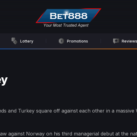
Lottery
Promotions
Review
ey
nds and Turkey square off against each other in a massive
draw against Norway on his third managerial debut at the nat