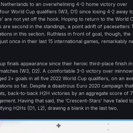
 Netherlands to an overwhelming 4-0 home victory over
four World Cup qualifiers (W3, D1) since losing 4-2 away t
je’ are not yet off the hook. Hoping to return to the World 
s are second in the standings, a point adrift of pacesetters
tions in this section. Ruthless in front of goal, though, the
ust once in their last 15 international games, remarkably ne
up finals appearance since their heroic third-place finish i
 matches (W3, D2). A comfortable 3-0 victory over minnow
ed 2+ goals in all five 2022 World Cup qualifiers, on an av
nations so far. Despite a disastrous Euro 2020 campaign tha
eats, back-to-back H2H victories by an aggregate score of 
gement. Having that said, the ‘Crescent-Stars’ have failed t
fying H2Hs (D1, L2), drawing a blank in the last two.