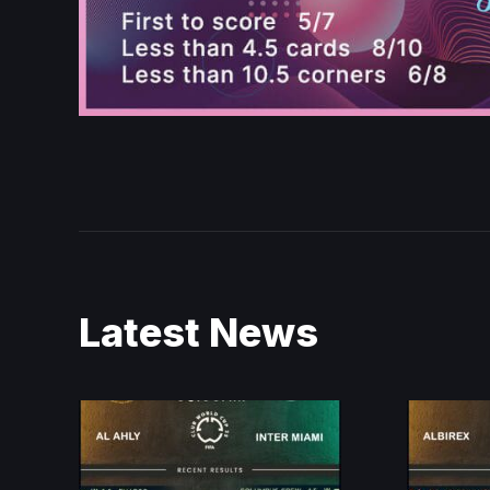
Latest News