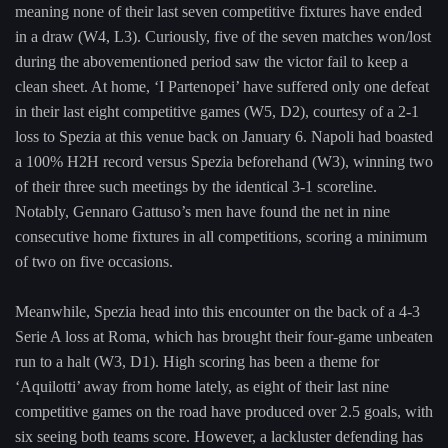
meaning none of their last seven competitive fixtures have ended
in a draw (W4, L3). Curiously, five of the seven matches won/lost
during the abovementioned period saw the victor fail to keep a
clean sheet. At home, ‘I Partenopei’ have suffered only one defeat
in their last eight competitive games (W5, D2), courtesy of a 2-1
loss to Spezia at this venue back on January 6. Napoli had boasted
a 100% H2H record versus Spezia beforehand (W3), winning two
of their three such meetings by the identical 3-1 scoreline.
Notably, Gennaro Gattuso’s men have found the net in nine
consecutive home fixtures in all competitions, scoring a minimum
of two on five occasions.
Meanwhile, Spezia head into this encounter on the back of a 4-3
Serie A loss at Roma, which has brought their four-game unbeaten
run to a halt (W3, D1). High scoring has been a theme for
‘Aquilotti’ away from home lately, as eight of their last nine
competitive games on the road have produced over 2.5 goals, with
six seeing both teams score. However, a lackluster defending has