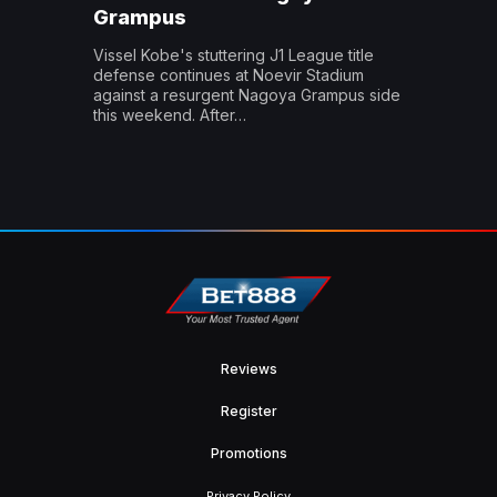
Grampus
Vissel Kobe's stuttering J1 League title
defense continues at Noevir Stadium
against a resurgent Nagoya Grampus side
this weekend. After…
Reviews
Register
Promotions
Privacy Policy