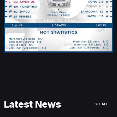
Latest News
SEE ALL