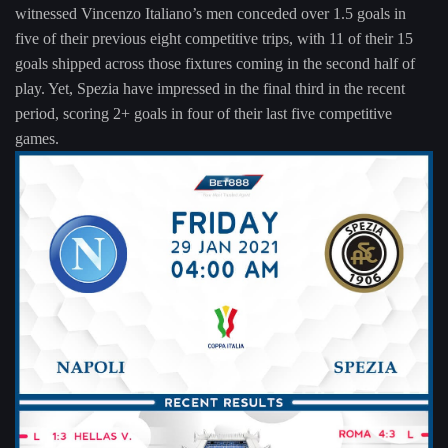
witnessed Vincenzo Italiano’s men conceded over 1.5 goals in
five of their previous eight competitive trips, with 11 of their 15
goals shipped across those fixtures coming in the second half of
play. Yet, Spezia have impressed in the final third in the recent
period, scoring 2+ goals in four of their last five competitive
games.