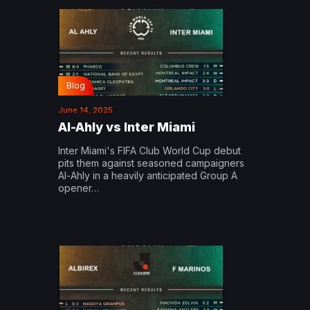
Blog
June 14, 2025
Al-Ahly vs Inter Miami
Inter Miami's FIFA Club World Cup debut
pits them against seasoned campaigners
Al-Ahly in a heavily anticipated Group A
opener…