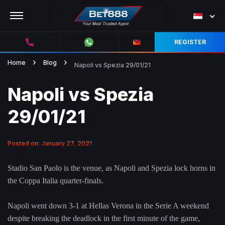
REGISTER
Home
Blog
Napoli vs Spezia 29/01/21
Napoli vs Spezia
29/01/21
Posted on: January 27, 2021
Stadio San Paolo is the venue, as Napoli and Spezia lock horns in
the Coppa Italia quarter-finals.
Napoli went down 3-1 at Hellas Verona in the Serie A weekend
despite breaking the deadlock in the first minute of the game,