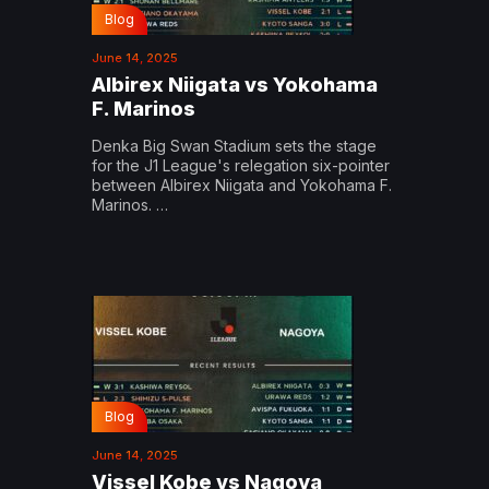
Blog
June 14, 2025
Albirex Niigata vs Yokohama
F. Marinos
Denka Big Swan Stadium sets the stage
for the J1 League's relegation six-pointer
between Albirex Niigata and Yokohama F.
Marinos. …
Blog
June 14, 2025
Vissel Kobe vs Nagoya