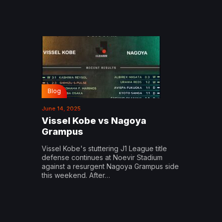
Blog
June 14, 2025
Vissel Kobe vs Nagoya
Grampus
Vissel Kobe's stuttering J1 League title
defense continues at Noevir Stadium
against a resurgent Nagoya Grampus side
this weekend. After…