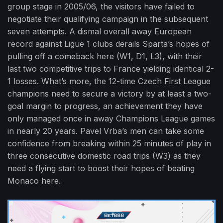
group stage in 2005/06, the visitors have failed to
negotiate their qualifying campaign in the subsequent
seven attempts. A dismal overall away European
record against Ligue 1 clubs derails Sparta’s hopes of
pulling off a comeback here (W1, D1, L3), with their
last two competitive trips to France yielding identical 2-
1 losses. What’s more, the 12-time Czech First League
champions need to secure a victory by at least a two-
goal margin to progress, an achievement they have
only managed once in
away
Champions League games
in nearly 20 years. Pavel Vrba’s men can take some
confidence from breaking within 25 minutes of play in
three consecutive domestic road trips (W3) as they
need a flying start to boost their hopes of beating
Monaco here.