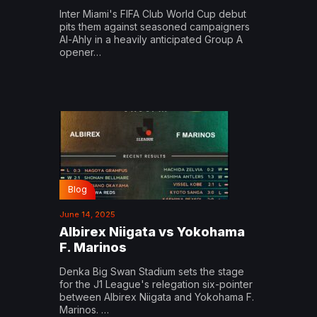
Inter Miami's FIFA Club World Cup debut
pits them against seasoned campaigners
Al-Ahly in a heavily anticipated Group A
opener…
Blog
June 14, 2025
Albirex Niigata vs Yokohama
F. Marinos
Denka Big Swan Stadium sets the stage
for the J1 League's relegation six-pointer
between Albirex Niigata and Yokohama F.
Marinos. …