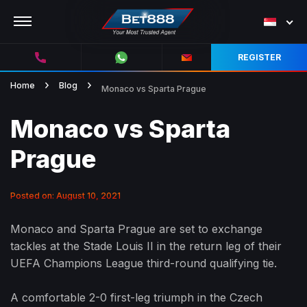
REGISTER
Home
Blog
Monaco vs Sparta Prague
Monaco vs Sparta
Prague
Posted on: August 10, 2021
Monaco and Sparta Prague are set to exchange
tackles at the Stade Louis II in the return leg of their
UEFA Champions League third-round qualifying tie.
A comfortable 2-0 first-leg triumph in the Czech