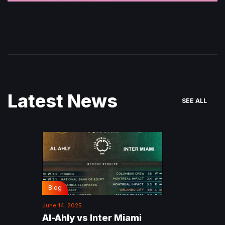
Latest News
SEE ALL
Blog
June 14, 2025
Al-Ahly vs Inter Miami