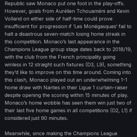
Republic saw Monaco put one foot in the play-offs.
However, goals from
Aurélien
Tchouaméni
and Kevin
Volland
on either side of half-time could prove
insufficient for progression if ‘Les
Monégasques
‘ fail to
halt a disastrous seven-match losing home streak in
this competition. Monaco’s last appearance in the
Champions
League group stage dates back to 2018/19,
with the club from the French principality going
winless in 12 straight such fixtures (D3, L9), something
they’d like to improve on this time around. Coming into
this clash, Monaco played out an underwhelming 1-1
home draw with Nantes in their Ligue 1 curtain-raiser
despite opening the scoring within 15 minutes of play.
Monaco’s home wobble has seen them win just two of
their last five home games in all competitions (D2, L1) if
considered just 90 minutes.
Meanwhile, since making the
Champions
League