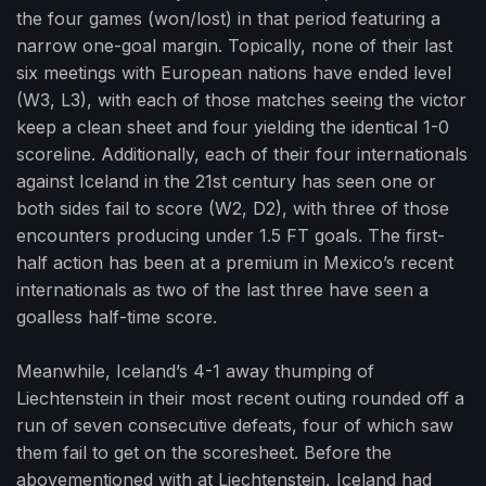
the four games (won/lost) in that period featuring a
narrow one-goal margin. Topically, none of their last
six meetings with European nations have ended level
(W3, L3), with each of those matches seeing the victor
keep a clean sheet and four yielding the identical 1-0
scoreline. Additionally, each of their four internationals
against Iceland in the 21st century has seen one or
both sides fail to score (W2, D2), with three of those
encounters producing under 1.5 FT goals. The first-
half action has been at a premium in Mexico’s recent
internationals as two of the last three have seen a
goalless half-time score.
Meanwhile, Iceland’s 4-1 away thumping of
Liechtenstein in their most recent outing rounded off a
run of seven consecutive defeats, four of which saw
them fail to get on the scoresheet. Before the
abovementioned with at Liechtenstein, Iceland had