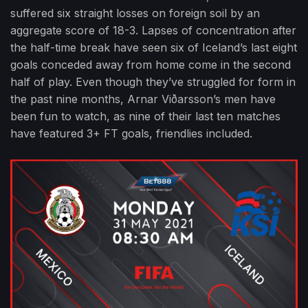
suffered six straight losses on foreign soil by an
aggregate score of 18-3. Lapses of concentration after
the half-time break have seen six of Iceland’s last eight
goals conceded away from home come in the second
half of play. Even though they’ve struggled for form in
the past nine months, Arnar Viðarsson’s men have
been fun to watch, as nine of their last ten matches
have featured 3+ FT goals, friendlies included.