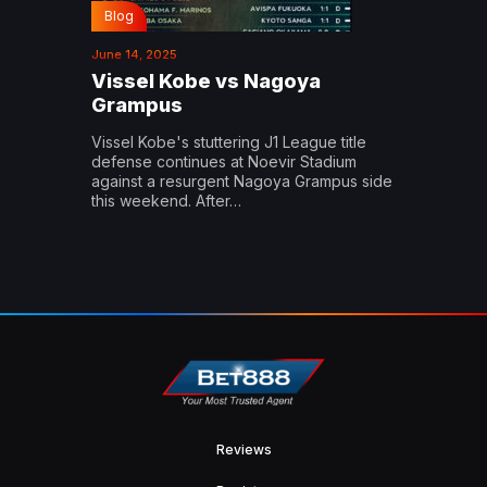
Blog
June 14, 2025
Vissel Kobe vs Nagoya
Grampus
Vissel Kobe's stuttering J1 League title
defense continues at Noevir Stadium
against a resurgent Nagoya Grampus side
this weekend. After…
Reviews