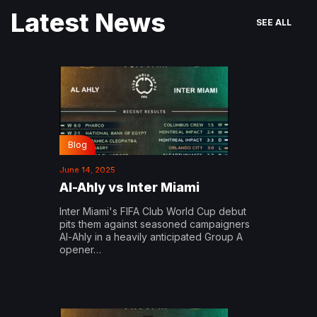
Latest News
SEE ALL
Blog
June 14, 2025
Al-Ahly vs Inter Miami
Inter Miami's FIFA Club World Cup debut
pits them against seasoned campaigners
Al-Ahly in a heavily anticipated Group A
opener…