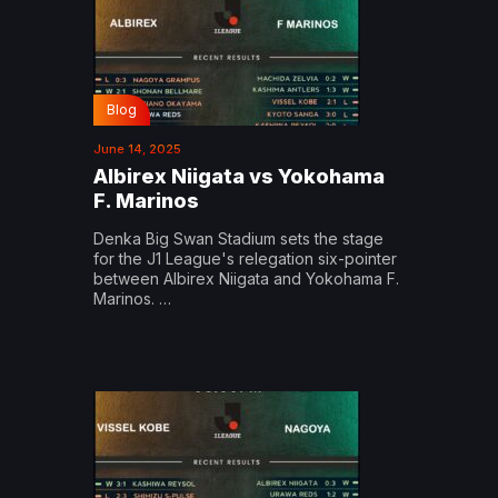
Blog
June 14, 2025
Albirex Niigata vs Yokohama
F. Marinos
Denka Big Swan Stadium sets the stage
for the J1 League's relegation six-pointer
between Albirex Niigata and Yokohama F.
Marinos. …