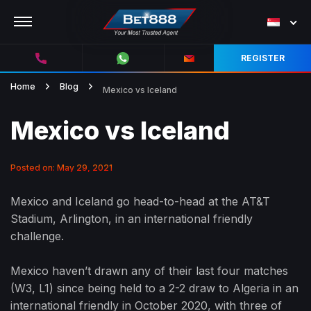
REGISTER
Home
Blog
Mexico vs Iceland
Mexico vs Iceland
Posted on: May 29, 2021
Mexico and Iceland go head-to-head at the AT&T
Stadium, Arlington, in an international friendly
challenge.
Mexico haven’t drawn any of their last four matches
(W3, L1) since being held to a 2-2 draw to Algeria in an
international friendly in October 2020, with three of