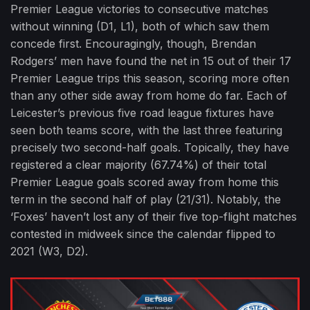
Premier League victories to consecutive matches
without winning (D1, L1), both of which saw them
concede first. Encouragingly, though, Brendan
Rodgers’ men have found the net in 15 out of their 17
Premier League trips this season, scoring more often
than any other side away from home do far. Each of
Leicester’s previous five road league fixtures have
seen both teams score, with the last three featuring
precisely two second-half goals. Topically, they have
registered a clear majority (67.74%) of their total
Premier League goals scored away from home this
term in the second half of play (21/31). Notably, the
‘Foxes’ haven’t lost any of their five top-flight matches
contested in midweek since the calendar flipped to
2021 (W3, D2).