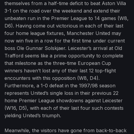
themselves from a half-time deficit to beat Aston Villa
3-1 on the road over the weekend and extend their
unbeaten run in the Premier League to 14 games (W8,
D6). Having come out victorious in each of their last
four home league fixtures, Manchester United may
now win five in a row for the first time under current
boss Ole Gunnar Solskjaer. Leicester’s arrival at Old
Trafford seems like a prime opportunity to complete
that milestone as the three-time European Cup
winners haven’t lost any of their last 12 top-flight
encounters with this opposition (W8, D4).
Furthermore, a 1-0 defeat in the 1997/98 season
represents United’s single loss in their previous 22
home Premier League showdowns against Leicester
(W16, D5), with each of their last four such contests
yielding United’s triumph.
Meanwhile, the visitors have gone from back-to-back