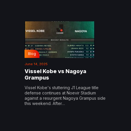
Blog
June 14, 2025
Vissel Kobe vs Nagoya
Grampus
Vissel Kobe's stuttering J1 League title
defense continues at Noevir Stadium
against a resurgent Nagoya Grampus side
this weekend. After…