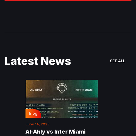
Latest News
SEE ALL
Blog
June 14, 2025
Al-Ahly vs Inter Miami