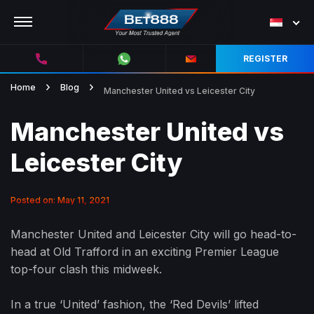
REGISTER
Home
Blog
Manchester United vs Leicester City
Manchester United vs
Leicester City
Posted on: May 11, 2021
Manchester United and Leicester City will go head-to-
head at Old Trafford in an exciting Premier League
top-four clash this midweek.
In a true ‘United’ fashion, the ‘Red Devils’ lifted