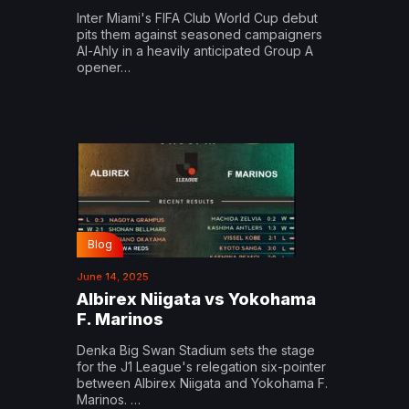
Inter Miami's FIFA Club World Cup debut
pits them against seasoned campaigners
Al-Ahly in a heavily anticipated Group A
opener…
Blog
June 14, 2025
Albirex Niigata vs Yokohama
F. Marinos
Denka Big Swan Stadium sets the stage
for the J1 League's relegation six-pointer
between Albirex Niigata and Yokohama F.
Marinos. …