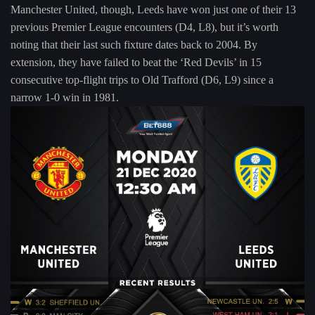
Manchester United, though, Leeds have won just one of their 13
previous Premier League encounters (D4, L8), but it’s worth
noting that their last such fixture dates back to 2004. By
extension, they have failed to beat the ‘Red Devils’ in 15
consecutive top-flight trips to Old Trafford (D6, L9) since a
narrow 1-0 win in 1981.