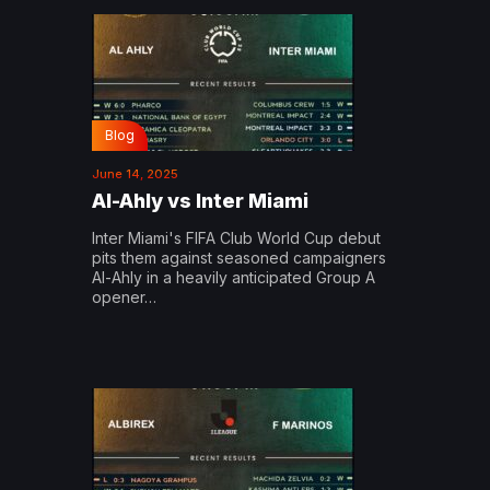
Blog
June 14, 2025
Al-Ahly vs Inter Miami
Inter Miami's FIFA Club World Cup debut
pits them against seasoned campaigners
Al-Ahly in a heavily anticipated Group A
opener…