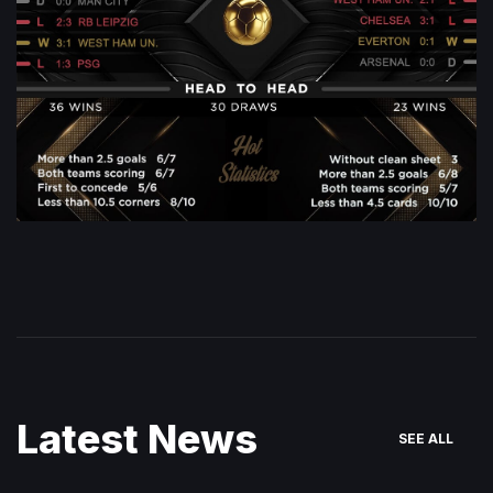
Latest News
SEE ALL