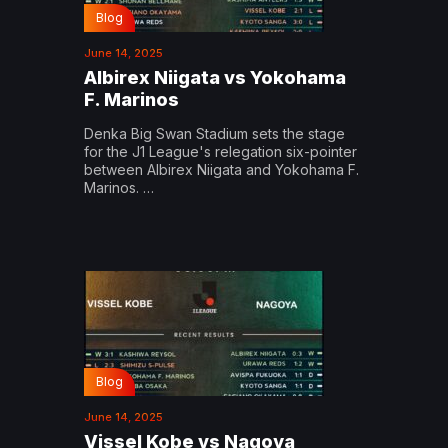
Blog
June 14, 2025
Albirex Niigata vs Yokohama
F. Marinos
Denka Big Swan Stadium sets the stage
for the J1 League's relegation six-pointer
between Albirex Niigata and Yokohama F.
Marinos. …
Blog
June 14, 2025
Vissel Kobe vs Nagoya