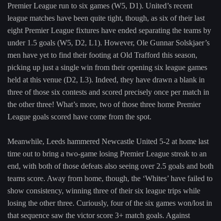
Premier League run to six games (W5, D1). United’s recent
league matches have been quite tight, though, as six of their last
eight Premier League fixtures have ended separating the teams by
under 1.5 goals (W5, D2, L1). However, Ole Gunnar Solskjaer’s
men have yet to find their footing at Old Trafford this season,
picking up just a single win from their opening six league games
held at this venue (D2, L3). Indeed, they have drawn a blank in
three of those six contests and scored precisely once per match in
the other three! What’s more, two of those three home Premier
League goals scored have come from the spot.
Meanwhile, Leeds hammered Newcastle United 5-2 at home last
time out to bring a two-game losing Premier League streak to an
end, with both of those defeats also seeing over 2.5 goals and both
teams score. Away from home, though, the ‘Whites’ have failed to
show consistency, winning three of their six league trips while
losing the other three. Curiously, four of the six games won/lost in
that sequence saw the victor score 3+ match goals. Against