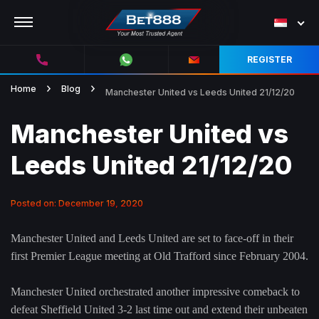
REGISTER
Home
Blog
Manchester United vs Leeds United 21/12/20
Manchester United vs
Leeds United 21/12/20
Posted on: December 19, 2020
Manchester United and Leeds United are set to face-off in their
first Premier League meeting at Old Trafford since February 2004.
Manchester United orchestrated another impressive comeback to
defeat Sheffield United 3-2 last time out and extend their unbeaten