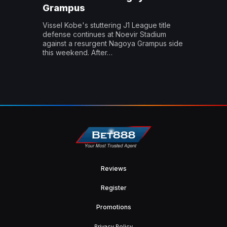
Grampus
Vissel Kobe's stuttering J1 League title
defense continues at Noevir Stadium
against a resurgent Nagoya Grampus side
this weekend. After…
Reviews
Register
Promotions
Privacy Policy