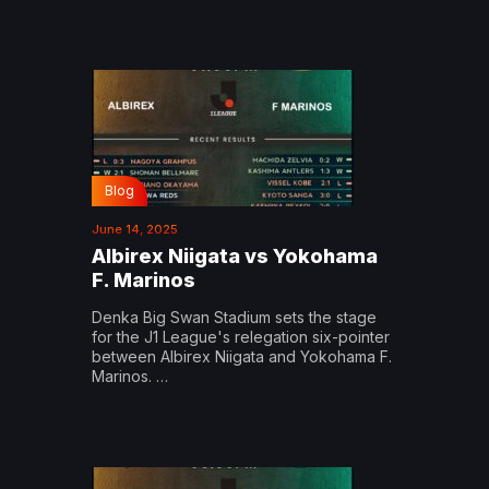
Blog
June 14, 2025
Albirex Niigata vs Yokohama
F. Marinos
Denka Big Swan Stadium sets the stage
for the J1 League's relegation six-pointer
between Albirex Niigata and Yokohama F.
Marinos. …