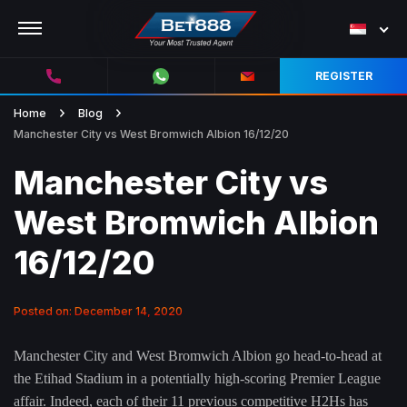
REGISTER
Home
Blog
Manchester City vs West Bromwich Albion 16/12/20
Manchester City vs
West Bromwich Albion
16/12/20
Posted on: December 14, 2020
Manchester City and West Bromwich Albion go head-to-head at
the Etihad Stadium in a potentially high-scoring Premier League
affair. Indeed, each of their 11 previous competitive H2Hs has