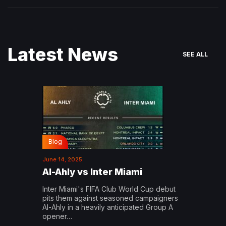
Latest News
SEE ALL
Blog
June 14, 2025
Al-Ahly vs Inter Miami
Inter Miami's FIFA Club World Cup debut
pits them against seasoned campaigners
Al-Ahly in a heavily anticipated Group A
opener…