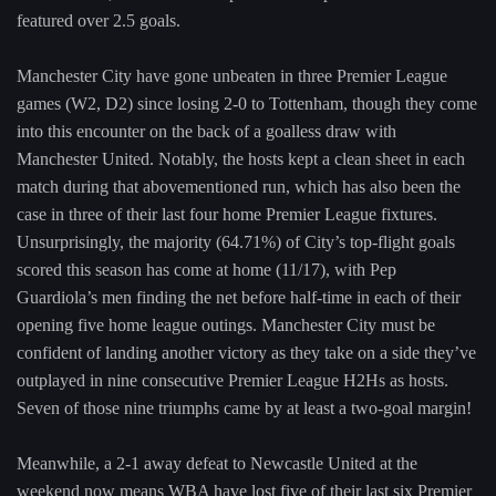
featured over 2.5 goals.
Manchester City have gone unbeaten in three Premier League
games (W2, D2) since losing 2-0 to Tottenham, though they come
into this encounter on the back of a goalless draw with
Manchester United. Notably, the hosts kept a clean sheet in each
match during that abovementioned run, which has also been the
case in three of their last four home Premier League fixtures.
Unsurprisingly, the majority (64.71%) of City’s top-flight goals
scored this season has come at home (11/17), with Pep
Guardiola’s men finding the net before half-time in each of their
opening five home league outings. Manchester City must be
confident of landing another victory as they take on a side they’ve
outplayed in nine consecutive Premier League H2Hs as hosts.
Seven of those nine triumphs came by at least a two-goal margin!
Meanwhile, a 2-1 away defeat to Newcastle United at the
weekend now means WBA have lost five of their last six Premier