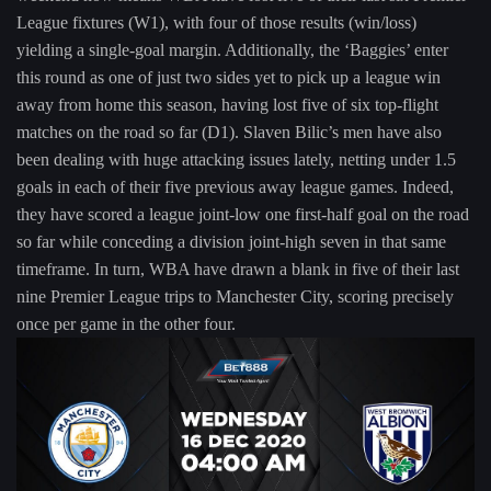
League fixtures (W1), with four of those results (win/loss)
yielding a single-goal margin. Additionally, the ‘Baggies’ enter
this round as one of just two sides yet to pick up a league win
away from home this season, having lost five of six top-flight
matches on the road so far (D1). Slaven Bilic’s men have also
been dealing with huge attacking issues lately, netting under 1.5
goals in each of their five previous away league games. Indeed,
they have scored a league joint-low one first-half goal on the road
so far while conceding a division joint-high seven in that same
timeframe. In turn, WBA have drawn a blank in five of their last
nine Premier League trips to Manchester City, scoring precisely
once per game in the other four.