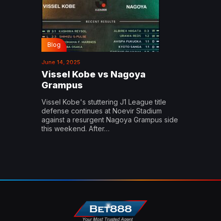
Blog
June 14, 2025
Vissel Kobe vs Nagoya
Grampus
Vissel Kobe's stuttering J1 League title
defense continues at Noevir Stadium
against a resurgent Nagoya Grampus side
this weekend. After…