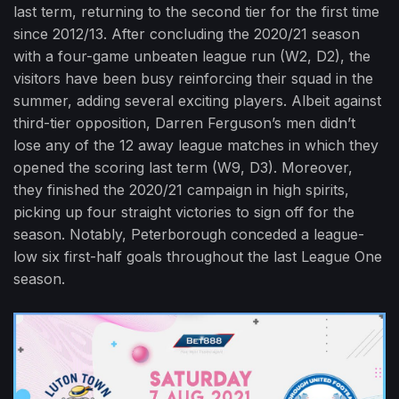
last term, returning to the second tier for the first time
since 2012/13. After concluding the 2020/21 season
with a four-game unbeaten league run (W2, D2), the
visitors have been busy reinforcing their squad in the
summer, adding several exciting players. Albeit against
third-tier opposition, Darren Ferguson’s men didn’t
lose any of the 12 away league matches in which they
opened the scoring last term (W9, D3). Moreover,
they finished the 2020/21 campaign in high spirits,
picking up four straight victories to sign off for the
season. Notably, Peterborough conceded a league-
low six first-half goals throughout the last League One
season.