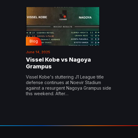
Blog
June 14, 2025
Vissel Kobe vs Nagoya
Grampus
Vissel Kobe's stuttering J1 League title
defense continues at Noevir Stadium
against a resurgent Nagoya Grampus side
this weekend. After…