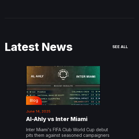
Latest News
SEE ALL
Blog
June 14, 2025
Al-Ahly vs Inter Miami
Inter Miami's FIFA Club World Cup debut
pits them against seasoned campaigners