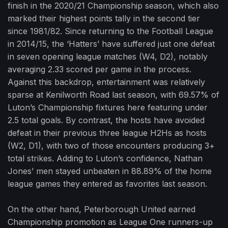
finish in the 2020/21 Championship season, which also
marked their highest points tally in the second tier
since 1981/82. Since returning to the Football League
in 2014/15, the ‘Hatters’ have suffered just one defeat
in seven opening league matches (W4, D2), notably
averaging 2.33 scored per game in the process.
Against this backdrop, entertainment was relatively
sparse at Kenilworth Road last season, with 69.57% of
Luton’s Championship fixtures here featuring under
2.5 total goals. By contrast, the hosts have avoided
defeat in their previous three league H2Hs as hosts
(W2, D1), with two of those encounters producing 3+
total strikes. Adding to Luton’s confidence, Nathan
Jones’ men stayed unbeaten in 88.89% of the home
league games they entered as favorites last season.
On the other hand, Peterborough United earned
Championship promotion as League One runners-up