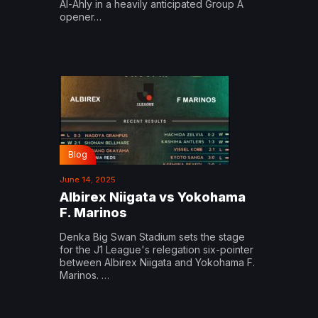
Al-Ahly in a heavily anticipated Group A
opener…
Blog
June 14, 2025
Albirex Niigata vs Yokohama
F. Marinos
Denka Big Swan Stadium sets the stage
for the J1 League's relegation six-pointer
between Albirex Niigata and Yokohama F.
Marinos. …