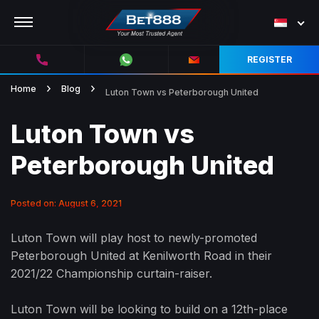
REGISTER
Home
Blog
Luton Town vs Peterborough United
Luton Town vs
Peterborough United
Posted on: August 6, 2021
Luton Town will play host to newly-promoted
Peterborough United at Kenilworth Road in their
2021/22 Championship curtain-raiser.
Luton Town will be looking to build on a 12th-place