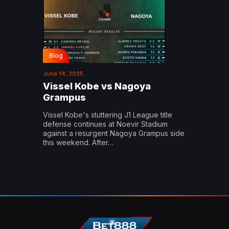
Blog
June 14, 2025
Vissel Kobe vs Nagoya
Grampus
Vissel Kobe's stuttering J1 League title
defense continues at Noevir Stadium
against a resurgent Nagoya Grampus side
this weekend. After…