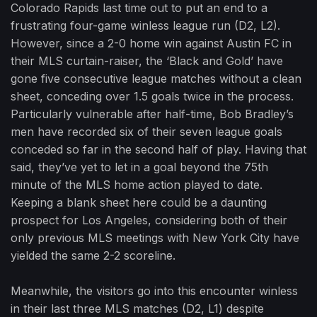
Colorado Rapids last time out to put an end to a
frustrating four-game winless league run (D2, L2).
However, since a 2-0 home win against Austin FC in
their MLS curtain-raiser, the ‘Black and Gold’ have
gone five consecutive league matches without a clean
sheet, conceding over 1.5 goals twice in the process.
Particularly vulnerable after half-time, Bob Bradley’s
men have recorded six of their seven league goals
conceded so far in the second half of play. Having that
said, they’ve yet to let in a goal beyond the 75th
minute of the MLS home action played to date.
Keeping a blank sheet here could be a daunting
prospect for Los Angeles, considering both of their
only previous MLS meetings with New York City have
yielded the same 2-2 scoreline.
Meanwhile, the visitors go into this encounter winless
in their last three MLS matches (D2, L1) despite