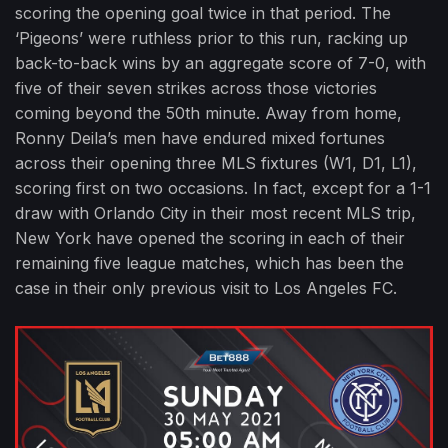
scoring the opening goal twice in that period. The
‘Pigeons’ were ruthless prior to this run, racking up
back-to-back wins by an aggregate score of 7-0, with
five of their seven strikes across those victories
coming beyond the 50th minute. Away from home,
Ronny Deila’s men have endured mixed fortunes
across their opening three MLS fixtures (W1, D1, L1),
scoring first on two occasions. In fact, except for a 1-1
draw with Orlando City in their most recent MLS trip,
New York have opened the scoring in each of their
remaining five league matches, which has been the
case in their only previous visit to Los Angeles FC.