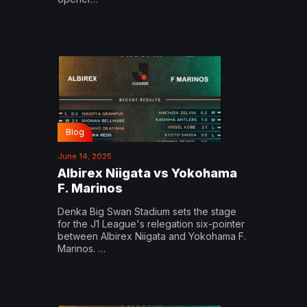
Blog
June 14, 2025
Albirex Niigata vs Yokohama
F. Marinos
Denka Big Swan Stadium sets the stage
for the J1 League's relegation six-pointer
between Albirex Niigata and Yokohama F.
Marinos. …