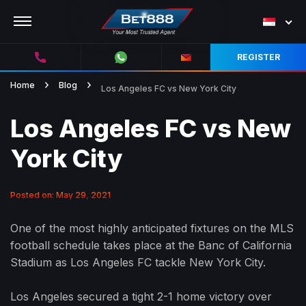
REGISTER
Home
Blog
Los Angeles FC vs New York City
Los Angeles FC vs New
York City
Posted on: May 29, 2021
One of the most highly anticipated fixtures on the MLS
football schedule takes place at the Banc of California
Stadium as Los Angeles FC tackle New York City.
Los Angeles secured a tight 2-1 home victory over