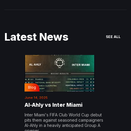
Latest News
SEE ALL
Blog
June 14, 2025
Al-Ahly vs Inter Miami
Inter Miami's FIFA Club World Cup debut
pits them against seasoned campaigners
Al-Ahly in a heavily anticipated Group A
opener…